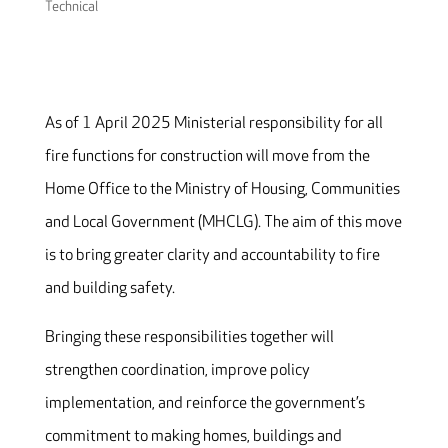
Technical
As of 1 April 2025 Ministerial responsibility for all
fire functions for construction will move from the
Home Office to the Ministry of Housing, Communities
and Local Government (MHCLG). The aim of this move
is to bring greater clarity and accountability to fire
and building safety.
Bringing these responsibilities together will
strengthen coordination, improve policy
implementation, and reinforce the government’s
commitment to making homes, buildings and