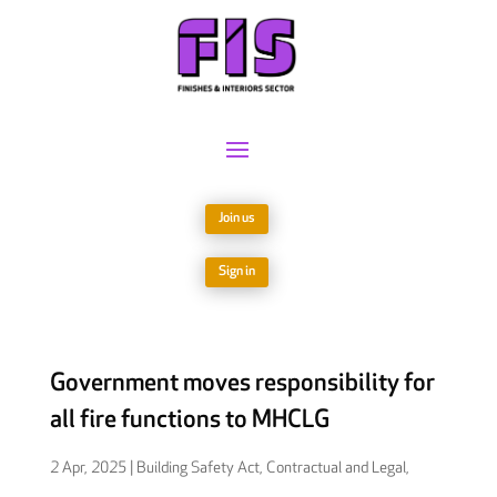
Join us
Sign in
Government moves responsibility for
all fire functions to MHCLG
2 Apr, 2025
|
Building Safety Act
,
Contractual and Legal
,