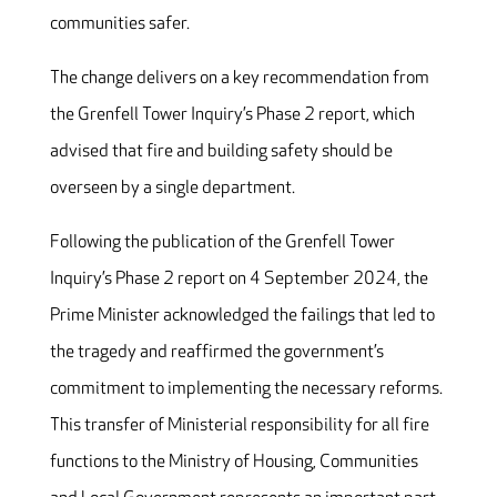
communities safer.
The change delivers on a key recommendation from
the Grenfell Tower Inquiry’s Phase 2 report, which
advised that fire and building safety should be
overseen by a single department.
Following the publication of the Grenfell Tower
Inquiry’s Phase 2 report on 4 September 2024, the
Prime Minister acknowledged the failings that led to
the tragedy and reaffirmed the government’s
commitment to implementing the necessary reforms.
This transfer of Ministerial responsibility for all fire
functions to the Ministry of Housing, Communities