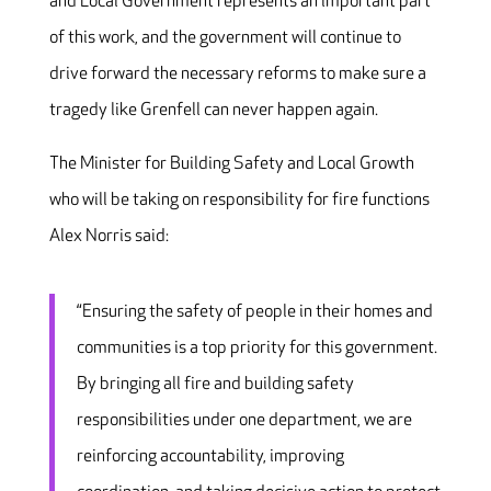
and Local Government represents an important part
of this work, and the government will continue to
drive forward the necessary reforms to make sure a
tragedy like Grenfell can never happen again.
The Minister for Building Safety and Local Growth
who will be taking on responsibility for fire functions
Alex Norris said:
“Ensuring the safety of people in their homes and
communities is a top priority for this government.
By bringing all fire and building safety
responsibilities under one department, we are
reinforcing accountability, improving