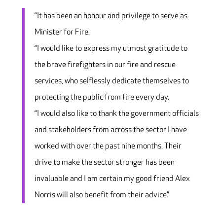
“It has been an honour and privilege to serve as
Minister for Fire.
“I would like to express my utmost gratitude to
the brave firefighters in our fire and rescue
services, who selflessly dedicate themselves to
protecting the public from fire every day.
“I would also like to thank the government officials
and stakeholders from across the sector I have
worked with over the past nine months. Their
drive to make the sector stronger has been
invaluable and I am certain my good friend Alex
Norris will also benefit from their advice.”