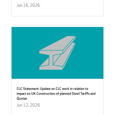
Jun 16, 2026
CLC Statement: Update on CLC work in relation to
impact on UK Construction of planned Steel Tariffs and
Quotas
Jun 12, 2026