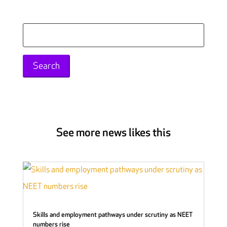
Search
for:
See more news likes this
Skills and employment pathways under scrutiny as NEET
numbers rise