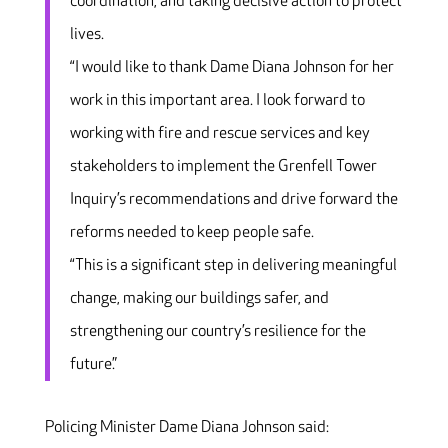
coordination, and taking decisive action to protect
lives.
“I would like to thank Dame Diana Johnson for her
work in this important area. I look forward to
working with fire and rescue services and key
stakeholders to implement the Grenfell Tower
Inquiry’s recommendations and drive forward the
reforms needed to keep people safe.
“This is a significant step in delivering meaningful
change, making our buildings safer, and
strengthening our country’s resilience for the
future.”
Policing Minister Dame Diana Johnson said: