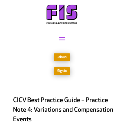
Join us
Sign in
CICV Best Practice Guide – Practice
Note 4: Variations and Compensation
Events