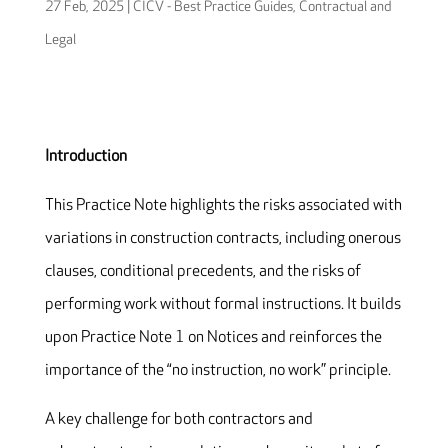
27 Feb, 2025
|
CICV - Best Practice Guides
,
Contractual and
Legal
Introduction
This Practice Note highlights the risks associated with
variations in construction contracts, including onerous
clauses, conditional precedents, and the risks of
performing work without formal instructions. It builds
upon Practice Note 1 on Notices and reinforces the
importance of the “no instruction, no work” principle.
A key challenge for both contractors and