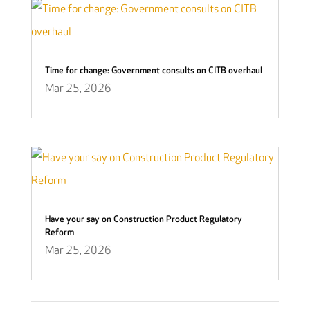
Time for change: Government consults on CITB overhaul
Mar 25, 2026
Have your say on Construction Product Regulatory
Reform
Mar 25, 2026