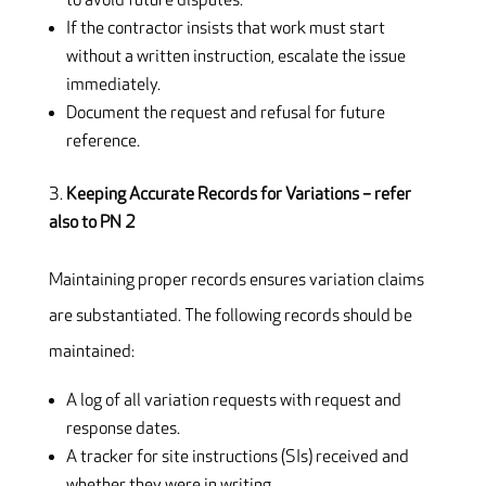
to avoid future disputes.
If the contractor insists that work must start
without a written instruction, escalate the issue
immediately.
Document the request and refusal for future
reference.
Keeping Accurate Records for Variations – refer
also to PN 2
Maintaining proper records ensures variation claims
are substantiated. The following records should be
maintained:
A log of all variation requests with request and
response dates.
A tracker for site instructions (SIs) received and
whether they were in writing.