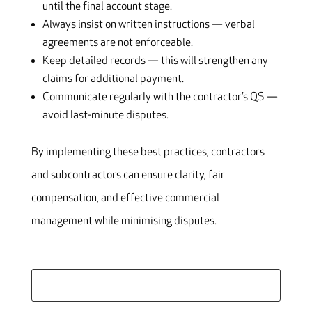
until the final account stage.
Always insist on written instructions — verbal
agreements are not enforceable.
Keep detailed records — this will strengthen any
claims for additional payment.
Communicate regularly with the contractor’s QS —
avoid last-minute disputes.
By implementing these best practices, contractors
and subcontractors can ensure clarity, fair
compensation, and effective commercial
management while minimising disputes.
Search
for: