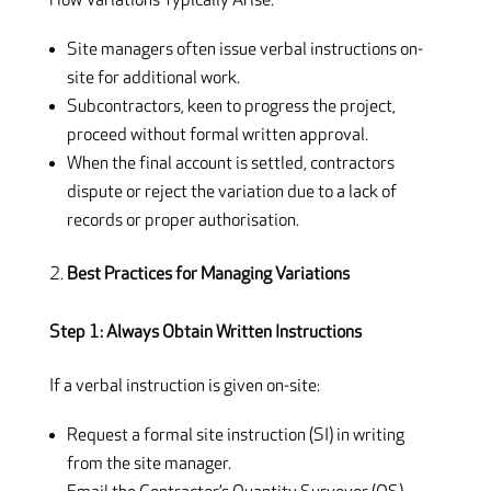
How Variations Typically Arise:
Site managers often issue verbal instructions on-
site for additional work.
Subcontractors, keen to progress the project,
proceed without formal written approval.
When the final account is settled, contractors
dispute or reject the variation due to a lack of
records or proper authorisation.
Best Practices for Managing Variations
Step 1: Always Obtain Written Instructions
If a verbal instruction is given on-site:
Request a formal site instruction (SI) in writing
from the site manager.