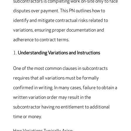
subcontractors is completing work on-site only to face
disputes over payment. This PN outlines how to
identify and mitigate contractual risks related to
variations, ensuring proper documentation and
adherence to contract terms.
Understanding Variations and Instructions
One of the most common clauses in subcontracts
requires that all variations must be formally
confirmed in writing. In many cases, failure to obtain a
written variation order may result in the
subcontractor having no entitlement to additional
time or money.