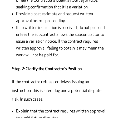
Email the Contractor’s Quantity Surveyor (QS),
seeking confirmation that it is a variation.
Provide a cost estimate and request written
approval before proceeding.
If no written instruction is received, do not proceed
unless the subcontract allows the subcontractor to
issue a variation notice. If the contract requires
written approval, failing to obtain it may mean the
work will not be paid for.
Step 2: Clarify the Contractor’s Position
If the contractor refuses or delays issuing an
instruction, this is a red flag and a potential dispute
risk. In such cases:
Explain that the contract requires written approval