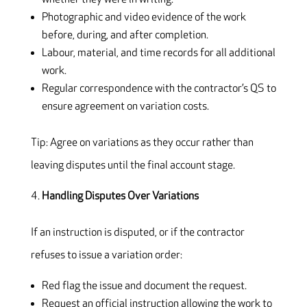
Photographic and video evidence of the work
before, during, and after completion.
Labour, material, and time records for all additional
work.
Regular correspondence with the contractor’s QS to
ensure agreement on variation costs.
Tip: Agree on variations as they occur rather than
leaving disputes until the final account stage.
Handling Disputes Over Variations
If an instruction is disputed, or if the contractor
refuses to issue a variation order:
Red flag the issue and document the request.
Request an official instruction allowing the work to