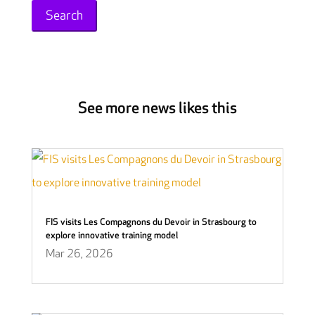
See more news likes this
FIS visits Les Compagnons du Devoir in Strasbourg to
explore innovative training model
Mar 26, 2026