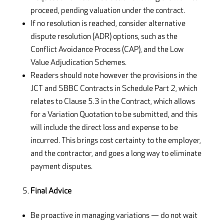
proceed, pending valuation under the contract.
If no resolution is reached, consider alternative
dispute resolution (ADR) options, such as the
Conflict Avoidance Process (CAP), and the Low
Value Adjudication Schemes.
Readers should note however the provisions in the
JCT and SBBC Contracts in Schedule Part 2, which
relates to Clause 5.3 in the Contract, which allows
for a Variation Quotation to be submitted, and this
will include the direct loss and expense to be
incurred. This brings cost certainty to the employer,
and the contractor, and goes a long way to eliminate
payment disputes.
Final Advice
Be proactive in managing variations — do not wait