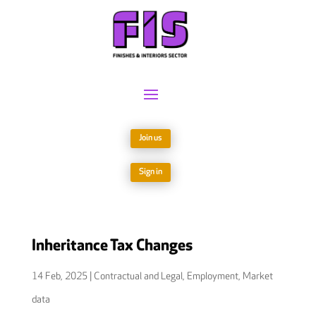
Join us
Sign in
Inheritance Tax Changes
14 Feb, 2025
|
Contractual and Legal
,
Employment
,
Market
data