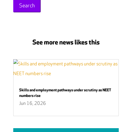
See more news likes this
Skills and employment pathways under scrutiny as NEET
numbers rise
Jun 16, 2026