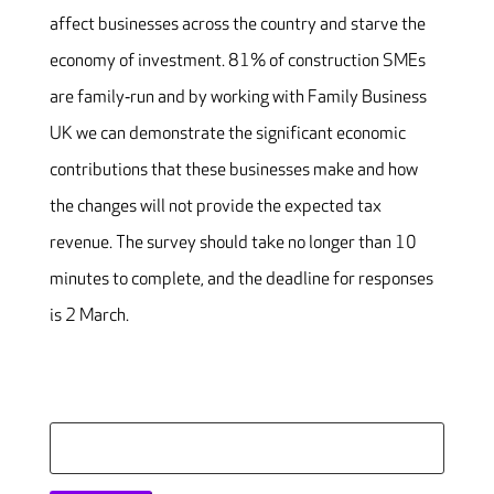
affect businesses across the country and starve the
economy of investment. 81% of construction SMEs
are family‐run and by working with Family Business
UK we can demonstrate the significant economic
contributions that these businesses make and how
the changes will not provide the expected tax
revenue. The survey should take no longer than 10
minutes to complete, and the deadline for responses
is
2 March
.
Search
for: