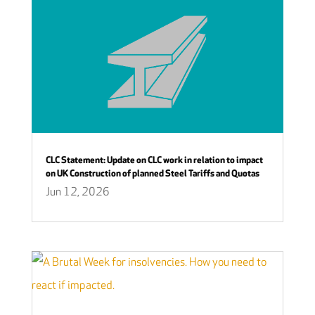
CLC Statement: Update on CLC work in relation to impact
on UK Construction of planned Steel Tariffs and Quotas
Jun 12, 2026