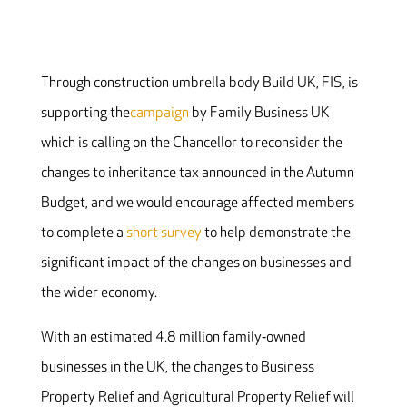
Through construction umbrella body
Build UK
, FIS,
is
supporting the
campaign
by Family Business UK
which is calling on the Chancellor to reconsider the
changes to inheritance tax announced in the Autumn
Budget, and we would encourage affected members
to complete a
short survey
to help demonstrate the
significant impact of the changes on businesses and
the wider economy.
With an estimated 4.8 million family‐owned
businesses in the UK, the changes to Business
Property Relief and Agricultural Property Relief will