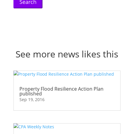
See more news likes this
Property Flood Resilience Action Plan
published
Sep 19, 2016