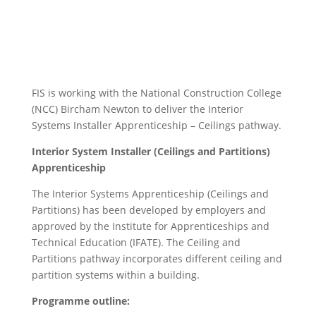
FIS is working with the National Construction College
(NCC) Bircham Newton to deliver the Interior
Systems Installer Apprenticeship – Ceilings pathway.
Interior System Installer (Ceilings and Partitions)
Apprenticeship
The Interior Systems Apprenticeship (Ceilings and
Partitions) has been developed by employers and
approved by the Institute for Apprenticeships and
Technical Education (IFATE). The Ceiling and
Partitions pathway incorporates different ceiling and
partition systems within a building.
Programme outline: