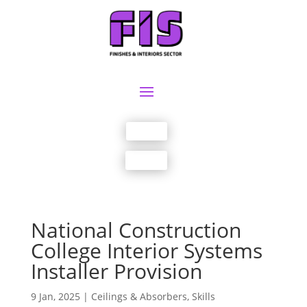
Join us
Sign in
National Construction
College Interior Systems
Installer Provision
9 Jan, 2025
|
Ceilings & Absorbers
,
Skills