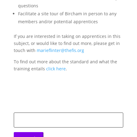
questions
Facilitate a site tour of Bircham in person to any
members and/or potential apprentices
If you are interested in taking on apprentices in this
subject, or would like to find out more, please get in
touch with
marieflinter@thefis.org
To find out more about the standard and what the
training entails
click here
.
Search
for: