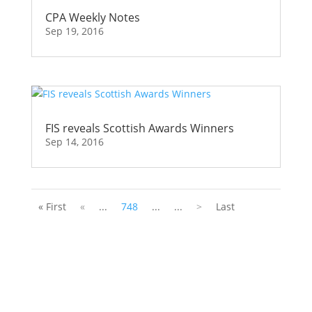
CPA Weekly Notes
Sep 19, 2016
FIS reveals Scottish Awards Winners
Sep 14, 2016
« First
«
...
748
...
...
>
Last