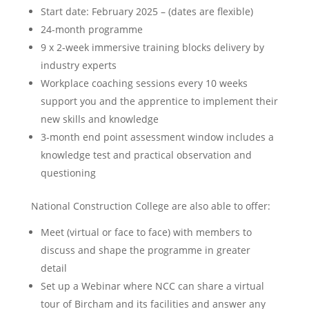
Start date: February 2025 – (dates are flexible)
24-month programme
9 x 2-week immersive training blocks delivery by
industry experts
Workplace coaching sessions every 10 weeks
support you and the apprentice to implement their
new skills and knowledge
3-month end point assessment window includes a
knowledge test and practical observation and
questioning
National Construction College are also able to offer:
Meet (virtual or face to face) with members to
discuss and shape the programme in greater
detail
Set up a Webinar where NCC can share a virtual
tour of Bircham and its facilities and answer any