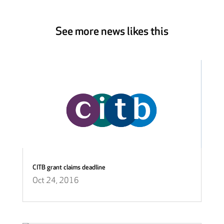
See more news likes this
CITB grant claims deadline
Oct 24, 2016