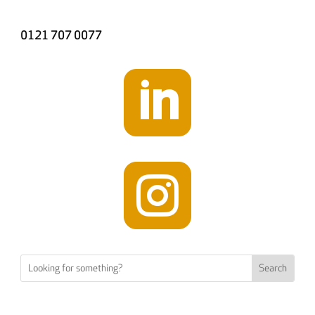
0121 707 0077

