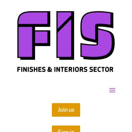
Join us