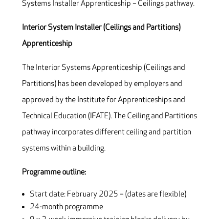
Systems Installer Apprenticeship – Ceilings pathway.
Interior System Installer (Ceilings and Partitions)
Apprenticeship
The Interior Systems Apprenticeship (Ceilings and
Partitions) has been developed by employers and
approved by the Institute for Apprenticeships and
Technical Education (IFATE). The Ceiling and Partitions
pathway incorporates different ceiling and partition
systems within a building.
Programme outline:
Start date: February 2025 – (dates are flexible)
24-month programme