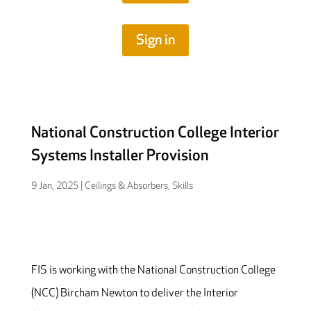
Sign in
National Construction College Interior
Systems Installer Provision
9 Jan, 2025
|
Ceilings & Absorbers
,
Skills
FIS is working with the National Construction College
(NCC) Bircham Newton to deliver the Interior