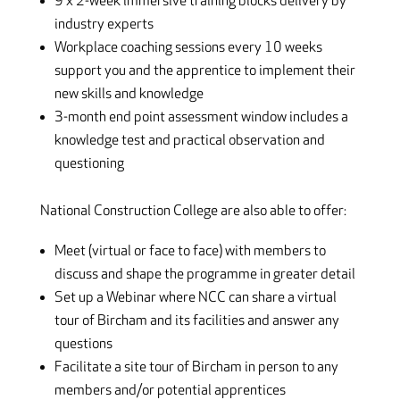
9 x 2-week immersive training blocks delivery by
industry experts
Workplace coaching sessions every 10 weeks
support you and the apprentice to implement their
new skills and knowledge
3-month end point assessment window includes a
knowledge test and practical observation and
questioning
National Construction College are also able to offer:
Meet (virtual or face to face) with members to
discuss and shape the programme in greater detail
Set up a Webinar where NCC can share a virtual
tour of Bircham and its facilities and answer any
questions
Facilitate a site tour of Bircham in person to any
members and/or potential apprentices