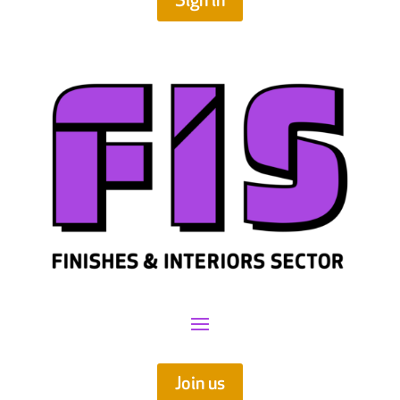
Sign in
Join us