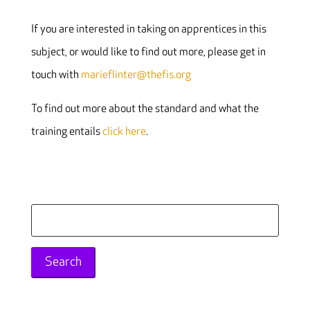
If you are interested in taking on apprentices in this
subject, or would like to find out more, please get in
touch with
marieflinter@thefis.org
To find out more about the standard and what the
training entails
click here
.
Search
for: