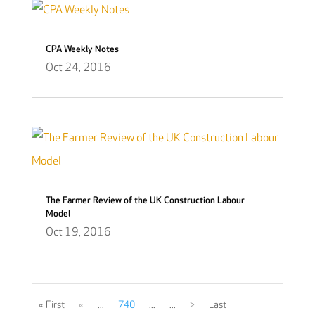
CPA Weekly Notes
Oct 24, 2016
The Farmer Review of the UK Construction Labour
Model
Oct 19, 2016
« First
«
...
740
...
...
>
Last