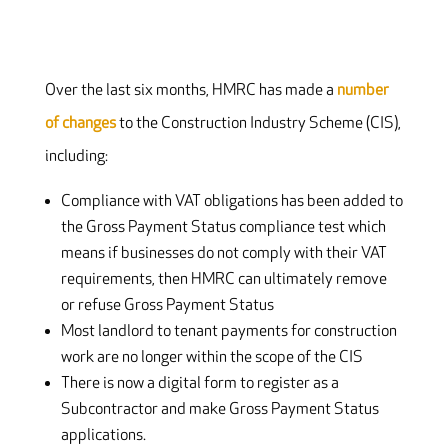
Over the last six months, HMRC has made a
number
of changes
to the Construction Industry Scheme (CIS),
including:
Compliance with VAT obligations has been added to
the Gross Payment Status compliance test which
means if businesses do not comply with their VAT
requirements, then HMRC can ultimately remove
or refuse Gross Payment Status
Most landlord to tenant payments for construction
work are no longer within the scope of the CIS
There is now a digital form to register as a
Subcontractor and make Gross Payment Status
applications.