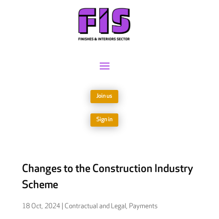
Join us
Sign in
Changes to the Construction Industry
Scheme
18 Oct, 2024
|
Contractual and Legal
,
Payments