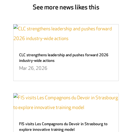
See more news likes this
CLC strengthens leadership and pushes forward 2026
industry-wide actions
Mar 26, 2026
FIS visits Les Compagnons du Devoir in Strasbourg to
explore innovative training model