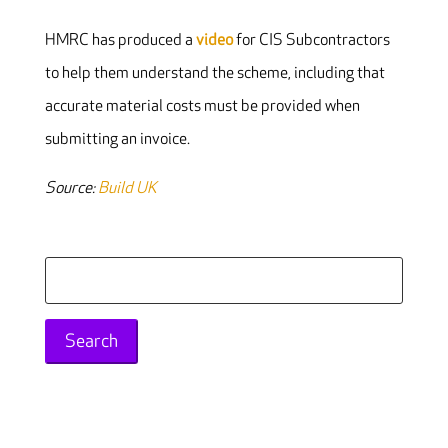
HMRC has produced a
video
for CIS Subcontractors
to help them understand the scheme, including that
accurate material costs must be provided when
submitting an invoice.
Source:
Build UK
Search
for: