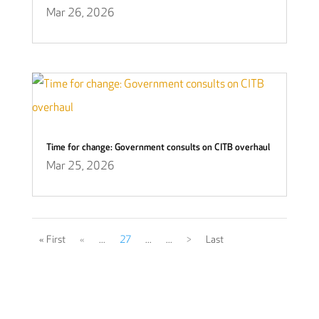
Mar 26, 2026
Time for change: Government consults on CITB overhaul
Mar 25, 2026
« First
«
...
27
...
...
>
Last