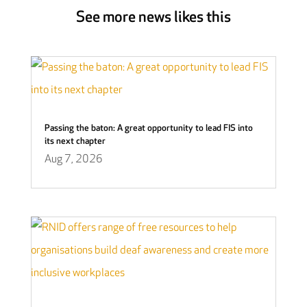
See more news likes this
Passing the baton: A great opportunity to lead FIS into
its next chapter
Aug 7, 2026