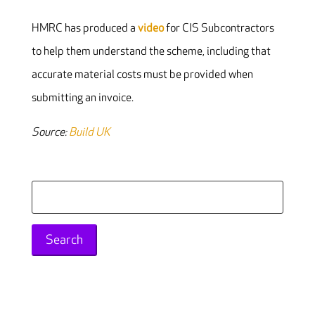
HMRC has produced a
video
for CIS Subcontractors
to help them understand the scheme, including that
accurate material costs must be provided when
submitting an invoice.
Source:
Build UK
Search
for: