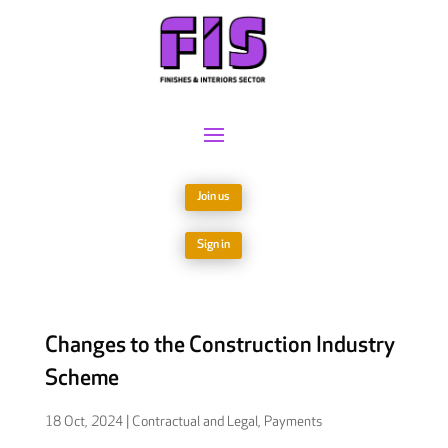
Join us
Sign in
Changes to the Construction Industry
Scheme
18 Oct, 2024
|
Contractual and Legal
,
Payments