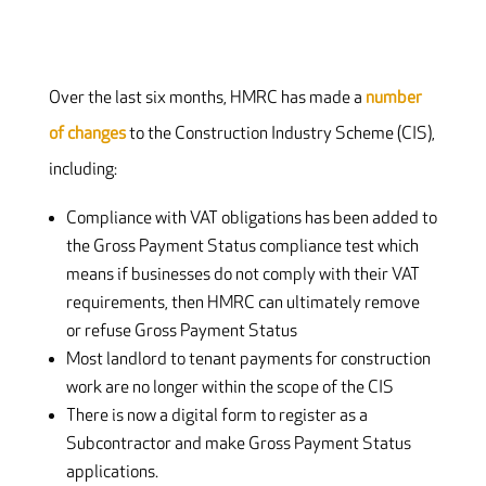
Over the last six months, HMRC has made a
number
of changes
to the Construction Industry Scheme (CIS),
including:
Compliance with VAT obligations has been added to
the Gross Payment Status compliance test which
means if businesses do not comply with their VAT
requirements, then HMRC can ultimately remove
or refuse Gross Payment Status
Most landlord to tenant payments for construction
work are no longer within the scope of the CIS
There is now a digital form to register as a
Subcontractor and make Gross Payment Status
applications.