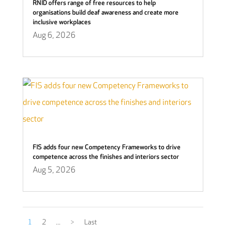
RNID offers range of free resources to help
organisations build deaf awareness and create more
inclusive workplaces
Aug 6, 2026
FIS adds four new Competency Frameworks to drive
competence across the finishes and interiors sector
Aug 5, 2026
1
2
...
>
Last