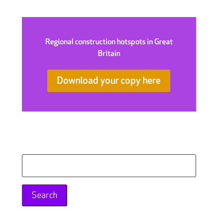
Regional construction hotspots in Great
Britain
Download your copy here
Search
for: