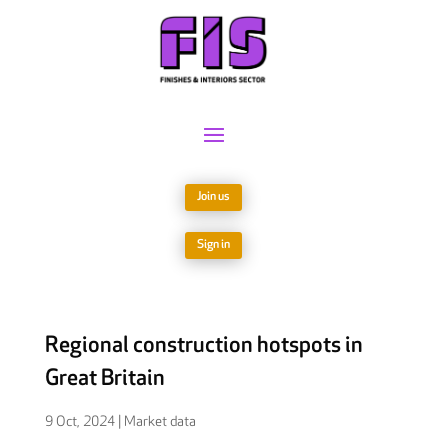
Join us
Sign in
Regional construction hotspots in
Great Britain
9 Oct, 2024
|
Market data