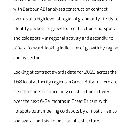
with Barbour ABI analyses construction contract
awards at a high level of regional granularity, firstly to
identify pockets of growth or contraction – hotspots
and coldspots – in regional activity and secondly, to
offer a forward-looking indication of growth by region
and by sector.
Looking at contract awards data for 2023 across the
168 local authority regions in Great Britain, there are
clear hotspots for upcoming construction activity
over the next 6-24 months in Great Britain, with
hotspots outnumbering coldspots by almost three-to-
one overall and six-to-one for infrastructure.