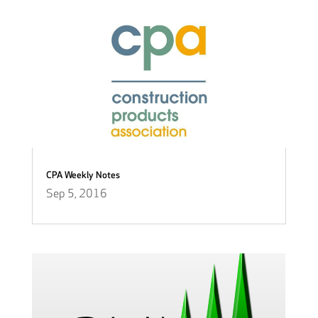
CPA Weekly Notes
Sep 5, 2016