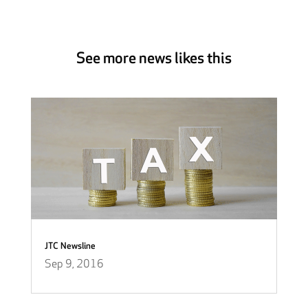
See more news likes this
JTC Newsline
Sep 9, 2016