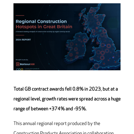
Total GB contract awards fell 0.8% in 2023, but at a
regional level, growth rates were spread across a huge
range of between +374% and -95%.
This annual regional report produced by the
Construction Products Association in collaboration