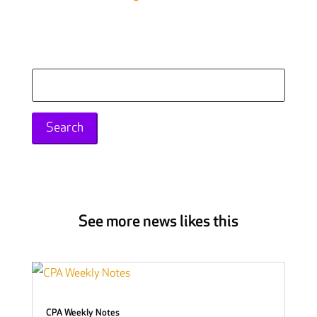
Search
for:
See more news likes this
CPA Weekly Notes