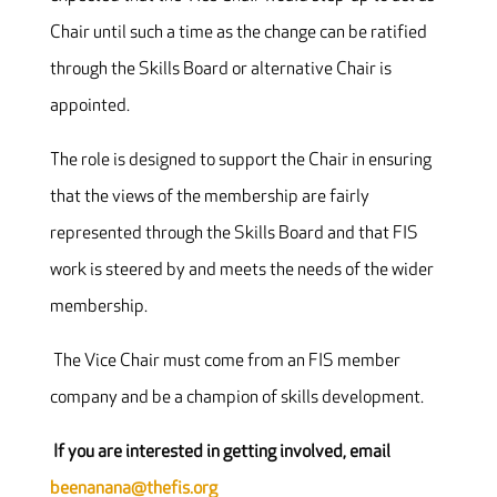
Chair until such a time as the change can be ratified
through the Skills Board or alternative Chair is
appointed.
The role is designed to support the Chair in ensuring
that the views of the membership are fairly
represented through the Skills Board and that FIS
work is steered by and meets the needs of the wider
membership.
The Vice Chair must come from an FIS member
company and be a champion of skills development.
If you are interested in getting involved, email
beenanana@thefis.org