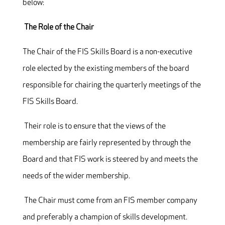
below:
The Role of the Chair
The Chair of the FIS Skills Board is a non-executive
role elected by the existing members of the board
responsible for chairing the quarterly meetings of the
FIS Skills Board.
Their role is to ensure that the views of the
membership are fairly represented by through the
Board and that FIS work is steered by and meets the
needs of the wider membership.
The Chair must come from an FIS member company
and preferably a champion of skills development.