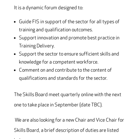
It is a dynamic forum designed to:
Guide FIS in support of the sector for all types of
training and qualification outcomes.
Support innovation and promote best practice in
Training Delivery.
Support the sector to ensure sufficient skills and
knowledge for a competent workforce.
Comment on and contribute to the content of
qualifications and standards for the sector.
The Skills Board meet quarterly online with the next
one to take place in September (date TBC).
We are also looking for a new Chair and Vice Chair for
Skills Board, a brief description of duties are listed