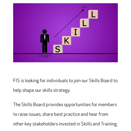
FIS is looking for individuals to join our Skills Board to
help shape our skills strategy.
The Skills Board provides opportunities for members
to raise issues, share best practice and hear from
other key stakeholders invested in Skills and Training.