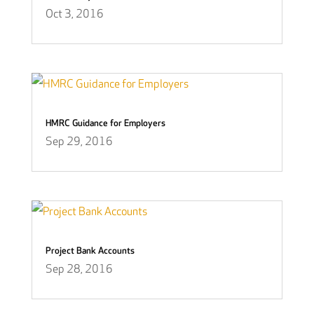
Oct 3, 2016
HMRC Guidance for Employers
Sep 29, 2016
Project Bank Accounts
Sep 28, 2016