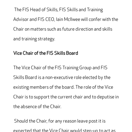
The FIS Head of Skills, FIS Skills and Training
Advisor and FIS CEO, Iain McIlwee will confer with the
Chair on matters such as future direction and skills
and training strategy.
Vice Chair of the FIS Skills Board
The Vice Chair of the FIS Training Group and FIS
Skills Board is a non-executive role elected by the
existing members of the board. The role of the Vice
Chair is to support the current chair and to deputise in
the absence of the Chair.
Should the Chair, for any reason leave post it is
expected that the Vice Chair would step-up to act as