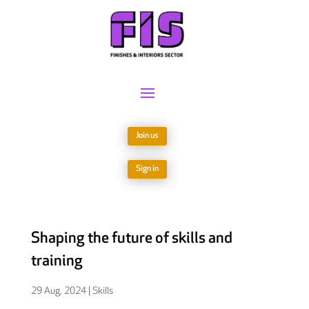
Join us
Sign in
Shaping the future of skills and
training
29 Aug, 2024
|
Skills