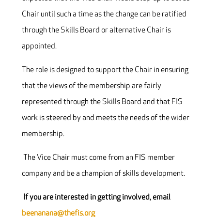
Chair until such a time as the change can be ratified
through the Skills Board or alternative Chair is
appointed.
The role is designed to support the Chair in ensuring
that the views of the membership are fairly
represented through the Skills Board and that FIS
work is steered by and meets the needs of the wider
membership.
The Vice Chair must come from an FIS member
company and be a champion of skills development.
If you are interested in getting involved, email
beenanana@thefis.org