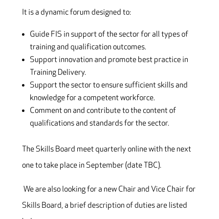
It is a dynamic forum designed to:
Guide FIS in support of the sector for all types of
training and qualification outcomes.
Support innovation and promote best practice in
Training Delivery.
Support the sector to ensure sufficient skills and
knowledge for a competent workforce.
Comment on and contribute to the content of
qualifications and standards for the sector.
The Skills Board meet quarterly online with the next
one to take place in September (date TBC).
We are also looking for a new Chair and Vice Chair for
Skills Board, a brief description of duties are listed