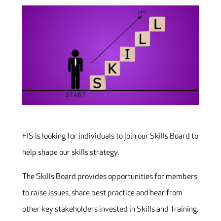
FIS is looking for individuals to join our Skills Board to
help shape our skills strategy.
The Skills Board provides opportunities for members
to raise issues, share best practice and hear from
other key stakeholders invested in Skills and Training.