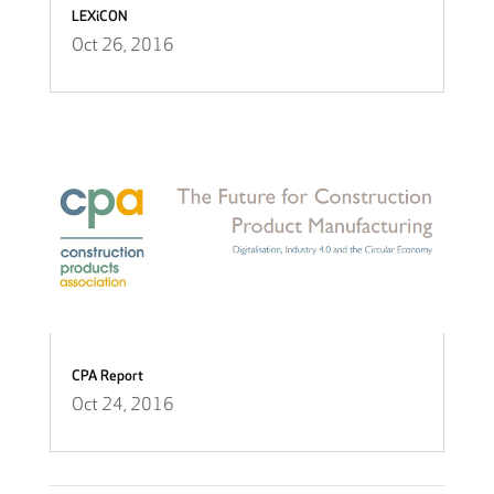
LEXiCON
Oct 26, 2016
CPA Report
Oct 24, 2016