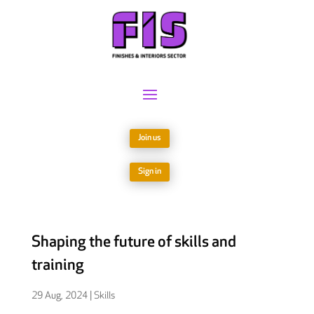
Join us
Sign in
Shaping the future of skills and
training
29 Aug, 2024
|
Skills