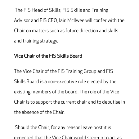
The FIS Head of Skills, FIS Skills and Training
Advisor and FIS CEO, Iain McIlwee will confer with the
Chair on matters such as future direction and skills
and training strategy.
Vice Chair of the FIS Skills Board
The Vice Chair of the FIS Training Group and FIS
Skills Board is a non-executive role elected by the
existing members of the board. The role of the Vice
Chair is to support the current chair and to deputise in
the absence of the Chair.
Should the Chair, for any reason leave post it is
expected that the Vice Chair would step-up to act as