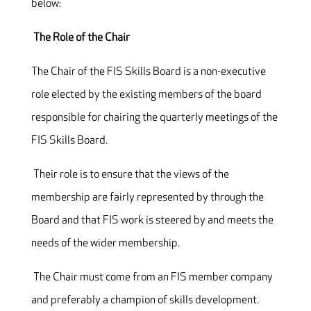
below:
The Role of the Chair
The Chair of the FIS Skills Board is a non-executive
role elected by the existing members of the board
responsible for chairing the quarterly meetings of the
FIS Skills Board.
Their role is to ensure that the views of the
membership are fairly represented by through the
Board and that FIS work is steered by and meets the
needs of the wider membership.
The Chair must come from an FIS member company
and preferably a champion of skills development.