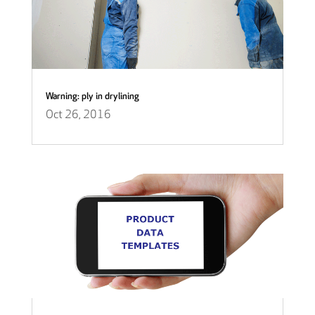
Warning: ply in drylining
Oct 26, 2016