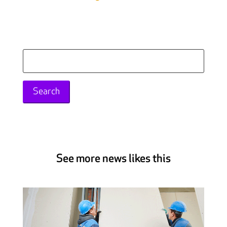
Search
for:
See more news likes this