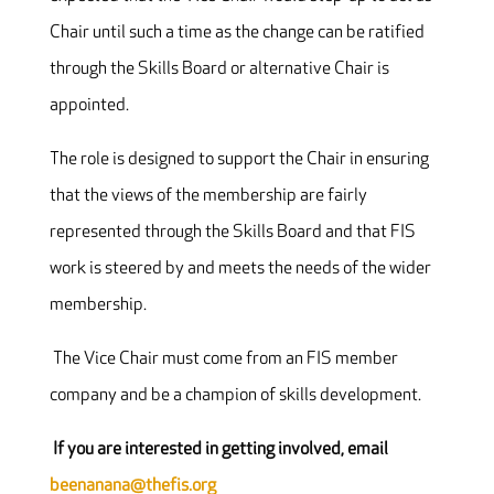
Chair until such a time as the change can be ratified
through the Skills Board or alternative Chair is
appointed.
The role is designed to support the Chair in ensuring
that the views of the membership are fairly
represented through the Skills Board and that FIS
work is steered by and meets the needs of the wider
membership.
The Vice Chair must come from an FIS member
company and be a champion of skills development.
If you are interested in getting involved, email
beenanana@thefis.org