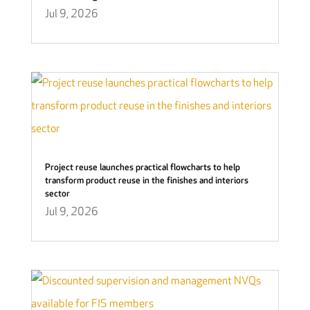
Jul 9, 2026
Project reuse launches practical flowcharts to help
transform product reuse in the finishes and interiors
sector
Jul 9, 2026