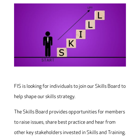
FIS is looking for individuals to join our Skills Board to
help shape our skills strategy.
The Skills Board provides opportunities for members
to raise issues, share best practice and hear from
other key stakeholders invested in Skills and Training.