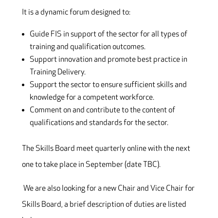
It is a dynamic forum designed to:
Guide FIS in support of the sector for all types of
training and qualification outcomes.
Support innovation and promote best practice in
Training Delivery.
Support the sector to ensure sufficient skills and
knowledge for a competent workforce.
Comment on and contribute to the content of
qualifications and standards for the sector.
The Skills Board meet quarterly online with the next
one to take place in September (date TBC).
We are also looking for a new Chair and Vice Chair for
Skills Board, a brief description of duties are listed