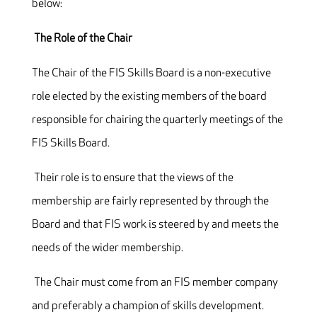
below:
The Role of the Chair
The Chair of the FIS Skills Board is a non-executive
role elected by the existing members of the board
responsible for chairing the quarterly meetings of the
FIS Skills Board.
Their role is to ensure that the views of the
membership are fairly represented by through the
Board and that FIS work is steered by and meets the
needs of the wider membership.
The Chair must come from an FIS member company
and preferably a champion of skills development.