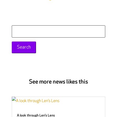
Search
for:
See more news likes this
A look through Len’s Lens