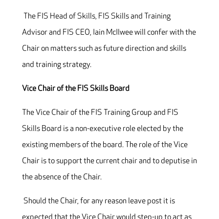
The FIS Head of Skills, FIS Skills and Training
Advisor and FIS CEO, Iain McIlwee will confer with the
Chair on matters such as future direction and skills
and training strategy.
Vice Chair of the FIS Skills Board
The Vice Chair of the FIS Training Group and FIS
Skills Board is a non-executive role elected by the
existing members of the board. The role of the Vice
Chair is to support the current chair and to deputise in
the absence of the Chair.
Should the Chair, for any reason leave post it is
expected that the Vice Chair would step-up to act as