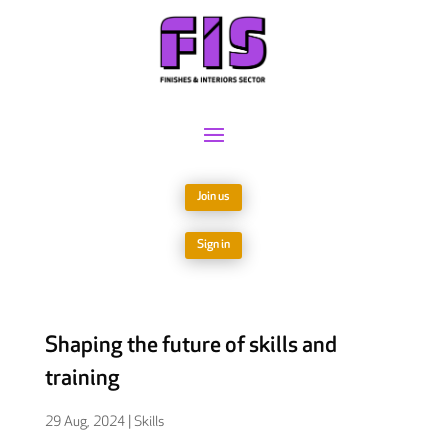
Join us
Sign in
Shaping the future of skills and
training
29 Aug, 2024
|
Skills