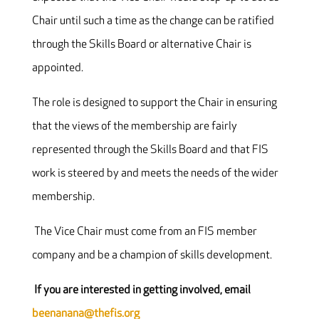
Chair until such a time as the change can be ratified
through the Skills Board or alternative Chair is
appointed.
The role is designed to support the Chair in ensuring
that the views of the membership are fairly
represented through the Skills Board and that FIS
work is steered by and meets the needs of the wider
membership.
The Vice Chair must come from an FIS member
company and be a champion of skills development.
If you are interested in getting involved, email
beenanana@thefis.org