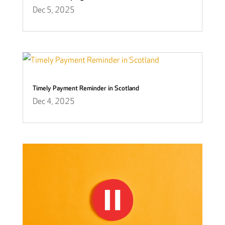
Dec 5, 2025
Timely Payment Reminder in Scotland
Dec 4, 2025