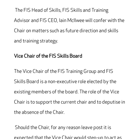
The FIS Head of Skills, FIS Skills and Training
Advisor and FIS CEO, Iain McIlwee will confer with the
Chair on matters such as future direction and skills
and training strategy.
Vice Chair of the FIS Skills Board
The Vice Chair of the FIS Training Group and FIS
Skills Board is a non-executive role elected by the
existing members of the board. The role of the Vice
Chair is to support the current chair and to deputise in
the absence of the Chair.
Should the Chair, for any reason leave post it is
expected that the Vice Chair would step-up to act as