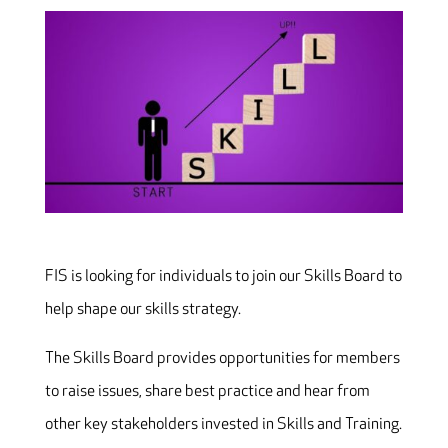
FIS is looking for individuals to join our Skills Board to
help shape our skills strategy.
The Skills Board provides opportunities for members
to raise issues, share best practice and hear from
other key stakeholders invested in Skills and Training.