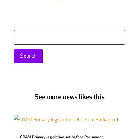
Search
for:
See more news likes this
CBAM Primary legislation set before Parliament