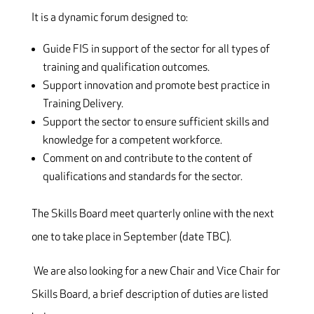
It is a dynamic forum designed to:
Guide FIS in support of the sector for all types of
training and qualification outcomes.
Support innovation and promote best practice in
Training Delivery.
Support the sector to ensure sufficient skills and
knowledge for a competent workforce.
Comment on and contribute to the content of
qualifications and standards for the sector.
The Skills Board meet quarterly online with the next
one to take place in September (date TBC).
We are also looking for a new Chair and Vice Chair for
Skills Board, a brief description of duties are listed