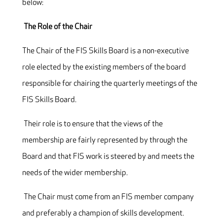
below:
The Role of the Chair
The Chair of the FIS Skills Board is a non-executive
role elected by the existing members of the board
responsible for chairing the quarterly meetings of the
FIS Skills Board.
Their role is to ensure that the views of the
membership are fairly represented by through the
Board and that FIS work is steered by and meets the
needs of the wider membership.
The Chair must come from an FIS member company
and preferably a champion of skills development.