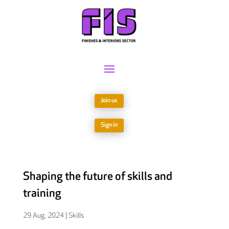
Join us
Sign in
Shaping the future of skills and
training
29 Aug, 2024
|
Skills