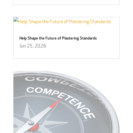
Help Shape the Future of Plastering Standards
Jun 25, 2026