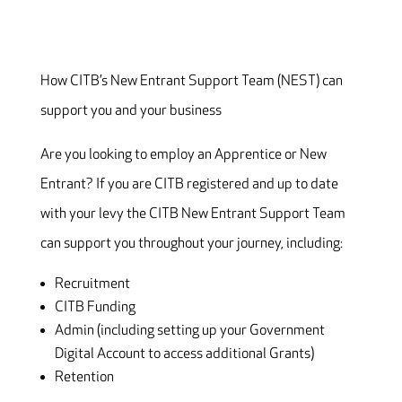
How CITB’s New Entrant Support Team (NEST) can
support you and your business
Are you looking to employ an Apprentice or New
Entrant? If you are CITB registered and up to date
with your levy the CITB New Entrant Support Team
can support you throughout your journey, including:
Recruitment
CITB Funding
Admin (including setting up your Government
Digital Account to access additional Grants)
Retention