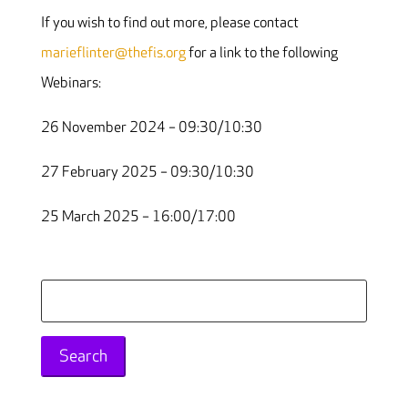
If you wish to find out more, please contact
marieflinter@thefis.org
for a link to the following
Webinars:
26 November 2024 – 09:30/10:30
27 February 2025 – 09:30/10:30
25 March 2025 – 16:00/17:00
Search
for: