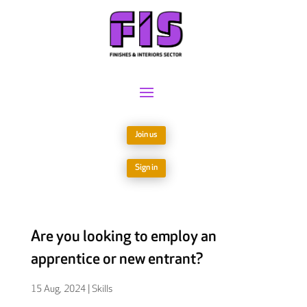
Join us
Sign in
Are you looking to employ an
apprentice or new entrant?
15 Aug, 2024
|
Skills