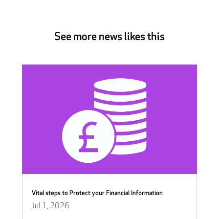
See more news likes this
Vital steps to Protect your Financial Information
Jul 1, 2026