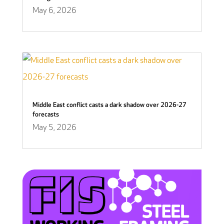
May 6, 2026
Middle East conflict casts a dark shadow over 2026-27
forecasts
May 5, 2026