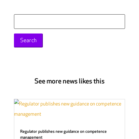
Search
for:
See more news likes this
Regulator publishes new guidance on competence
management