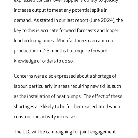
expressed concern over suppliers’ ability to quickly
increase output to meet any potential spike in
demand. As stated in our last report (June 2024), the
key to this is accurate forward forecasts and longer
lead ordering times. Manufacturers can ramp up
production in 2-3 months but require forward
knowledge of orders to do so.
Concerns were also expressed about a shortage of
labour, particularly in areas requiring new skills, such
as the installation of heat pumps. The effect of these
shortages are likely to be further exacerbated when
construction activity increases.
The CLC will be campaigning for joint engagement