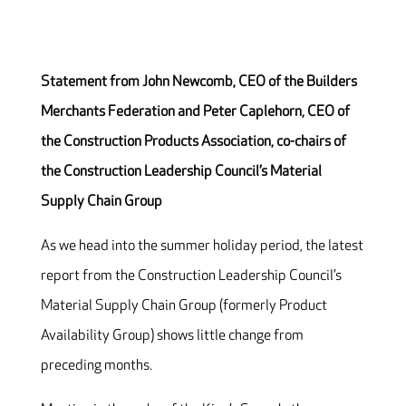
Statement from John Newcomb, CEO of the Builders
Merchants Federation and Peter Caplehorn, CEO of
the Construction Products Association, co-chairs of
the Construction Leadership Council’s Material
Supply Chain Group
As we head into the summer holiday period, the latest
report from the Construction Leadership Council’s
Material Supply Chain Group (formerly Product
Availability Group) shows little change from
preceding months.