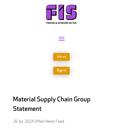
Join us
Sign in
Material Supply Chain Group
Statement
26 Jul, 2024
|
Main News Feed