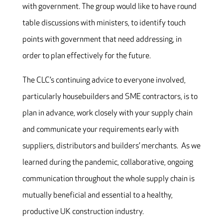
with government. The group would like to have round
table discussions with ministers, to identify touch
points with government that need addressing, in
order to plan effectively for the future.
The CLC’s continuing advice to everyone involved,
particularly housebuilders and SME contractors, is to
plan in advance, work closely with your supply chain
and communicate your requirements early with
suppliers, distributors and builders’ merchants. As we
learned during the pandemic, collaborative, ongoing
communication throughout the whole supply chain is
mutually beneficial and essential to a healthy,
productive UK construction industry.