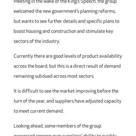
Meeting in the wake of the King’s Speech, the group
welcomed the new government’s planning reforms,
but wants to see further details and specific plans to
boost housing and construction and stimulate key
sectors of the industry.
Currently there are good levels of product availability
across the board, but this is a direct result of demand
remaining subdued across most sectors.
It is difficult to see the market improving before the
turn of the year, and suppliers have adjusted capacity
to meet current demand.
Looking ahead, some members of the group