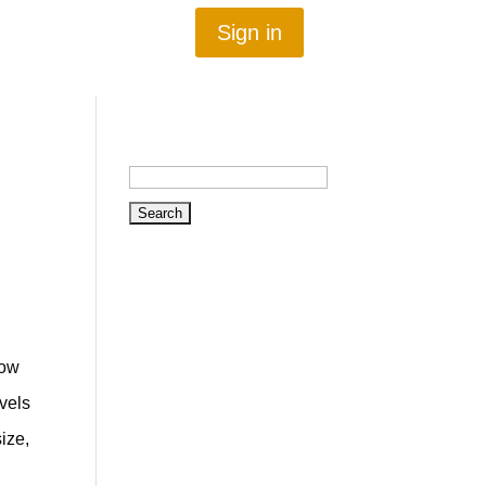
Sign in
Search
for:
now
evels
ize,