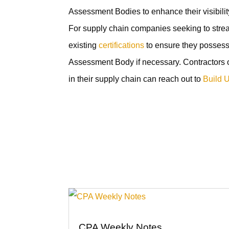
Assessment Bodies to enhance their visibili
For supply chain companies seeking to streaml
existing
certifications
to ensure they posses
Assessment Body if necessary. Contractors 
in their supply chain can reach out to
Build 
CPA Weekly Notes