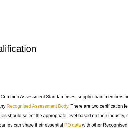
ification
he Common Assessment Standard rises, supply chain members 
 any
Recognised Assessment Body
. There are two certification l
s should select the appropriate level based on their industry, s
panies can share their essential
PQ data
with other Recognised