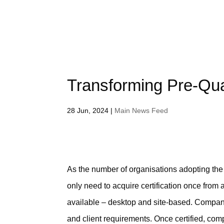
Transforming Pre‐Qual
28 Jun, 2024
|
Main News Feed
As the number of organisations adopting t
only need to acquire certification once from
available – desktop and site-based. Companie
and client requirements. Once certified, com