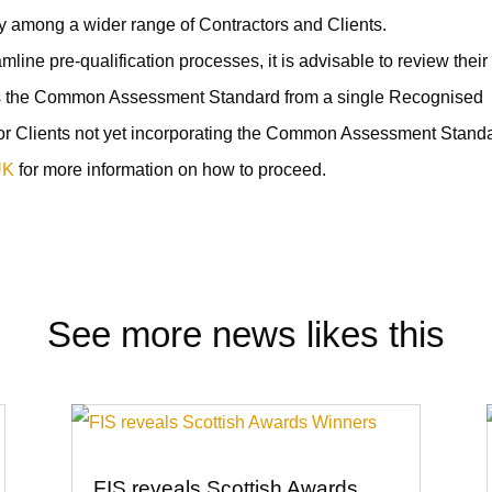
ty among a wider range of Contractors and Clients.
ine pre-qualification processes, it is advisable to review their
s the Common Assessment Standard from a single Recognised
or Clients not yet incorporating the Common Assessment Stand
UK
for more information on how to proceed.
See more news likes this
FIS reveals Scottish Awards