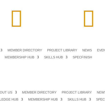


MEMBER DIRECTORY
PROJECT LIBRARY
NEWS
EVE
MEMBERSHIP HUB
SKILLS HUB
SPECFINISH
OUT US
MEMBER DIRECTORY
PROJECT LIBRARY
NEW
LEDGE HUB
MEMBERSHIP HUB
SKILLS HUB
SPEC