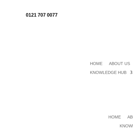
0121 707 0077
HOME
ABOUT US
KNOWLEDGE HUB
HOME
AB
KNOW