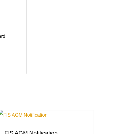
ard
FIS AGM Notification