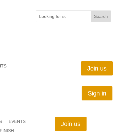
NTS
Join us
Sign in
S
EVENTS
Join us
FINISH