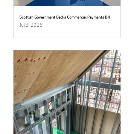
Scottish Government Backs Commercial Payments Bill
Jul 3, 2026