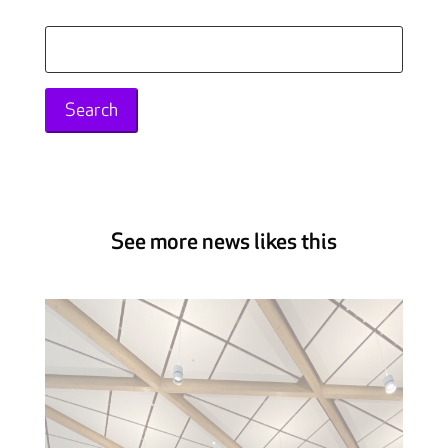
Search
for:
See more news likes this