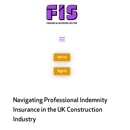
Join us
Sign in
Navigating Professional Indemnity
Insurance in the UK Construction
Industry