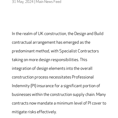
31 May, 2024
|
Main News Feed
In the realm of UK construction, the Design and Build
contractual arrangement has emerged as the
predominant method, with Specialist Contractors
taking on more design responsibilities. This
integration of design elements into the overall
construction process necessitates Professional
Indemnity (PI) insurance for a significant portion of
businesses within the construction supply chain. Many
contracts now mandate a minimum level of PI cover to
mitigate risks effectively.