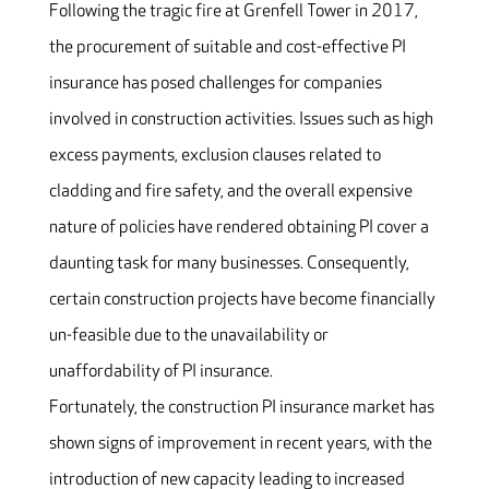
Following the tragic fire at Grenfell Tower in 2017,
the procurement of suitable and cost-effective PI
insurance has posed challenges for companies
involved in construction activities. Issues such as high
excess payments, exclusion clauses related to
cladding and fire safety, and the overall expensive
nature of policies have rendered obtaining PI cover a
daunting task for many businesses. Consequently,
certain construction projects have become financially
un-feasible due to the unavailability or
unaffordability of PI insurance.
Fortunately, the construction PI insurance market has
shown signs of improvement in recent years, with the
introduction of new capacity leading to increased