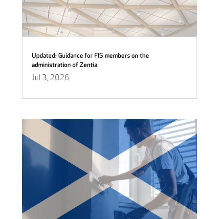
Updated: Guidance for FIS members on the
administration of Zentia
Jul 3, 2026