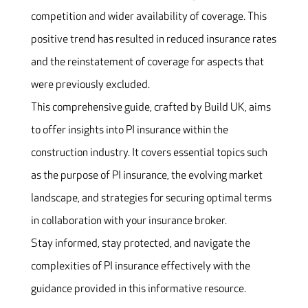
competition and wider availability of coverage. This
positive trend has resulted in reduced insurance rates
and the reinstatement of coverage for aspects that
were previously excluded.
This comprehensive guide, crafted by Build UK, aims
to offer insights into PI insurance within the
construction industry. It covers essential topics such
as the purpose of PI insurance, the evolving market
landscape, and strategies for securing optimal terms
in collaboration with your insurance broker.
Stay informed, stay protected, and navigate the
complexities of PI insurance effectively with the
guidance provided in this informative resource.