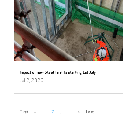
Impact of new Steel Tarriffs starting 1st July
Jul 2, 2026
« First
«
...
7
...
...
>
Last