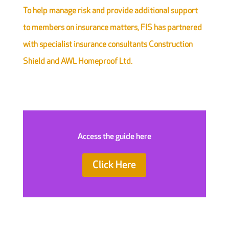
To help manage risk and provide additional support
to members on insurance matters, FIS has partnered
with specialist insurance consultants Construction
Shield and AWL Homeproof Ltd.
Access the guide here
Click Here