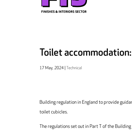
Toilet accommodation
17 May, 2024
|
Technical
Building regulation in England to provide guidan
toilet cubicles.
The regulations set out in Part T of the Building 