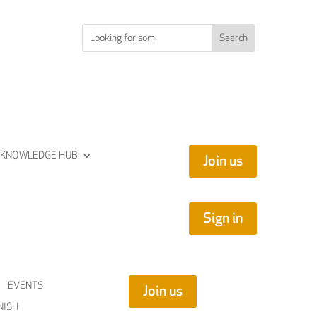
KNOWLEDGE HUB
Join us
Sign in
EVENTS
Join us
NISH