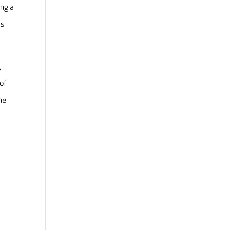
ing a
ls
g
 of
he