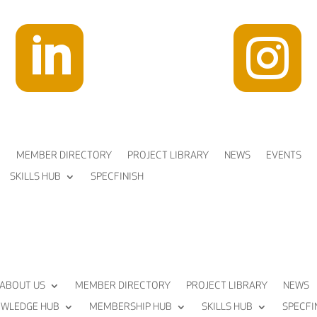


MEMBER DIRECTORY
PROJECT LIBRARY
NEWS
EVENTS
SKILLS HUB
SPECFINISH
ABOUT US
MEMBER DIRECTORY
PROJECT LIBRARY
NEWS
WLEDGE HUB
MEMBERSHIP HUB
SKILLS HUB
SPECFI