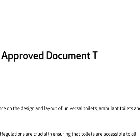
: Approved Document T
ce on the design and layout of universal toilets, ambulant toilets an
Regulations are crucial in ensuring that toilets are accessible to all