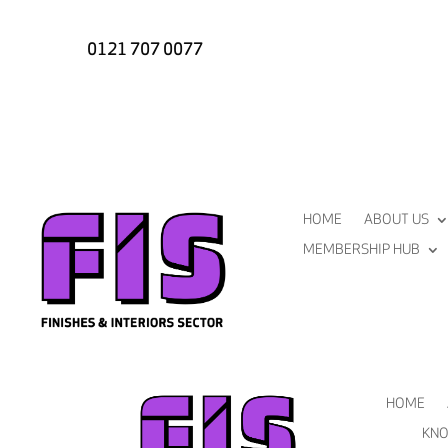
0121 707 0077
HOME
ABOUT US
MEMBERSHIP HUB
HOME
KNO