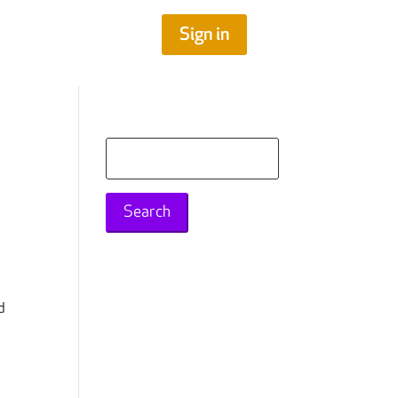
Sign in
Search
for:
d