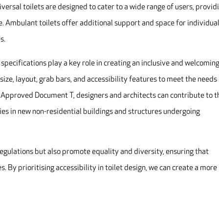
niversal toilets are designed to cater to a wide range of users, provid
 Ambulant toilets offer additional support and space for individua
s.
 specifications play a key role in creating an inclusive and welcomin
s size, layout, grab bars, and accessibility features to meet the needs
 in Approved Document T, designers and architects can contribute to t
ties in new non-residential buildings and structures undergoing
regulations but also promote equality and diversity, ensuring that
. By prioritising accessibility in toilet design, we can create a more