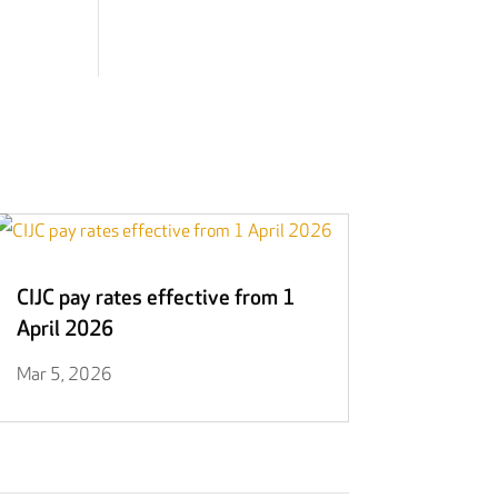
CIJC pay rates effective from 1
April 2026
Mar 5, 2026