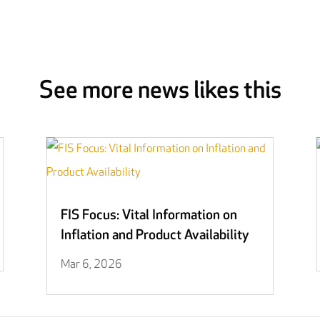
See more news likes this
FIS Focus: Vital Information on
Inflation and Product Availability
Mar 6, 2026