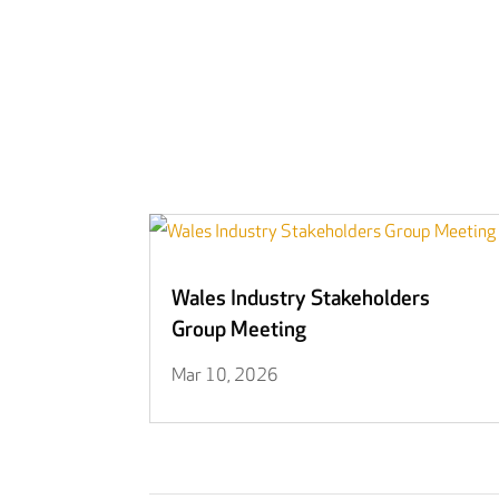
Wales Industry Stakeholders
Group Meeting
Mar 10, 2026