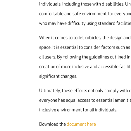
individuals, including those with disabilities. U
comfortable and safe environment for everyone.
who may have difficulty using standard facilitie
When it comes to toilet cubicles, the design and
space. It is essential to consider factors such a
all users. By following the guidelines outlined
creation of more inclusive and accessible facili
significant changes.
Ultimately, these efforts not only comply with 
everyone has equal access to essential amenities
inclusive environment for all individuals.
Download the
document here