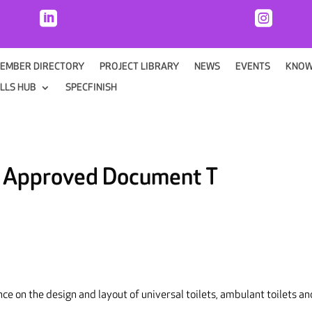


EMBER DIRECTORY
PROJECT LIBRARY
NEWS
EVENTS
KNOW
ILLS HUB
SPECFINISH
: Approved Document T
ce on the design and layout of universal toilets, ambulant toilets an