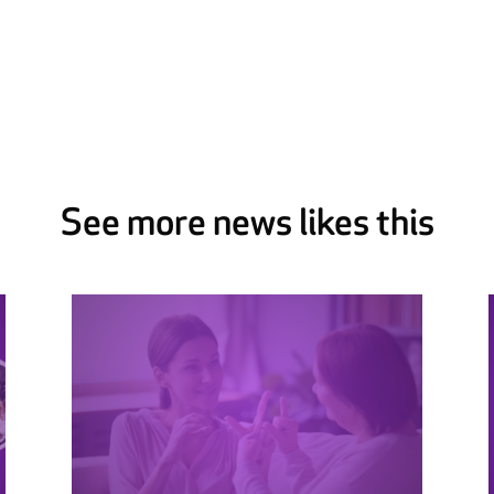
See more news likes this