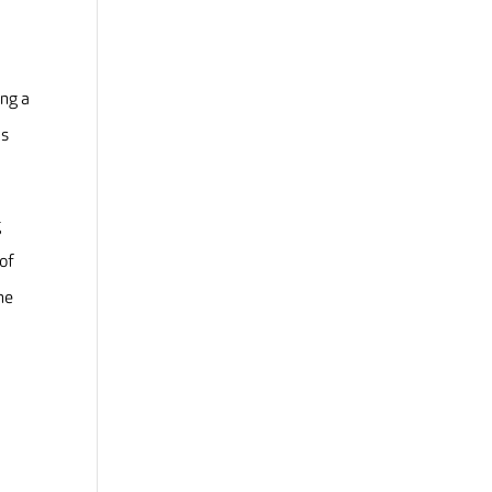
ing a
ls
g
 of
he