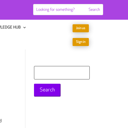
LEDGE HUB
Join us
Sign in
Search
for:
d