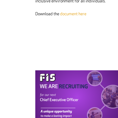
inclusive environment for all individuals.
Download the
document here