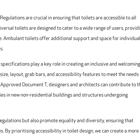
Regulations are crucial in ensuring that toilets are accessible to all
niversal toilets are designed to cater to a wide range of users, provid
 Ambulant toilets offer additional support and space for individua
s.
 specifications play a key role in creating an inclusive and welcomin
s size, layout, grab bars, and accessibility features to meet the needs
 in Approved Document T, designers and architects can contribute to t
ties in new non-residential buildings and structures undergoing
regulations but also promote equality and diversity, ensuring that
. By prioritising accessibility in toilet design, we can create a more