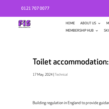
0121 707 0077
HOME
ABOUT US
M
MEMBERSHIP HUB
SK
Toilet accommodation
17 May, 2024
|
Technical
Building regulation in England to provide guidan