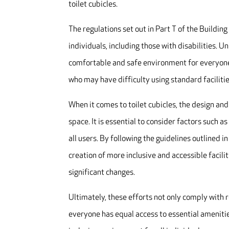
toilet cubicles.
The regulations set out in Part T of the Building 
individuals, including those with disabilities. U
comfortable and safe environment for everyone.
who may have difficulty using standard facilitie
When it comes to toilet cubicles, the design and
space. It is essential to consider factors such a
all users. By following the guidelines outlined
creation of more inclusive and accessible facili
significant changes.
Ultimately, these efforts not only comply with 
everyone has equal access to essential amenities