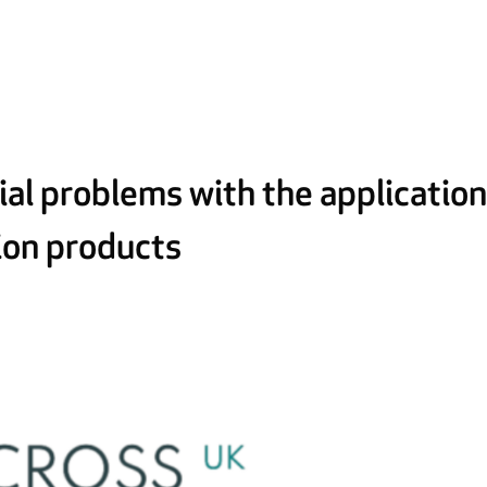
al problems with the applicatio
tion products