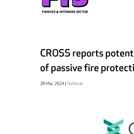
CROSS reports potenti
of passive fire protec
28 Mar, 2024
|
Technical