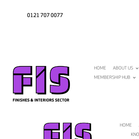
0121 707 0077
HOME
ABOUT US
MEMBERSHIP HUB
HOME
KNO