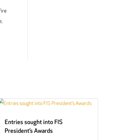
fire
e,
Entries sought into FIS
President’s Awards