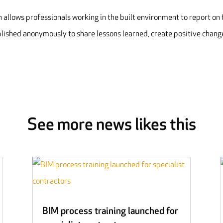
allows professionals working in the built environment to report on 
blished anonymously to share lessons learned, create positive chang
See more news likes this
BIM process training launched for