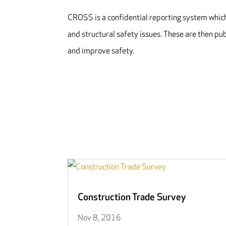
CROSS is a confidential reporting system which 
and structural safety issues. These are then pu
and improve safety.
Construction Trade Survey
Nov 8, 2016