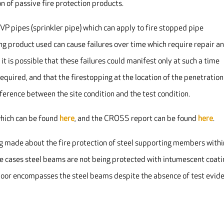
n of passive fire protection products.
PVP pipes (sprinkler pipe) which can apply to fire stopped pipe
ng product used can cause failures over time which require repair a
it is possible that these failures could manifest only at such a time
equired, and that the firestopping at the location of the penetration
difference between the site condition and the test condition.
which can be found
here
, and the CROSS report can be found
here
.
g made about the fire protection of steel supporting members withi
hese cases steel beams are not being protected with intumescent coat
e floor encompasses the steel beams despite the absence of test evid