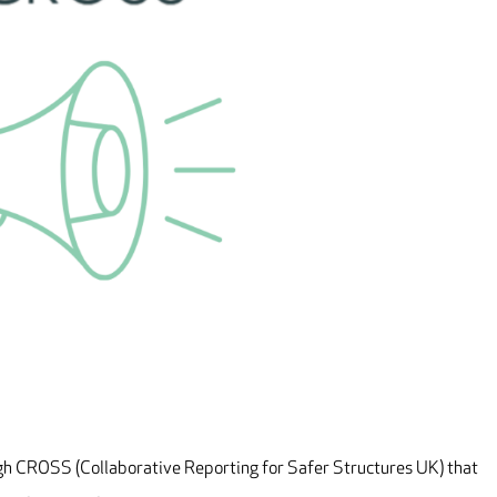
ugh CROSS (Collaborative Reporting for Safer Structures UK) that