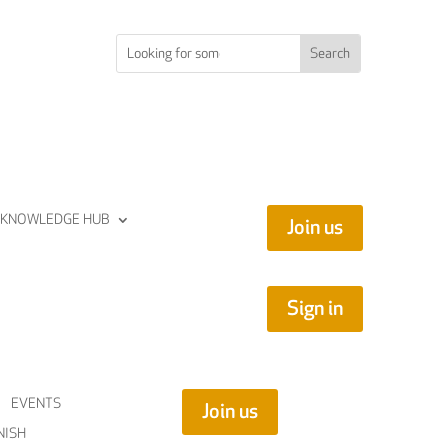
KNOWLEDGE HUB
Join us
Sign in
EVENTS
Join us
NISH