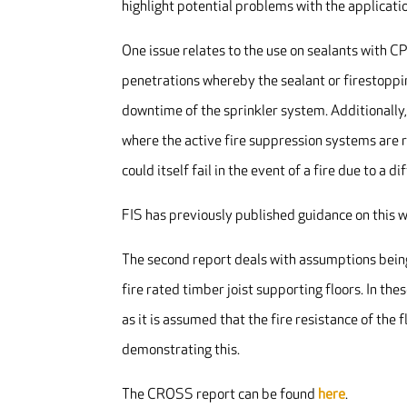
highlight potential problems with the applicatio
One issue relates to the use on sealants with C
penetrations whereby the sealant or firestoppi
downtime of the sprinkler system. Additionally, 
where the active fire suppression systems are r
could itself fail in the event of a fire due to a 
FIS has previously published guidance on this 
The second report deals with assumptions bein
fire rated timber joist supporting floors. In t
as it is assumed that the fire resistance of th
demonstrating this.
The CROSS report can be found
here
.