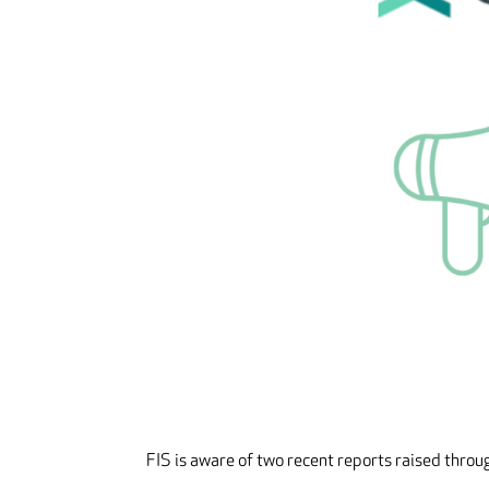
FIS is aware of two recent reports raised thro