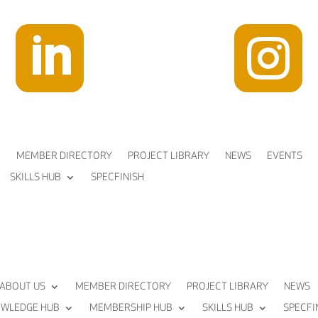


MEMBER DIRECTORY
PROJECT LIBRARY
NEWS
EVENTS
SKILLS HUB
SPECFINISH
ABOUT US
MEMBER DIRECTORY
PROJECT LIBRARY
NEWS
WLEDGE HUB
MEMBERSHIP HUB
SKILLS HUB
SPECFI