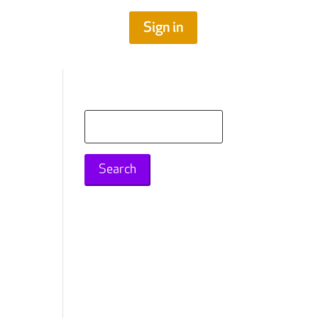
Sign in
n
Search
for: