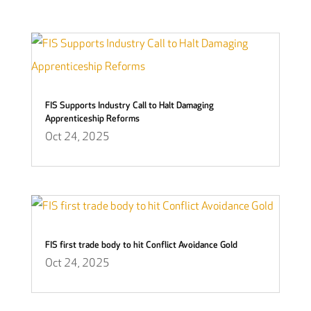
FIS Supports Industry Call to Halt Damaging
Apprenticeship Reforms
Oct 24, 2025
FIS first trade body to hit Conflict Avoidance Gold
Oct 24, 2025