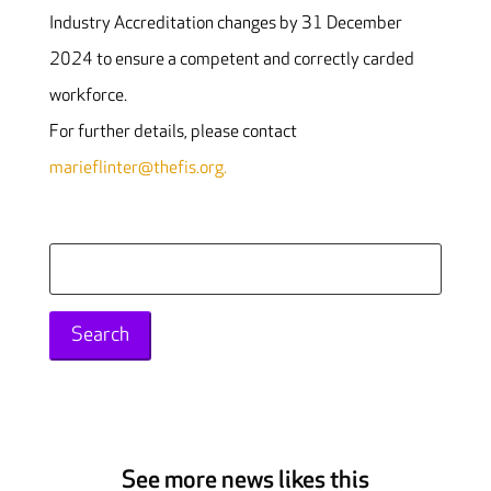
Industry Accreditation changes by 31 December
2024 to ensure a competent and correctly carded
workforce.
For further details, please contact
marieflinter@thefis.org.
Search
for:
See more news likes this