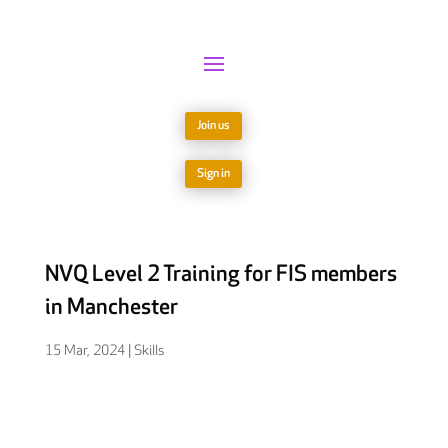
Join us
Sign in
NVQ Level 2 Training for FIS members
in Manchester
15 Mar, 2024
|
Skills