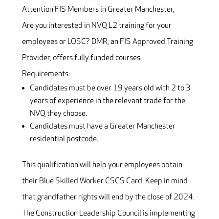
Attention FIS Members in Greater Manchester,
Are you interested in NVQ L2 training for your
employees or LOSC? DMR, an FIS Approved Training
Provider, offers fully funded courses.
Requirements:
Candidates must be over 19 years old with 2 to 3
years of experience in the relevant trade for the
NVQ they choose.
Candidates must have a Greater Manchester
residential postcode.
This qualification will help your employees obtain
their Blue Skilled Worker CSCS Card. Keep in mind
that grandfather rights will end by the close of 2024.
The Construction Leadership Council is implementing