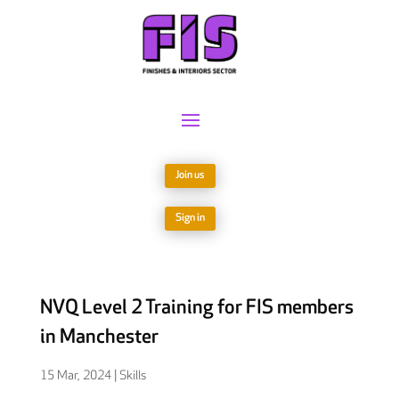
Join us
Sign in
NVQ Level 2 Training for FIS members
in Manchester
15 Mar, 2024
|
Skills