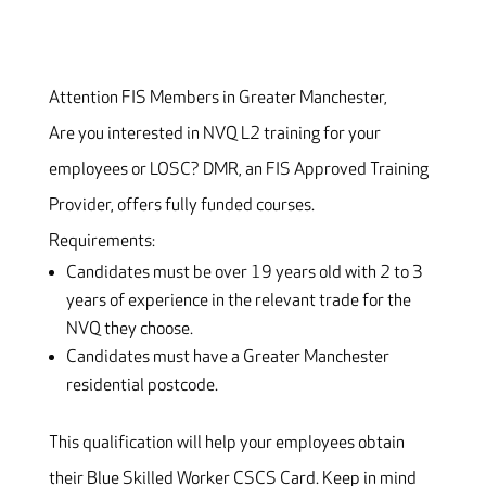
Attention FIS Members in Greater Manchester,
Are you interested in NVQ L2 training for your
employees or LOSC? DMR, an FIS Approved Training
Provider, offers fully funded courses.
Requirements:
Candidates must be over 19 years old with 2 to 3
years of experience in the relevant trade for the
NVQ they choose.
Candidates must have a Greater Manchester
residential postcode.
This qualification will help your employees obtain
their Blue Skilled Worker CSCS Card. Keep in mind