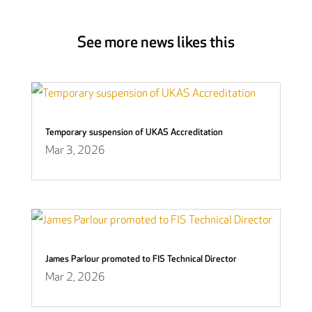
See more news likes this
Temporary suspension of UKAS Accreditation
Mar 3, 2026
James Parlour promoted to FIS Technical Director
Mar 2, 2026