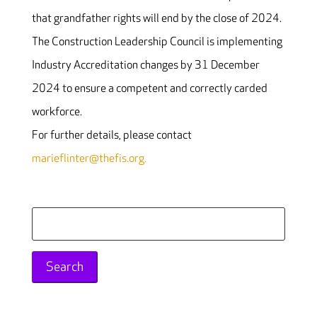
that grandfather rights will end by the close of 2024.
The Construction Leadership Council is implementing
Industry Accreditation changes by 31 December
2024 to ensure a competent and correctly carded
workforce.
For further details, please contact
marieflinter@thefis.org.
Search
for: