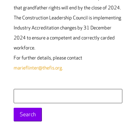
that grandfather rights will end by the close of 2024.
The Construction Leadership Council is implementing
Industry Accreditation changes by 31 December
2024 to ensure a competent and correctly carded
workforce.
For further details, please contact
marieflinter@thefis.org.
Search
for: