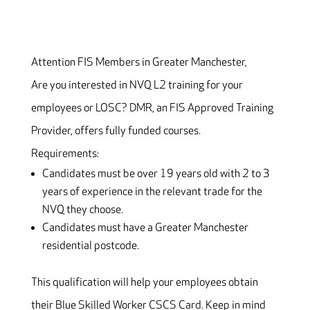
Attention FIS Members in Greater Manchester,
Are you interested in NVQ L2 training for your
employees or LOSC? DMR, an FIS Approved Training
Provider, offers fully funded courses.
Requirements:
Candidates must be over 19 years old with 2 to 3
years of experience in the relevant trade for the
NVQ they choose.
Candidates must have a Greater Manchester
residential postcode.
This qualification will help your employees obtain
their Blue Skilled Worker CSCS Card. Keep in mind