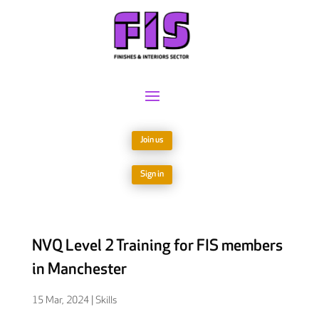
Join us
Sign in
NVQ Level 2 Training for FIS members
in Manchester
15 Mar, 2024
|
Skills