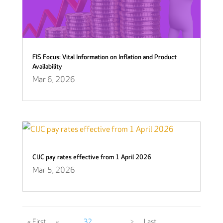
FIS Focus: Vital Information on Inflation and Product
Availability
Mar 6, 2026
CIJC pay rates effective from 1 April 2026
Mar 5, 2026
« First
«
...
32
...
...
>
Last