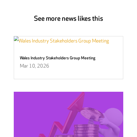
See more news likes this
Wales Industry Stakeholders Group Meeting
Mar 10, 2026