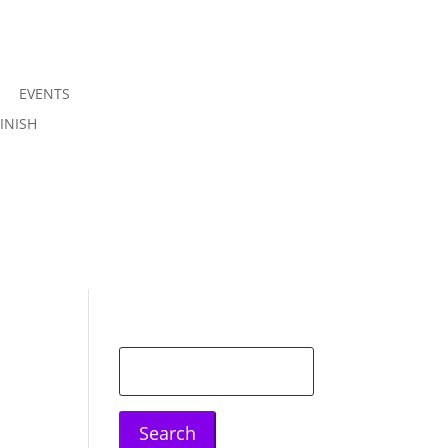
EVENTS
Join us
INISH
Sign in
Search
for: