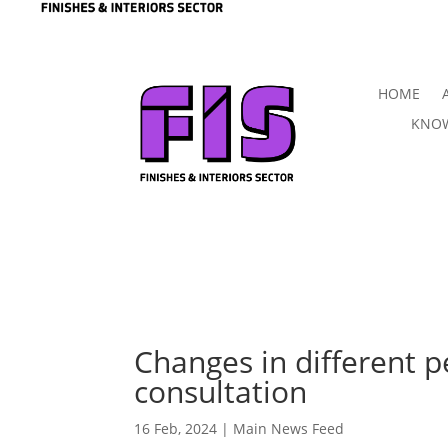
HOME
KNOW
Changes in different 
consultation
16 Feb, 2024
|
Main News Feed