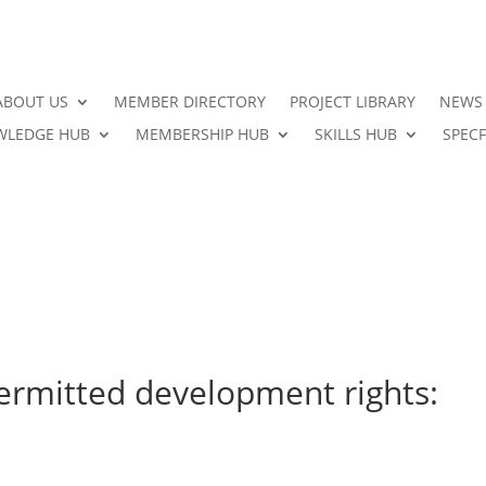
ABOUT US
MEMBER DIRECTORY
PROJECT LIBRARY
NEWS
LEDGE HUB
MEMBERSHIP HUB
SKILLS HUB
SPECF
permitted development rights: