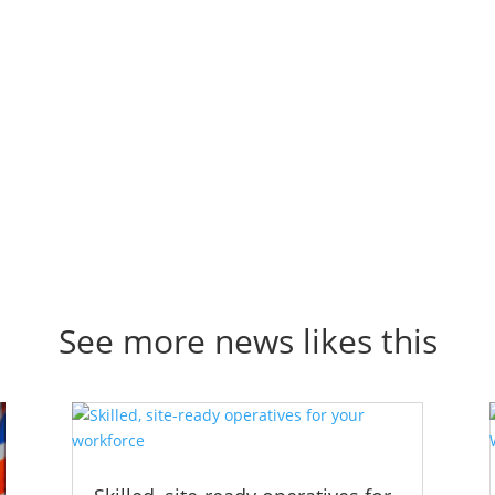
See more news likes this