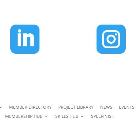


MEMBER DIRECTORY
PROJECT LIBRARY
NEWS
EVENTS
MEMBERSHIP HUB
SKILLS HUB
SPECFINISH