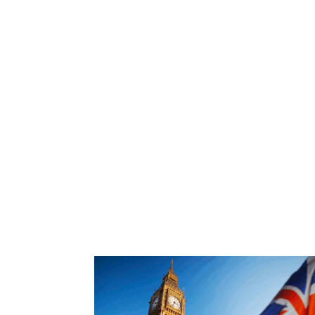
Find out more