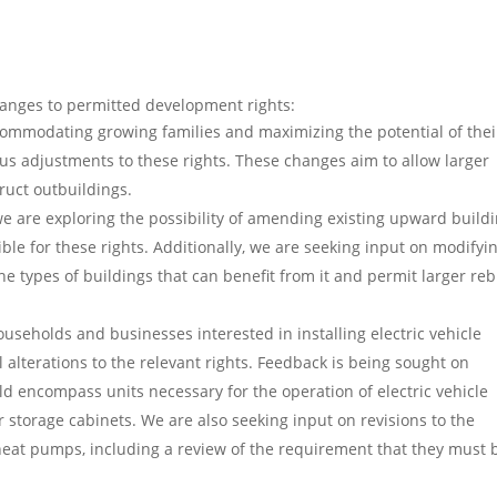
hanges to permitted development rights:
commodating growing families and maximizing the potential of thei
us adjustments to these rights. These changes aim to allow larger
ruct outbuildings.
e are exploring the possibility of amending existing upward build
ible for these rights. Additionally, we are seeking input on modifyi
he types of buildings that can benefit from it and permit larger reb
households and businesses interested in installing electric vehicle
 alterations to the relevant rights. Feedback is being sought on
 encompass units necessary for the operation of electric vehicle
storage cabinets. We are also seeking input on revisions to the
heat pumps, including a review of the requirement that they must 