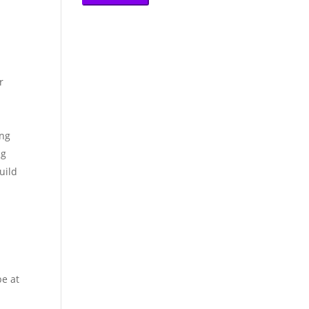
r
ing
ng
uild
be at