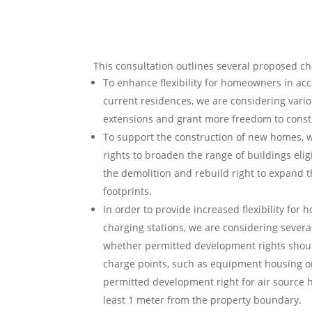
This consultation outlines several proposed c
To enhance flexibility for homeowners in ac
current residences, we are considering vario
extensions and grant more freedom to const
To support the construction of new homes, w
rights to broaden the range of buildings elig
the demolition and rebuild right to expand t
footprints.
In order to provide increased flexibility for 
charging stations, we are considering several
whether permitted development rights should
charge points, such as equipment housing or 
permitted development right for air source 
least 1 meter from the property boundary.