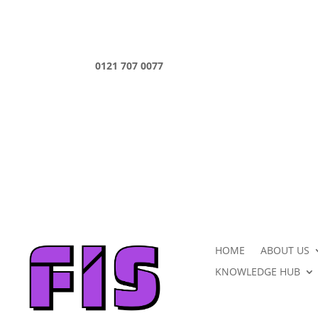
0121 707 0077
HOME
ABOUT US
KNOWLEDGE HUB