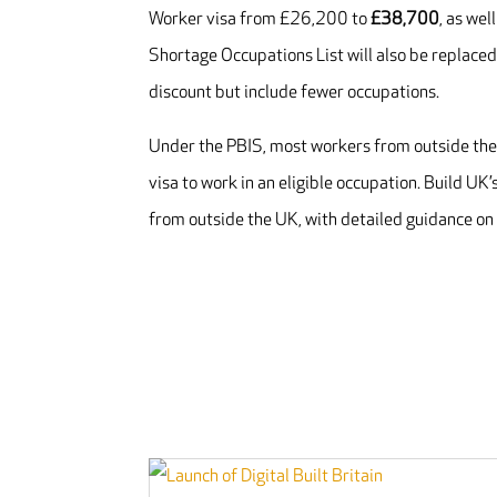
Worker visa from £26,200 to
£38,700
, as we
Shortage Occupations List will also be replaced 
discount but include fewer occupations.
Under the PBIS, most workers from outside the U
visa to work in an eligible occupation. Build UK’
from outside the UK, with detailed guidance o