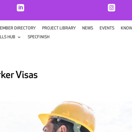


EMBER DIRECTORY
PROJECT LIBRARY
NEWS
EVENTS
KNOW
ILLS HUB
SPECFINISH
rker Visas