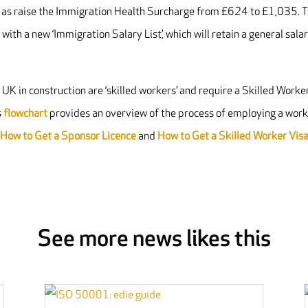
ll as raise the Immigration Health Surcharge from £624 to £1,035. 
with a new ‘Immigration Salary List’, which will retain a general sala
K in construction are ‘skilled workers’ and require a Skilled Worke
s
flowchart
provides an overview of the process of employing a wor
n
How to Get a Sponsor Licence
and
How to Get a Skilled Worker Vis
See more news likes this