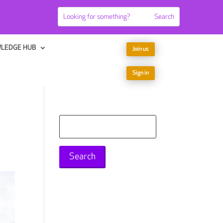
LEDGE HUB
Join us
Sign in
Search
for: