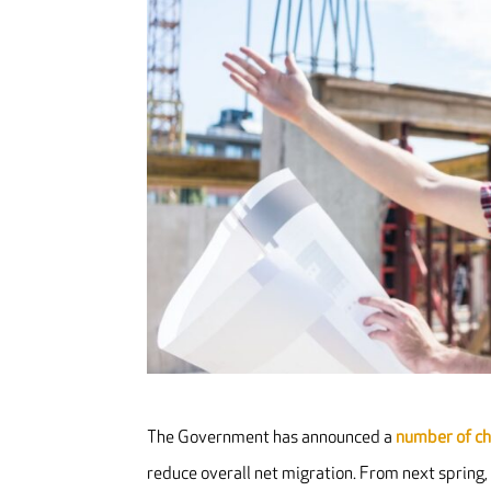
The Government has announced a
number of c
reduce overall net migration. From next spring,