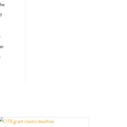
The
ry
r
ker
a
.