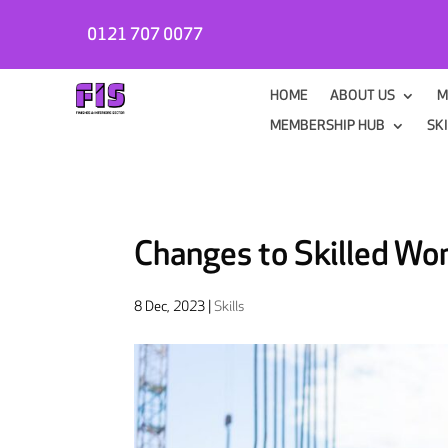
0121 707 0077
HOME
ABOUT US
M
MEMBERSHIP HUB
SK
Changes to Skilled Wo
8 Dec, 2023
|
Skills