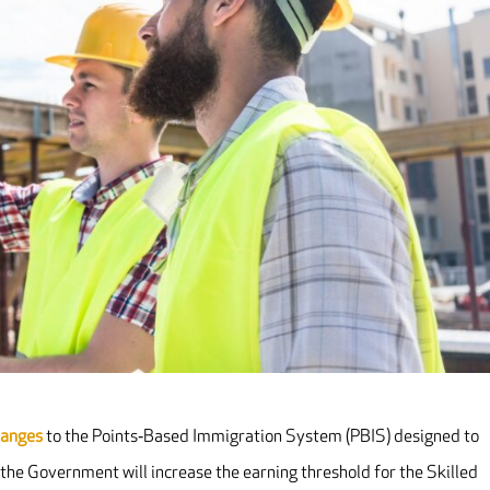
hanges
to the Points‐Based Immigration System (PBIS) designed to
 the Government will increase the earning threshold for the Skilled