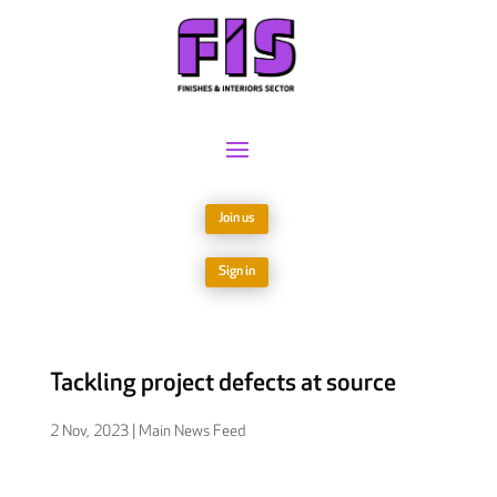
Join us
Sign in
Tackling project defects at source
2 Nov, 2023
|
Main News Feed