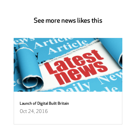
See more news likes this
Launch of Digital Built Britain
Oct 24, 2016