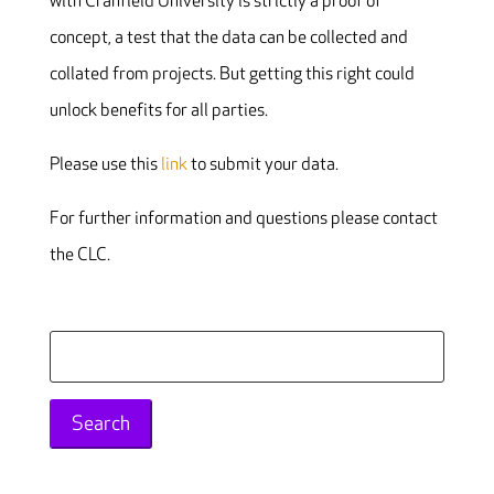
with Cranfield University is strictly a proof of
concept, a test that the data can be collected and
collated from projects. But getting this right could
unlock benefits for all parties.
Please use this
link
to submit your data.
For further information and questions please contact
the CLC.
Search
for: