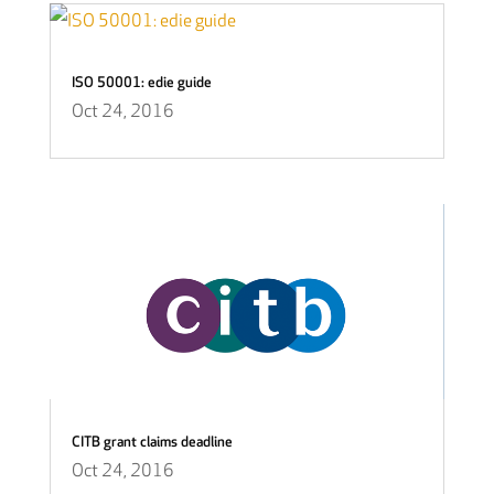
ISO 50001: edie guide
Oct 24, 2016
CITB grant claims deadline
Oct 24, 2016