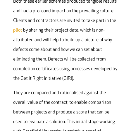
Both these earlier schemes produced tangible results
and had a profound impact on the prevailing culture.
Clients and contractors are invited to take part in the
pilot
by sharing their project data, which is non-
attributed and will help to build up a picture of why
defects come about and how we can set about
eliminating them. Defects will be collected from
completion certificates using processes developed by
the Get It Right Initiative (GIRI).
They are compared and rationalised against the
overall value of the contract, to enable comparison
between projects and produce a score that can be
used to evaluate a solution. This initial stage working