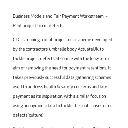
Business Models and Fair Payment Workstream –
Pilot project to cut defects
CLC is running a pilot project on a scheme developed
by the contractors’ umbrella body ActuateUK to
tackle project defects at source with the long-term
aim of removing the need for payment retentions. It
takes previously successful data gathering schemes
used to address health & safety concerns and late
payment as its inspiration, with a similar focus on
using anonymous data to tackle the root causes of our
defects ‘culture’.