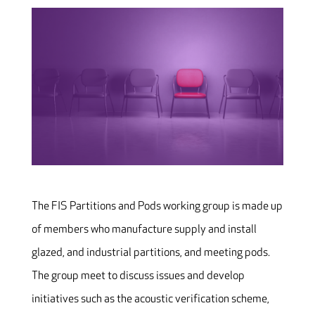
The FIS Partitions and Pods working group is made up
of members who manufacture supply and install
glazed, and industrial partitions, and meeting pods.
The group meet to discuss issues and develop
initiatives such as the acoustic verification scheme,