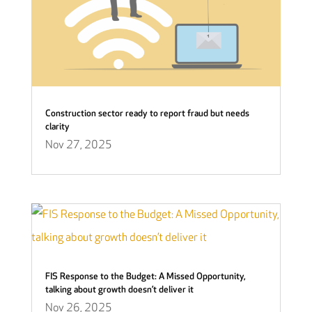
Construction sector ready to report fraud but needs
clarity
Nov 27, 2025
FIS Response to the Budget: A Missed Opportunity,
talking about growth doesn’t deliver it
Nov 26, 2025