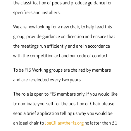
the classification of pods and produce guidance for
specifiers and installers.
We are now looking for a new chair, to help lead this
group, provide guidance on direction and ensure that
the meetings run efficiently and are in accordance
with the competition act and our code of conduct.
To be FIS Working groups are chaired by members
and are re-elected every two years.
The role is open to FIS members only. If you would like
to nominate yourself for the position of Chair please
send a brief application telling us why you would be
an ideal chair to
JoeCilia@theFis.org
no latter than 31