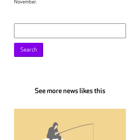
November.
Search
for:
See more news likes this