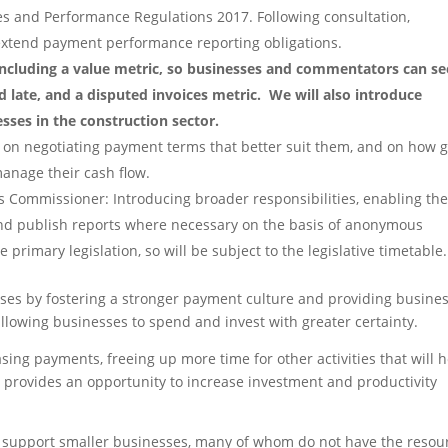
s and Performance Regulations 2017. Following consultation,
 extend payment performance reporting obligations.
 including a value metric, so businesses and commentators can se
id late, and a disputed invoices metric.
We will also introduce
sses in the construction sector.
s on negotiating payment terms that better suit them, and on how 
manage their cash flow.
 Commissioner: Introducing broader responsibilities, enabling th
nd publish reports where necessary on the basis of anonymous
e primary legislation, so will be subject to the legislative timetable.
ses by fostering a stronger payment culture and providing busine
allowing businesses to spend and invest with greater certainty.
sing payments, freeing up more time for other activities that will 
 provides an opportunity to increase investment and productivity
o support smaller businesses, many of whom do not have the resou