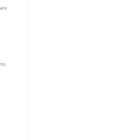
 are
ess.