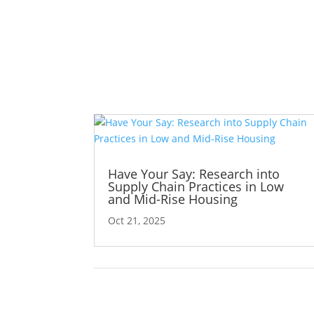
Have Your Say: Research into
Supply Chain Practices in Low
and Mid-Rise Housing
Oct 21, 2025