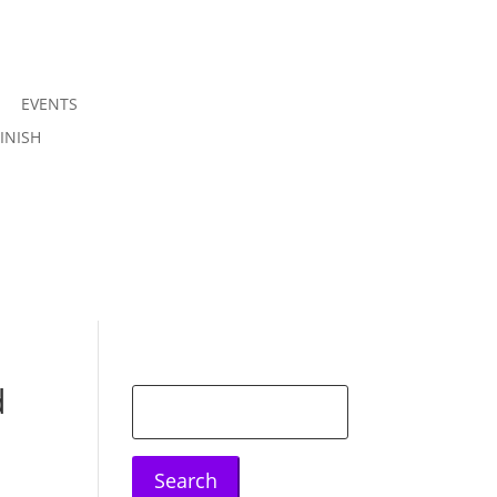
EVENTS
Join us
INISH
Sign in
d
Search
for: