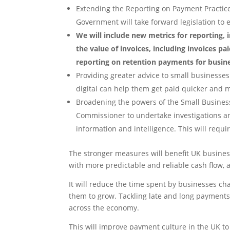
Extending the Reporting on Payment Practice
Government will take forward legislation to
We will include new metrics for reporting,
the value of invoices, including invoices pa
reporting on retention payments for busine
Providing greater advice to small businesse
digital can help them get paid quicker and 
Broadening the powers of the Small Business
Commissioner to undertake investigations a
information and intelligence. This will requir
The stronger measures will benefit UK busines
with more predictable and reliable cash flow, 
It will reduce the time spent by businesses cha
them to grow. Tackling late and long payments
across the economy.
This will improve payment culture in the UK t