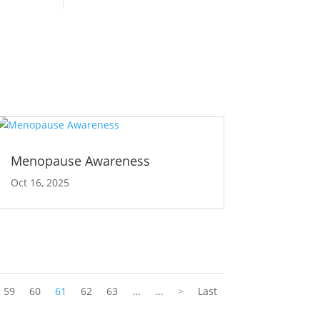
Menopause Awareness
Oct 16, 2025
59
60
61
62
63
...
...
>
Last