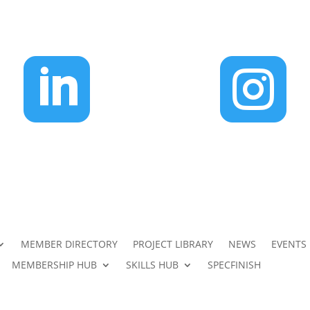


MEMBER DIRECTORY
PROJECT LIBRARY
NEWS
EVENTS
MEMBERSHIP HUB
SKILLS HUB
SPECFINISH