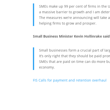
SMEs make up 99 per cent of firms in the U
a massive barrier to growth and I am determ
The measures we’re announcing will take a
helping firms to grow and prosper.
Small Business Minister Kevin Hollinrake said
Small businesses form a crucial part of la
It’s only right that they should be paid prom
SMEs that are paid on time can do more bus
economy.
FIS Calls for payment and retention overhaul