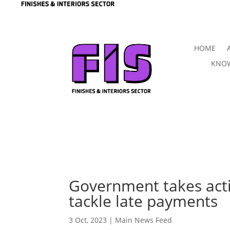
HOME
KNOW
Government takes acti
tackle late payments
3 Oct, 2023
|
Main News Feed