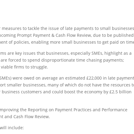
easures to tackle the issue of late payments to small businesses
upcoming Prompt Payment & Cash Flow Review, due to be published
ent of policies, enabling more small businesses to get paid on tim
s are key issues that businesses, especially SMEs, highlight as a
 are forced to spend disproportionate time chasing payments;
viable firms to struggle.
(SMEs) were owed on average an estimated £22,000 in late payment
ort smaller businesses, many of which do not have the resources t
 business customers and could boost the economy by £2.5 billion
improving the Reporting on Payment Practices and Performance
t and Cash Flow Review.
ill include: