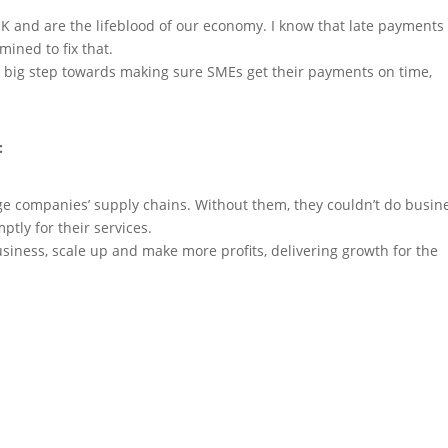
K and are the lifeblood of our economy. I know that late payments
ined to fix that.
 big step towards making sure SMEs get their payments on time,
:
rge companies’ supply chains. Without them, they couldn’t do busin
ptly for their services.
iness, scale up and make more profits, delivering growth for the