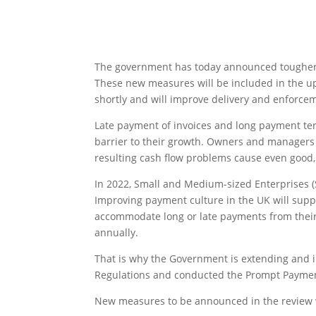
The government has today announced tougher m
These new measures will be included in the 
shortly and will improve delivery and enforcem
Late payment of invoices and long payment term
barrier to their growth. Owners and managers
resulting cash flow problems cause even good, 
In 2022, Small and Medium-sized Enterprises 
Improving payment culture in the UK will supp
accommodate long or late payments from their
annually.
That is why the Government is extending and 
Regulations and conducted the Prompt Paymen
New measures to be announced in the review w