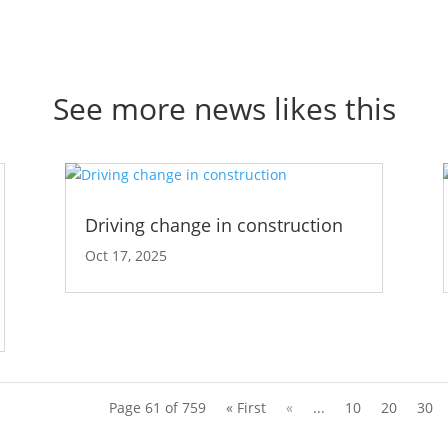
See more news likes this
Driving change in construction
Oct 17, 2025
Page 61 of 759
« First
«
...
10
20
30