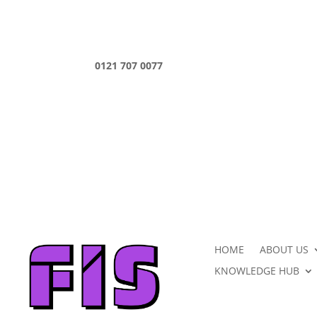
0121 707 0077
HOME
ABOUT US
KNOWLEDGE HUB