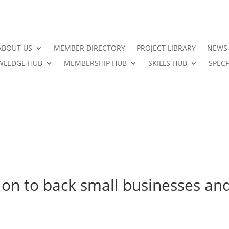
ABOUT US
MEMBER DIRECTORY
PROJECT LIBRARY
NEWS
LEDGE HUB
MEMBERSHIP HUB
SKILLS HUB
SPECF
on to back small businesses an