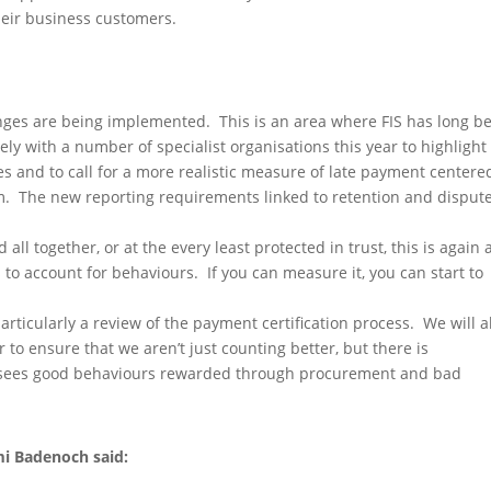
eir business customers.
nges are being implemented. This is an area where FIS has long b
ly with a number of specialist organisations this year to highlight
s and to call for a more realistic measure of late payment centere
em. The new reporting requirements linked to retention and disput
ll together, or at the every least protected in trust, this is again 
s to account for behaviours. If you can measure it, you can start to
articularly a review of the payment certification process. We will a
 to ensure that we aren’t just counting better, but there is
 sees good behaviours rewarded through procurement and bad
mi Badenoch said: