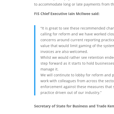
to accommodate long or late payments from th
FIS Chief Executive Iain McIlwee said:
“It is great to see these recommended cha
calling for reform and we have worked close
concerns around current reporting practice
value that would limit gaming of the syst
invoices are also welcomed.
Whilst we would rather see retention ended a
step forward as it starts to hold businesse
manage it.
We will continute to lobby for reform and p
work with colleagues from across the sector
enforcement against these measures that
practice driven out of our industry.”
Secretary of State for Business and Trade Ke