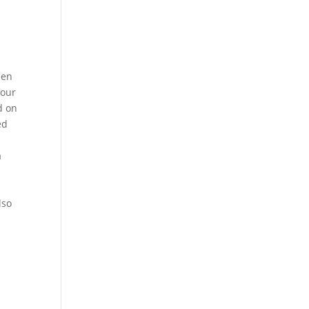
een
 our
d on
ed
a
lso