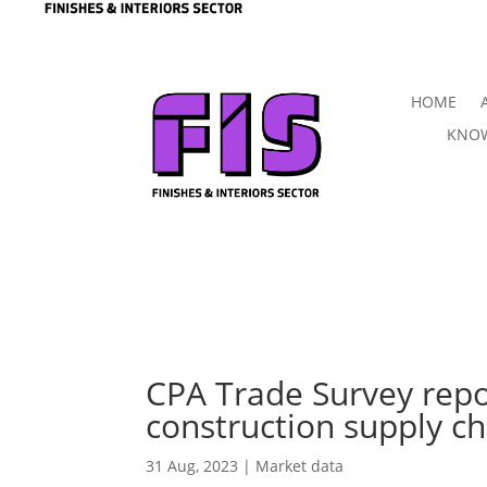
HOME
KNOW
CPA Trade Survey repo
construction supply ch
31 Aug, 2023
|
Market data