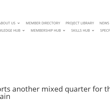
ABOUT US
MEMBER DIRECTORY
PROJECT LIBRARY
NEWS
LEDGE HUB
MEMBERSHIP HUB
SKILLS HUB
SPECF
rts another mixed quarter for t
ain