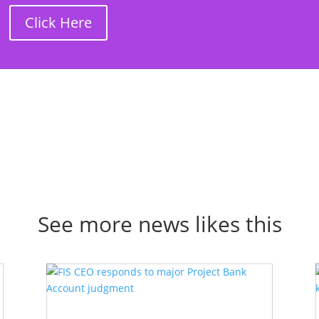
Click Here
See more news likes this