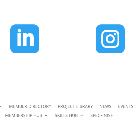


MEMBER DIRECTORY
PROJECT LIBRARY
NEWS
EVENTS
MEMBERSHIP HUB
SKILLS HUB
SPECFINISH