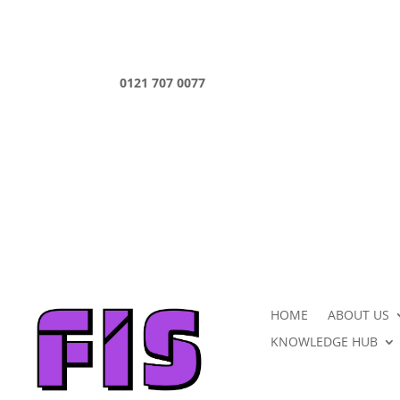
0121 707 0077
HOME
ABOUT US
KNOWLEDGE HUB