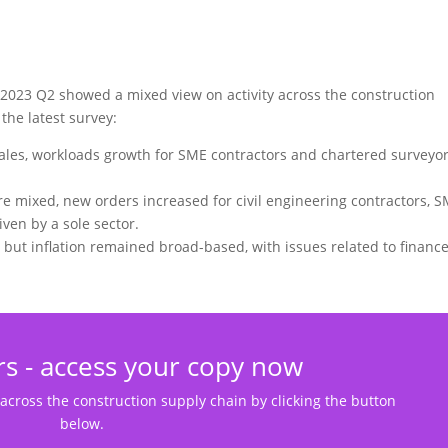
 2023 Q2 showed a mixed view on activity across the construction
the latest survey:
ales, workloads growth for SME contractors and chartered surveyo
e mixed, new orders increased for civil engineering contractors, 
ven by a sole sector.
but inflation remained broad-based, with issues related to financ
s - access your copy now
 across the construction supply chain by clicking the button
below.