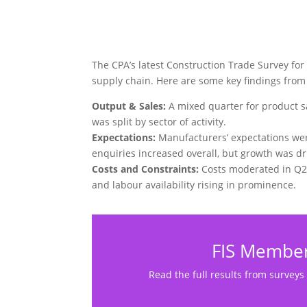
The CPA’s latest Construction Trade Survey for
supply chain. Here are some key findings from 
Output & Sales:
A mixed quarter for product s
was split by sector of activity.
Expectations:
Manufacturers’ expectations wer
enquiries increased overall, but growth was dri
Costs and Constraints:
Costs moderated in Q2 
and labour availability rising in prominence.
FIS Member
Read the full results from surveys