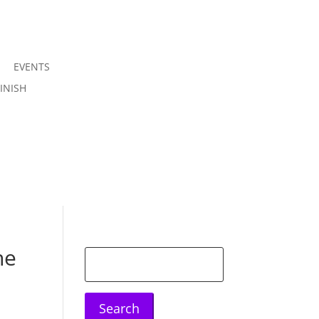
EVENTS
Join us
INISH
Sign in
he
Search
for: