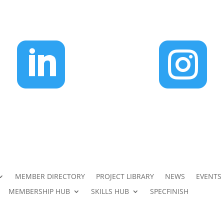


MEMBER DIRECTORY
PROJECT LIBRARY
NEWS
EVENTS
MEMBERSHIP HUB
SKILLS HUB
SPECFINISH