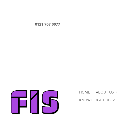
0121 707 0077
HOME
ABOUT US
KNOWLEDGE HUB