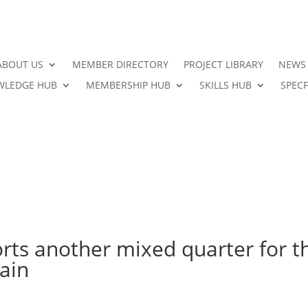
ABOUT US
MEMBER DIRECTORY
PROJECT LIBRARY
NEWS
LEDGE HUB
MEMBERSHIP HUB
SKILLS HUB
SPECF
rts another mixed quarter for t
ain