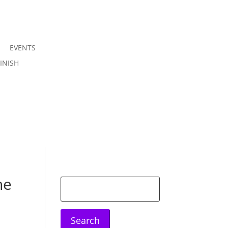
EVENTS
Join us
INISH
Sign in
he
Search
for: