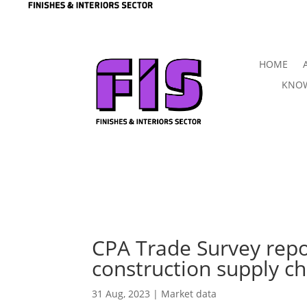
HOME
KNOW
CPA Trade Survey repo
construction supply ch
31 Aug, 2023
|
Market data