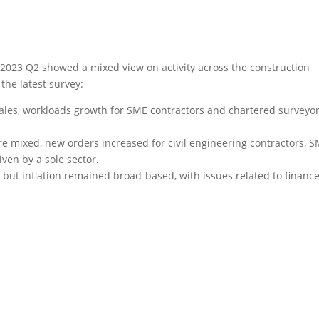
 2023 Q2 showed a mixed view on activity across the construction
the latest survey:
ales, workloads growth for SME contractors and chartered surveyo
e mixed, new orders increased for civil engineering contractors, 
ven by a sole sector.
but inflation remained broad-based, with issues related to financ
s - access your copy now
 across the construction supply chain by clicking the button
below.