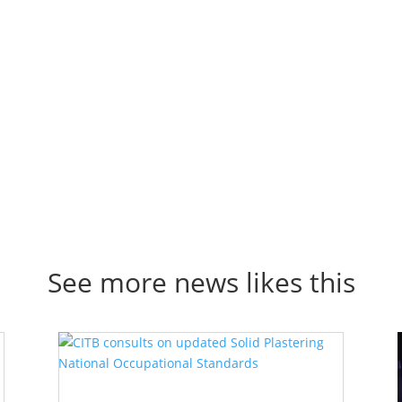
Click Here
See more news likes this