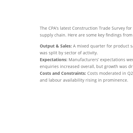
The CPA’s latest Construction Trade Survey for
supply chain. Here are some key findings from 
Output & Sales:
A mixed quarter for product s
was split by sector of activity.
Expectations:
Manufacturers’ expectations wer
enquiries increased overall, but growth was dri
Costs and Constraints:
Costs moderated in Q2 
and labour availability rising in prominence.
FIS Member
Read the full results from surveys