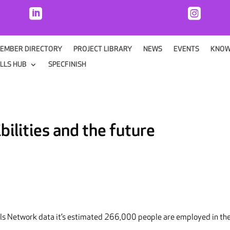


EMBER DIRECTORY
PROJECT LIBRARY
NEWS
EVENTS
KNOW
ILLS HUB
SPECFINISH
bilities and the future
lls Network data it’s estimated 266,000 people are employed in th