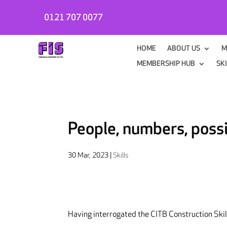
0121 707 0077
HOME
ABOUT US
M
MEMBERSHIP HUB
SK
People, numbers, possi
30 Mar, 2023
|
Skills
Having interrogated the CITB Construction Ski