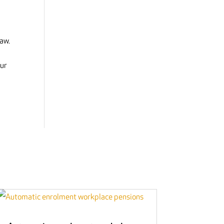
law.
our