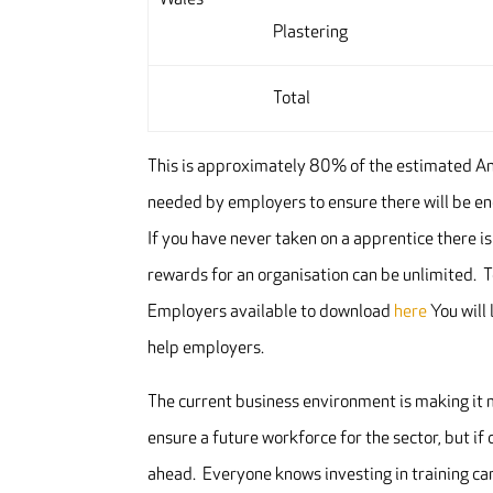
Plastering
Total
This is approximately 80% of the estimated An
needed by employers to ensure there will be 
If you have never taken on a apprentice there is
rewards for an organisation can be unlimited. 
Employers available to download
here
You will 
help employers.
The current business environment is making it m
ensure a future workforce for the sector, but if 
ahead. Everyone knows investing in training ca