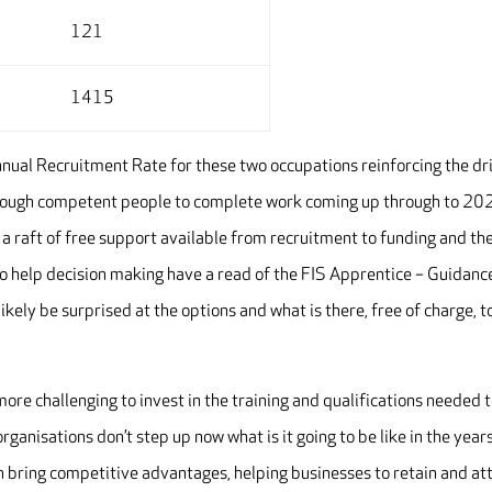
121
1415
nual Recruitment Rate for these two occupations reinforcing the dr
enough competent people to complete work coming up through to 20
 a raft of free support available from recruitment to funding and th
To help decision making have a read of the FIS Apprentice – Guidanc
likely be surprised at the options and what is there, free of charge, t
ore challenging to invest in the training and qualifications needed 
organisations don’t step up now what is it going to be like in the year
n bring competitive advantages, helping businesses to retain and at