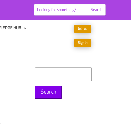
LEDGE HUB
Join us
Sign in
Search
for:
e