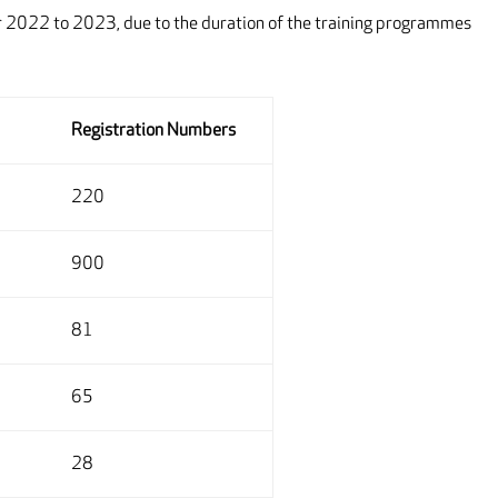
tor 2022 to 2023, due to the duration of the training programmes
Registration Numbers
220
900
81
65
28