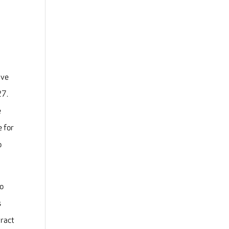
ive
27.
e
e for
o
to
s
tract