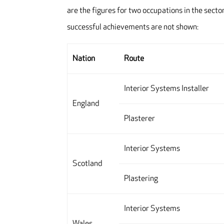
are the figures for two occupations in the sec
successful achievements are not shown:
Nation
Route
Interior Systems Installer
England
Plasterer
Interior Systems
Scotland
Plastering
Interior Systems
Wales