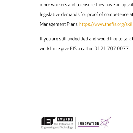
more workers and to ensure they have an upskil
legislative demands for proof of competence a
Management Plans:
https://www.thefis.org/sk
If you are still undecided and would like to tal
workforce give FIS a call on 0121 707 0077.