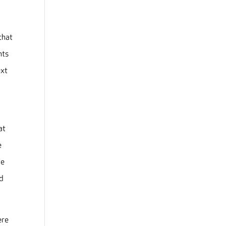
that
nts
ext
o
at
e
ve
nd
ere