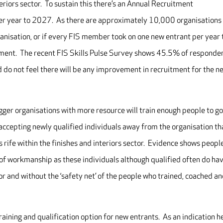
eriors sector. To sustain this there’s an Annual Recruitment
r year to 2027. As there are approximately 10,000 organisations
ganisation, or if every FIS member took on one new entrant per year 
ment. The recent FIS Skills Pulse Survey shows 45.5% of responde
 do not feel there will be any improvement in recruitment for the n
 bigger organisations with more resource will train enough people to g
accepting newly qualified individuals away from the organisation th
s rife within the finishes and interiors sector. Evidence shows peopl
y of workmanship as these individuals although qualified often do ha
or and without the ‘safety net’ of the people who trained, coached a
ining and qualification option for new entrants. As an indication h