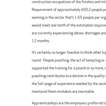
construction occupations of the finishes and int
Requirement of approximately 6052 people pe
working in the sector that’s 1.65 people per or
would meet one tenth of the estimated require
are currently experiencing labour shortages and
12 months.
It’s certainly no longer feasible to think other
round. People poaching, the act of tempting or 
supported the training for a pound or so more, i
poaching contributes to a decline in the qualit
the full range of experience needed by the sect
mentored them mistakes are inevitable.
Apprenticeships are the employers preferred tra