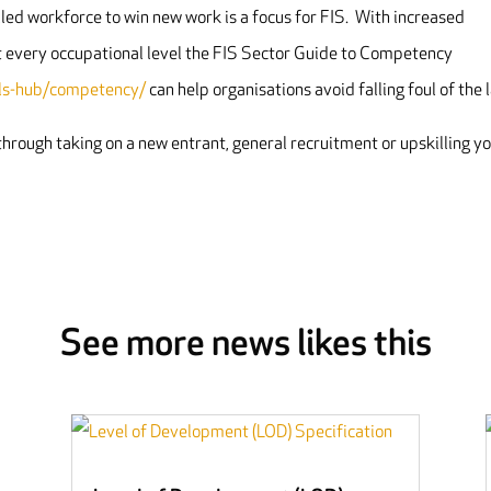
led workforce to win new work is a focus for FIS. With increased
t every occupational level the FIS Sector Guide to Competency
ills-hub/competency/
can help organisations avoid falling foul of the 
k through taking on a new entrant, general recruitment or upskilling y
See more news likes this