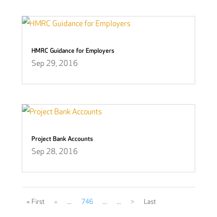
HMRC Guidance for Employers
Sep 29, 2016
Project Bank Accounts
Sep 28, 2016
« First
«
...
746
...
...
>
Last