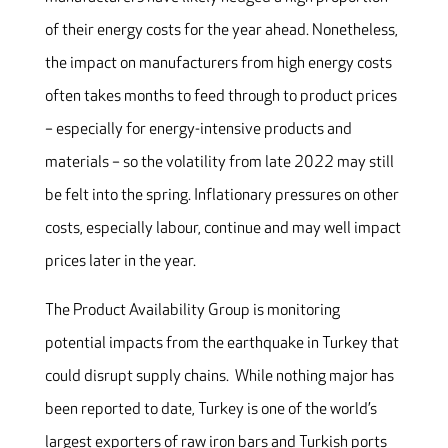
of their energy costs for the year ahead. Nonetheless,
the impact on manufacturers from high energy costs
often takes months to feed through to product prices
– especially for energy-intensive products and
materials – so the volatility from late 2022 may still
be felt into the spring. Inflationary pressures on other
costs, especially labour, continue and may well impact
prices later in the year.
The Product Availability Group is monitoring
potential impacts from the earthquake in Turkey that
could disrupt supply chains. While nothing major has
been reported to date, Turkey is one of the world’s
largest exporters of raw iron bars and Turkish ports