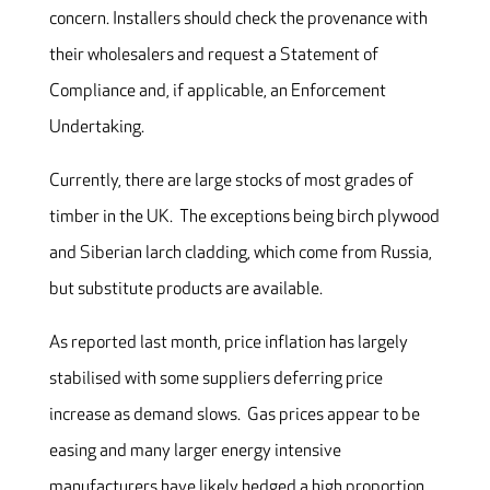
concern. Installers should check the provenance with
their wholesalers and request a Statement of
Compliance and, if applicable, an Enforcement
Undertaking.
Currently, there are large stocks of most grades of
timber in the UK. The exceptions being birch plywood
and Siberian larch cladding, which come from Russia,
but substitute products are available.
As reported last month, price inflation has largely
stabilised with some suppliers deferring price
increase as demand slows. Gas prices appear to be
easing and many larger energy intensive
manufacturers have likely hedged a high proportion