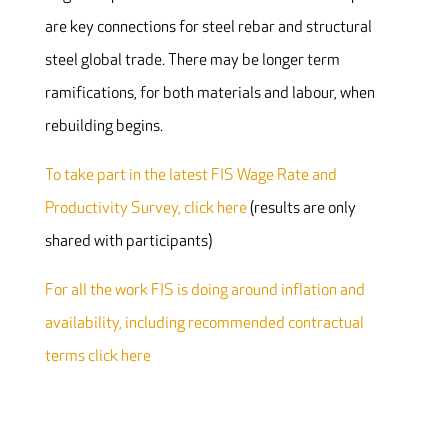
are key connections for steel rebar and structural
steel global trade. There may be longer term
ramifications, for both materials and labour, when
rebuilding begins.
To take part in the latest FIS Wage Rate and
Productivity Survey, click here
(results are only
shared with participants)
For all the work FIS is doing around inflation and
availability, including recommended contractual
terms click here