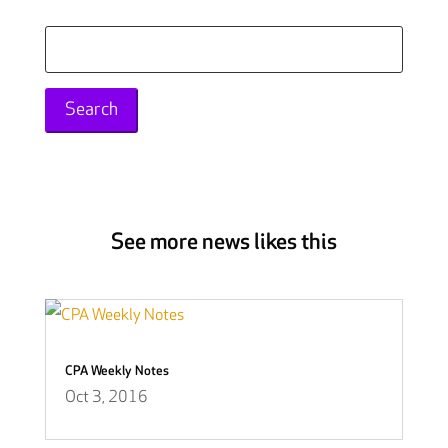
Search
for:
See more news likes this
CPA Weekly Notes
Oct 3, 2016