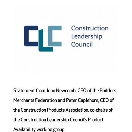
Statement from John Newcomb, CEO of the Builders
Merchants Federation and Peter Caplehorn, CEO of
the Construction Products Association, co-chairs of
the Construction Leadership Council’s Product
Availability working group