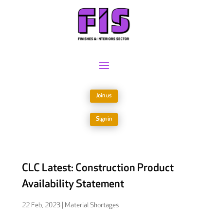
Join us
Sign in
CLC Latest: Construction Product
Availability Statement
22 Feb, 2023
|
Material Shortages