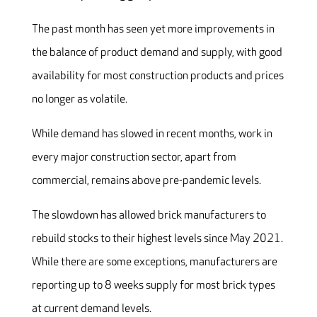
The past month has seen yet more improvements in
the balance of product demand and supply, with good
availability for most construction products and prices
no longer as volatile.
While demand has slowed in recent months, work in
every major construction sector, apart from
commercial, remains above pre-pandemic levels.
The slowdown has allowed brick manufacturers to
rebuild stocks to their highest levels since May 2021.
While there are some exceptions, manufacturers are
reporting up to 8 weeks supply for most brick types
at current demand levels.