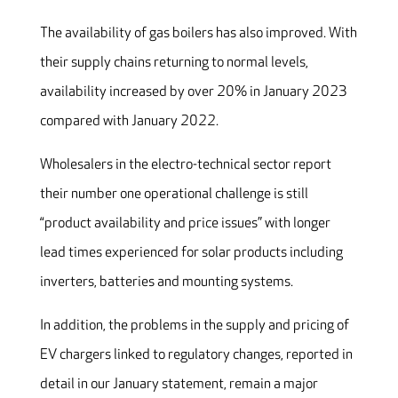
The availability of gas boilers has also improved. With
their supply chains returning to normal levels,
availability increased by over 20% in January 2023
compared with January 2022.
Wholesalers in the electro-technical sector report
their number one operational challenge is still
“product availability and price issues” with longer
lead times experienced for solar products including
inverters, batteries and mounting systems.
In addition, the problems in the supply and pricing of
EV chargers linked to regulatory changes, reported in
detail in our January statement, remain a major