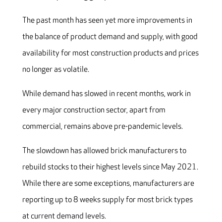
The past month has seen yet more improvements in
the balance of product demand and supply, with good
availability for most construction products and prices
no longer as volatile.
While demand has slowed in recent months, work in
every major construction sector, apart from
commercial, remains above pre-pandemic levels.
The slowdown has allowed brick manufacturers to
rebuild stocks to their highest levels since May 2021.
While there are some exceptions, manufacturers are
reporting up to 8 weeks supply for most brick types
at current demand levels.