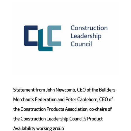
Statement from John Newcomb, CEO of the Builders
Merchants Federation and Peter Caplehorn, CEO of
the Construction Products Association, co-chairs of
the Construction Leadership Council’s Product
Availability working group