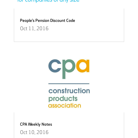
People’s Pension Discount Code
Oct 11, 2016
CPA Weekly Notes
Oct 10, 2016