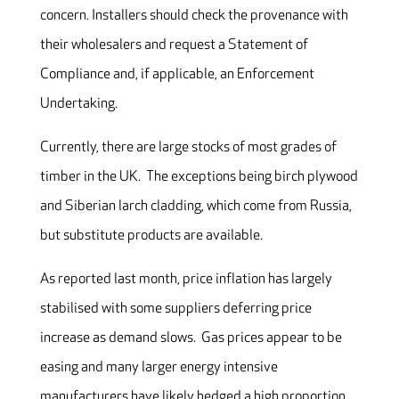
concern. Installers should check the provenance with
their wholesalers and request a Statement of
Compliance and, if applicable, an Enforcement
Undertaking.
Currently, there are large stocks of most grades of
timber in the UK. The exceptions being birch plywood
and Siberian larch cladding, which come from Russia,
but substitute products are available.
As reported last month, price inflation has largely
stabilised with some suppliers deferring price
increase as demand slows. Gas prices appear to be
easing and many larger energy intensive
manufacturers have likely hedged a high proportion