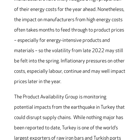
of their energy costs for the year ahead. Nonetheless,
the impact on manufacturers from high energy costs
often takes months to feed through to product prices
– especially for energy-intensive products and
materials – so the volatility from late 2022 may still
be felt into the spring. Inflationary pressures on other
costs, especially labour, continue and may well impact
prices later in the year.
The Product Availability Group is monitoring
potential impacts from the earthquake in Turkey that
could disrupt supply chains. While nothing major has
been reported to date, Turkey is one of the world’s
largest exporters of raw iron bars and Turkish ports