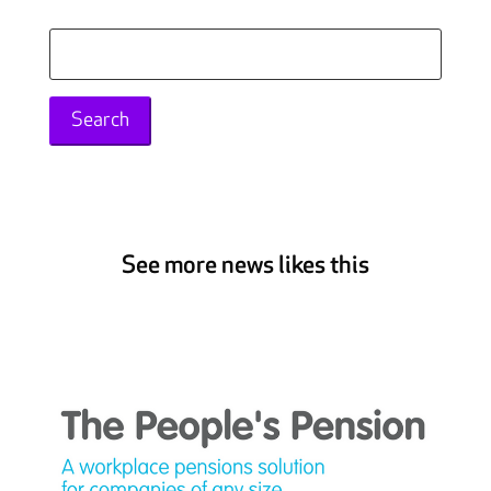
Search
for:
See more news likes this