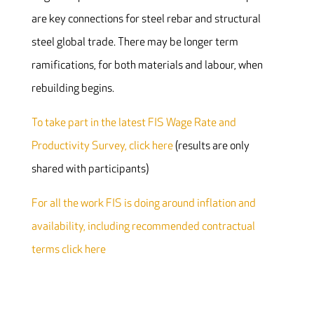
are key connections for steel rebar and structural
steel global trade. There may be longer term
ramifications, for both materials and labour, when
rebuilding begins.
To take part in the latest FIS Wage Rate and
Productivity Survey, click here
(results are only
shared with participants)
For all the work FIS is doing around inflation and
availability, including recommended contractual
terms click here