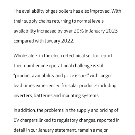
The availability of gas boilers has also improved. With
their supply chains returning to normal levels,
availability increased by over 20% in January 2023
compared with January 2022.
Wholesalers in the electro-technical sector report
their number one operational challenge is still
“product availability and price issues” with longer
lead times experienced for solar products including
inverters, batteries and mounting systems.
In addition, the problems in the supply and pricing of
EV chargers linked to regulatory changes, reported in
detail in our January statement, remain a major