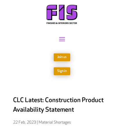
Join us
Sign in
CLC Latest: Construction Product
Availability Statement
22 Feb, 2023
|
Material Shortages