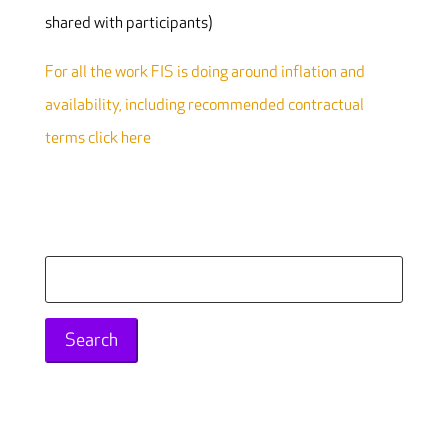
shared with participants)
For all the work FIS is doing around inflation and
availability, including recommended contractual
terms click here
Search
for: