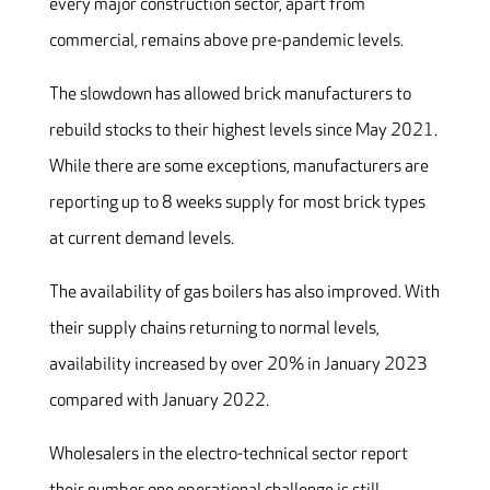
every major construction sector, apart from
commercial, remains above pre-pandemic levels.
The slowdown has allowed brick manufacturers to
rebuild stocks to their highest levels since May 2021.
While there are some exceptions, manufacturers are
reporting up to 8 weeks supply for most brick types
at current demand levels.
The availability of gas boilers has also improved. With
their supply chains returning to normal levels,
availability increased by over 20% in January 2023
compared with January 2022.
Wholesalers in the electro-technical sector report