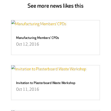
See more news likes this
Manufacturing Members’ CPDs
Oct 12, 2016
Invitation to Plasterboard Waste Workshop
Oct 11, 2016