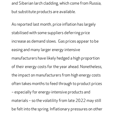
and Siberian larch cladding, which come from Russia,
but substitute products are available.
As reported last month, price inflation has largely
stabilised with some suppliers deferring price
increase as demand slows. Gas prices appear to be
easing and many larger energy intensive
manufacturers have likely hedged a high proportion
of their energy costs for the year ahead. Nonetheless,
the impact on manufacturers from high energy costs
often takes months to feed through to product prices
– especially for energy-intensive products and
materials – so the volatility from late 2022 may still
be felt into the spring. Inflationary pressures on other