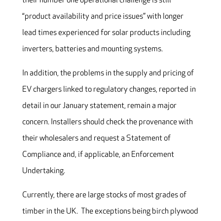
their number one operational challenge is still
“product availability and price issues” with longer
lead times experienced for solar products including
inverters, batteries and mounting systems.
In addition, the problems in the supply and pricing of
EV chargers linked to regulatory changes, reported in
detail in our January statement, remain a major
concern. Installers should check the provenance with
their wholesalers and request a Statement of
Compliance and, if applicable, an Enforcement
Undertaking.
Currently, there are large stocks of most grades of
timber in the UK. The exceptions being birch plywood