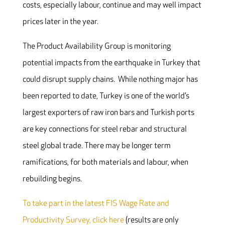
costs, especially labour, continue and may well impact
prices later in the year.
The Product Availability Group is monitoring
potential impacts from the earthquake in Turkey that
could disrupt supply chains. While nothing major has
been reported to date, Turkey is one of the world’s
largest exporters of raw iron bars and Turkish ports
are key connections for steel rebar and structural
steel global trade. There may be longer term
ramifications, for both materials and labour, when
rebuilding begins.
To take part in the latest FIS Wage Rate and
Productivity Survey, click here
(results are only