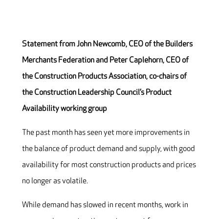
Statement from John Newcomb, CEO of the Builders
Merchants Federation and Peter Caplehorn, CEO of
the Construction Products Association, co-chairs of
the Construction Leadership Council’s Product
Availability working group
The past month has seen yet more improvements in
the balance of product demand and supply, with good
availability for most construction products and prices
no longer as volatile.
While demand has slowed in recent months, work in