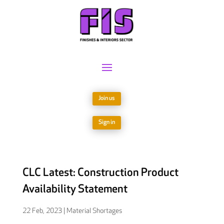
Join us
Sign in
CLC Latest: Construction Product
Availability Statement
22 Feb, 2023
|
Material Shortages