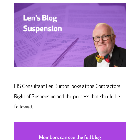
FIS Consultant Len Bunton looks at the Contractors
Right of Suspension and the process that should be
followed.
Members can see the full blog