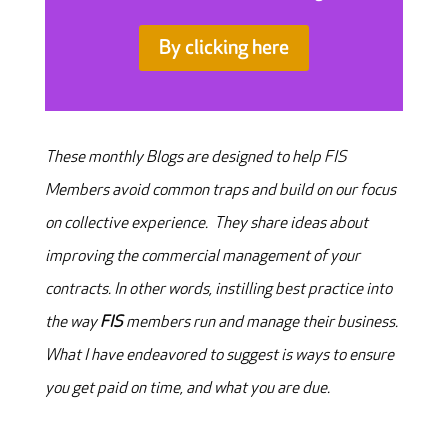
By clicking here
These monthly Blogs are designed to help FIS
Members avoid common traps and build on our focus
on collective experience. They share ideas about
improving the commercial management of your
contracts. In other words, instilling best practice into
the way
FIS
members run and manage their business.
What I have endeavored to suggest is ways to ensure
you get paid on time, and what you are due.