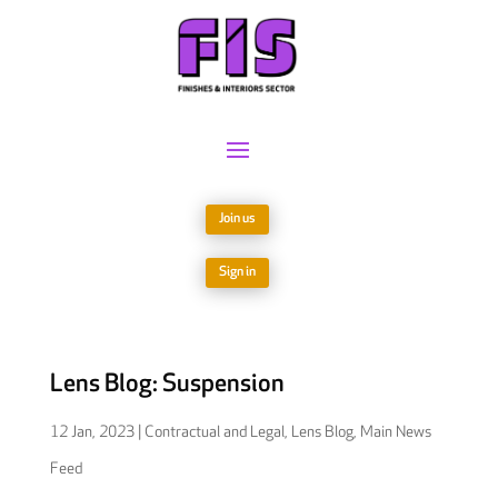
Join us
Sign in
Lens Blog: Suspension
12 Jan, 2023
|
Contractual and Legal
,
Lens Blog
,
Main News
Feed