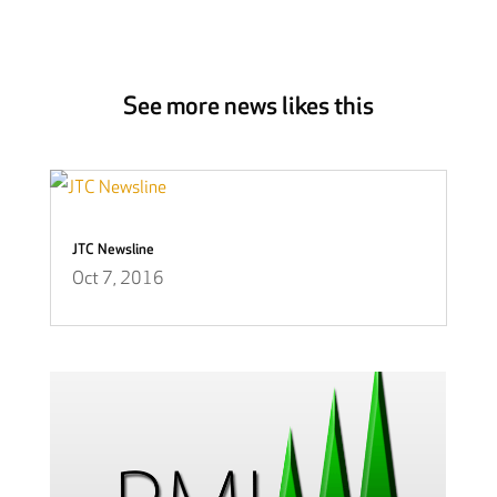
See more news likes this
JTC Newsline
Oct 7, 2016