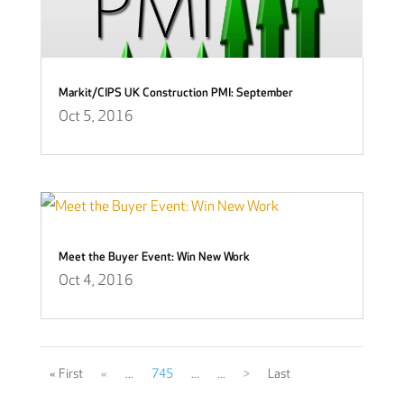
Markit/CIPS UK Construction PMI: September
Oct 5, 2016
Meet the Buyer Event: Win New Work
Oct 4, 2016
« First
«
...
745
...
...
>
Last