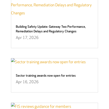
Building Safety Update: Gateway Two Performance,
Remediation Delays and Regulatory Changes
Apr 17, 2026
Sector training awards now open for entries
Apr 16, 2026