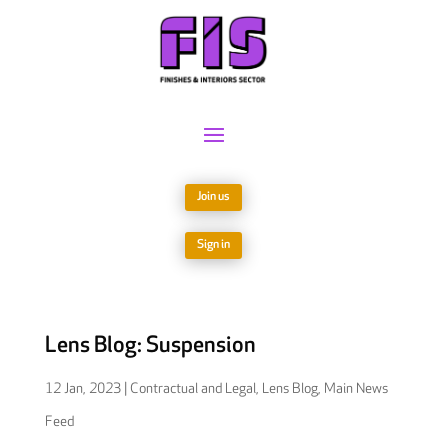
Join us
Sign in
Lens Blog: Suspension
12 Jan, 2023
|
Contractual and Legal
,
Lens Blog
,
Main News
Feed