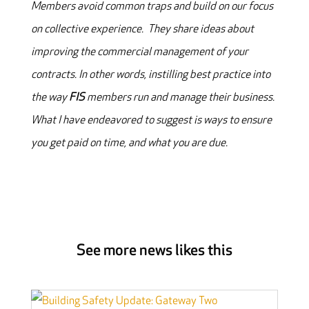
Members avoid common traps and build on our focus
on collective experience. They share ideas about
improving the commercial management of your
contracts. In other words, instilling best practice into
the way
FIS
members run and manage their business.
What I have endeavored to suggest is ways to ensure
you get paid on time, and what you are due.
See more news likes this