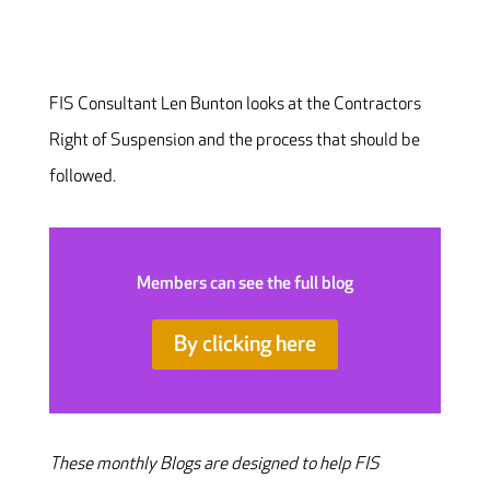
FIS Consultant Len Bunton looks at the Contractors
Right of Suspension and the process that should be
followed.
Members can see the full blog
By clicking here
These monthly Blogs are designed to help FIS