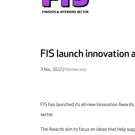
FIS launch innovation
3 Nov, 2022
|
Membership
FIS has launched its all-new Innovation Awards, 
sector.
The Awards aim to focus on ideas that help sup