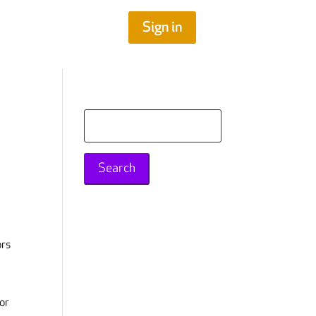
Sign in
Search
for:
ors
 or