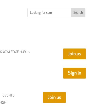
KNOWLEDGE HUB
Join us
Sign in
EVENTS
Join us
NISH