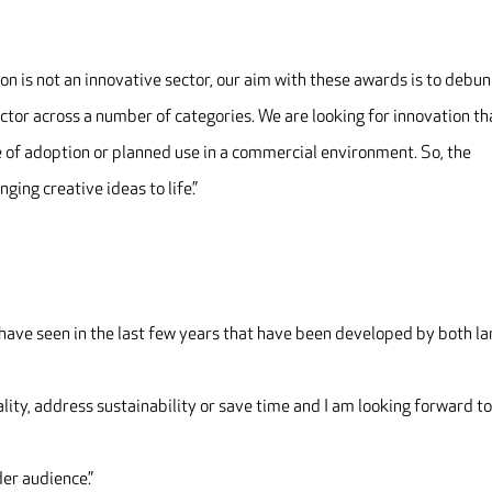
on is not an innovative sector, our aim with these awards is to debu
ector across a number of categories. We are looking for innovation th
 of adoption or planned use in a commercial environment. So, the
ging creative ideas to life.”
 I have seen in the last few years that have been developed by both l
ity, address sustainability or save time and I am looking forward t
der audience.”