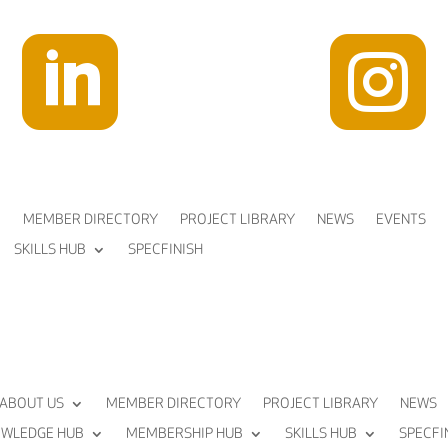


MEMBER DIRECTORY
PROJECT LIBRARY
NEWS
EVENTS
SKILLS HUB
SPECFINISH
ABOUT US
MEMBER DIRECTORY
PROJECT LIBRARY
NEWS
WLEDGE HUB
MEMBERSHIP HUB
SKILLS HUB
SPECFI