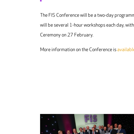
The FIS Conference will be a two-day programm
will be several 1-hour workshops each day, wit
Ceremony on 27 February.
More information on the Conference is
availabl