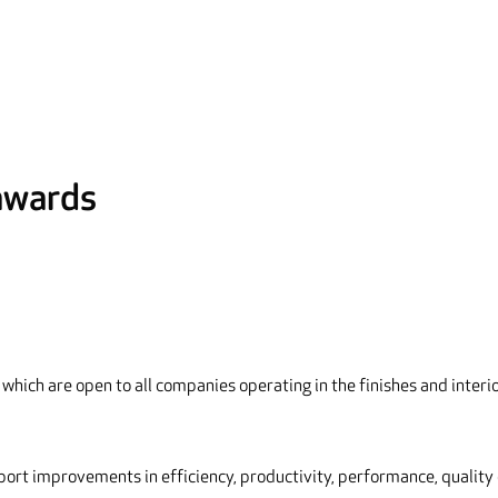
 awards
which are open to all companies operating in the finishes and interi
port improvements in efficiency, productivity, performance, quality