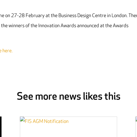
e on 27-28 February at the Business Design Centre in London. The
h the winners of the Innovation Awards announced at the Awards
e here.
See more news likes this