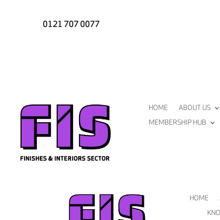
0121 707 0077
HOME
ABOUT US
MEMBERSHIP HUB
HOME
KNO