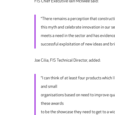
FIS Chief Executive Iain McIlwee said:
“There remains a perception that constructi
this myth and celebrate innovation in our s
meets a need in the sector and has evidence
successful exploitation of new ideas and brin
Joe Cilia, FIS Technical Director, added:
“I can think of at least four products which
and small
organisations based on need to improve qual
these awards
to be the showcase they need to get to a wi