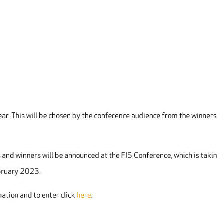
Year. This will be chosen by the conference audience from the winners
 and winners will be announced at the FIS Conference, which is taki
bruary 2023.
ation and to enter click
here
.