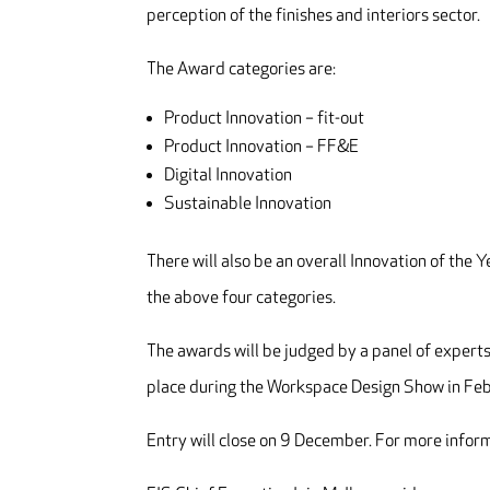
perception of the finishes and interiors sector.
The Award categories are:
Product Innovation – fit-out
Product Innovation – FF&E
Digital Innovation
Sustainable Innovation
There will also be an overall Innovation of the 
the above four categories.
The awards will be judged by a panel of experts
place during the Workspace Design Show in Fe
Entry will close on 9 December. For more inform