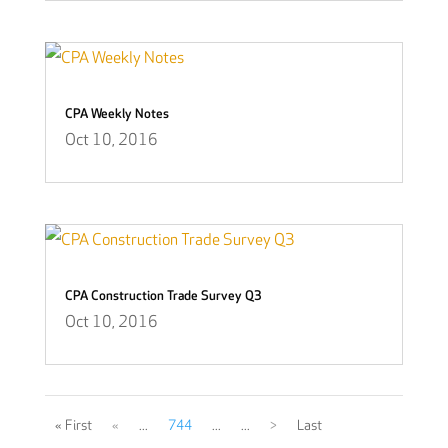
CPA Weekly Notes
Oct 10, 2016
CPA Construction Trade Survey Q3
Oct 10, 2016
« First
«
...
744
...
...
>
Last