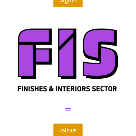
Sign in
Join us