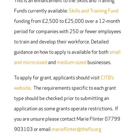
This is an enhancement to the Skills and Training
Funds currently available:
Skills and Training Fund
funding from £2,500 to £25,000 over a 12‐month
period for companies with 250 or fewer employees
to train and develop their workforce. Detailed
guidance on how to apply is available for both
small
and micro‐sized
and
medium‐sized
businesses.
To apply for grant, applicants should visit
CITB’s
website
. The requirements specific to each grant
type should be checked prior to submitting an
application as some grants operate restrictions. If
you are unsure please contact Marie Flinter 07799
903103 or email
marieflinter@thefis.org