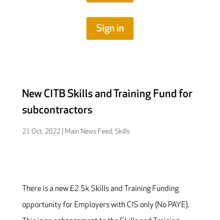
Sign in
New CITB Skills and Training Fund for
subcontractors
21 Oct, 2022
|
Main News Feed
,
Skills
There is a new £2.5k Skills and Training Funding
opportunity for Employers with CIS only (No PAYE).