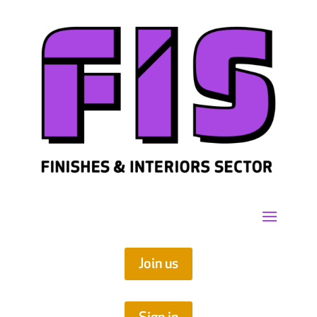
Join us