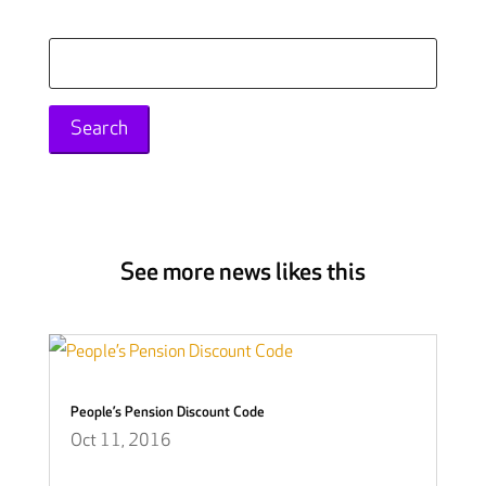
Search
for:
See more news likes this
People’s Pension Discount Code
Oct 11, 2016