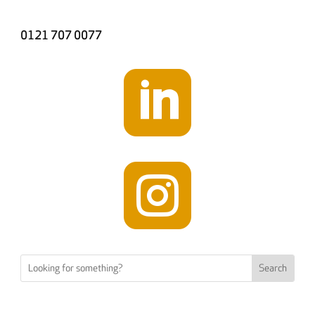
0121 707 0077

