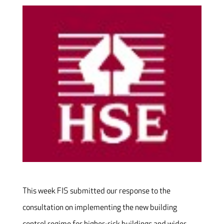
This week FIS submitted our response to the
consultation on implementing the new building