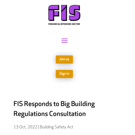
Join us
Sign in
FIS Responds to Big Building
Regulations Consultation
13 Oct, 2022
|
Building Safety Act