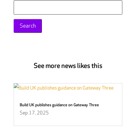
Search
for:
See more news likes this
Build UK publishes guidance on Gateway Three
Sep 17, 2025