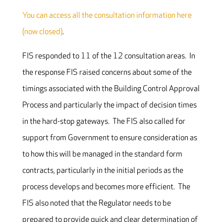
You can access all the consultation information here
(now closed)
.
FIS responded to 11 of the 12 consultation areas. In
the response FIS raised concerns about some of the
timings associated with the Building Control Approval
Process and particularly the impact of decision times
in the hard-stop gateways. The FIS also called for
support from Government to ensure consideration as
to how this will be managed in the standard form
contracts, particularly in the initial periods as the
process develops and becomes more efficient. The
FIS also noted that the Regulator needs to be
prepared to provide quick and clear determination of