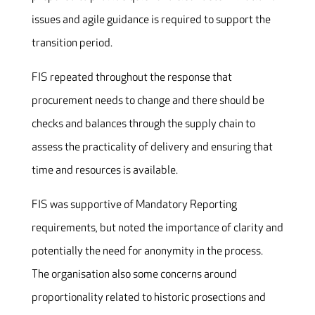
issues and agile guidance is required to support the
transition period.
FIS repeated throughout the response that
procurement needs to change and there should be
checks and balances through the supply chain to
assess the practicality of delivery and ensuring that
time and resources is available.
FIS was supportive of Mandatory Reporting
requirements, but noted the importance of clarity and
potentially the need for anonymity in the process.
The organisation also some concerns around
proportionality related to historic prosections and