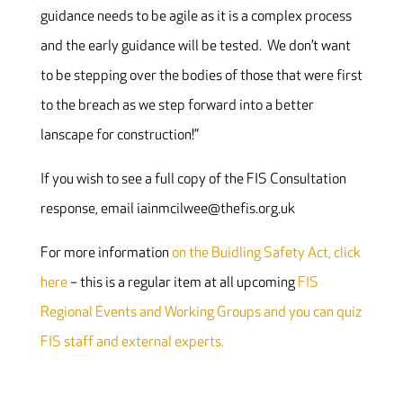
guidance needs to be agile as it is a complex process
and the early guidance will be tested. We don’t want
to be stepping over the bodies of those that were first
to the breach as we step forward into a better
lanscape for construction!”
If you wish to see a full copy of the FIS Consultation
response, email iainmcilwee@thefis.org.uk
For more information
on the Buidling Safety Act, click
here
– this is a regular item at all upcoming
FIS
Regional Events and Working Groups and you can quiz
FIS staff and external experts.