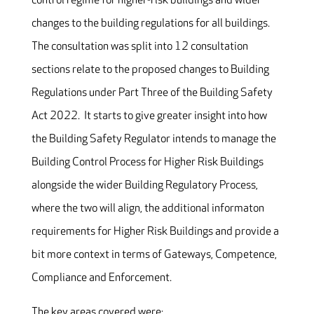
control regime for higher-risk buildings and wider
changes to the building regulations for all buildings.
The consultation was split into 12 consultation
sections relate to the proposed changes to Building
Regulations under Part Three of the Building Safety
Act 2022. It starts to give greater insight into how
the Building Safety Regulator intends to manage the
Building Control Process for Higher Risk Buildings
alongside the wider Building Regulatory Process,
where the two will align, the additional informaton
requirements for Higher Risk Buildings and provide a
bit more context in terms of Gateways, Competence,
Compliance and Enforcement.
The key areas covered were: