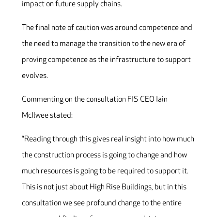
impact on future supply chains.
The final note of caution was around competence and
the need to manage the transition to the new era of
proving competence as the infrastructure to support
evolves.
Commenting on the consultation FIS CEO Iain
McIlwee stated:
“Reading through this gives real insight into how much
the construction process is going to change and how
much resources is going to be required to support it.
This is not just about High Rise Buildings, but in this
consultation we see profound change to the entire