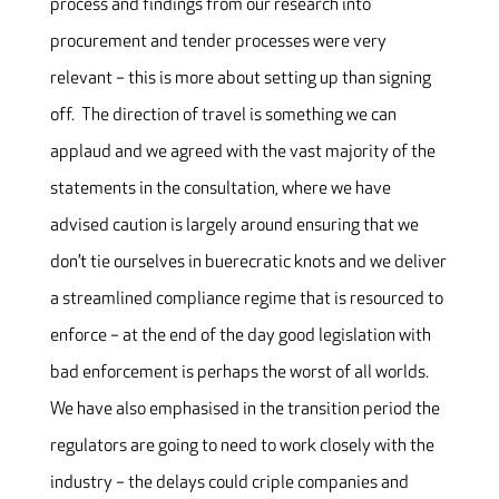
process and findings from our research into
procurement and tender processes were very
relevant – this is more about setting up than signing
off. The direction of travel is something we can
applaud and we agreed with the vast majority of the
statements in the consultation, where we have
advised caution is largely around ensuring that we
don’t tie ourselves in buerecratic knots and we deliver
a streamlined compliance regime that is resourced to
enforce – at the end of the day good legislation with
bad enforcement is perhaps the worst of all worlds.
We have also emphasised in the transition period the
regulators are going to need to work closely with the
industry – the delays could criple companies and