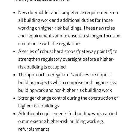
New dutyholder and competence requirements on
all building work and additional duties for those
working on higher-risk buildings. These new roles
and requirements aim to ensure a stronger focus on
compliance with the regulations
A series of robust hard stops (“gateway points”) to
strengthen regulatory oversight before a higher-
risk building is occupied
The approach to Regulator’s notices to support
building projects which comprise both higher-risk
building work and non-higher risk building work
Stronger change control during the construction of
higher-risk buildings
Additional requirements for building work carried
out in existing higher-risk building work e.g.
refurbishments