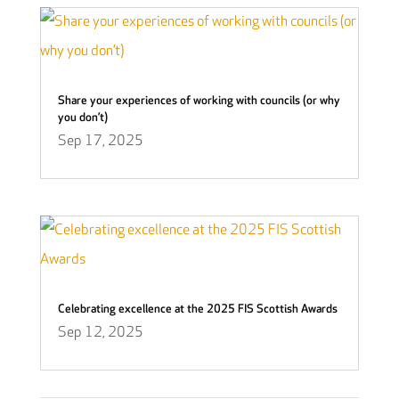
Share your experiences of working with councils (or why
you don’t)
Sep 17, 2025
Celebrating excellence at the 2025 FIS Scottish Awards
Sep 12, 2025