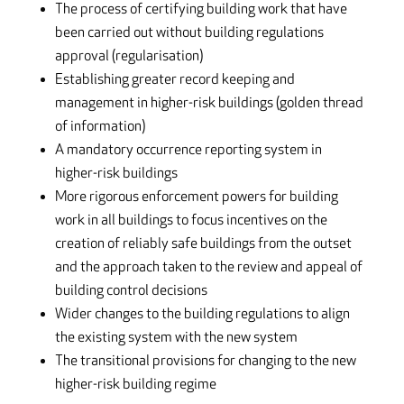
The process of certifying building work that have
been carried out without building regulations
approval (regularisation)
Establishing greater record keeping and
management in higher-risk buildings (golden thread
of information)
A mandatory occurrence reporting system in
higher-risk buildings
More rigorous enforcement powers for building
work in all buildings to focus incentives on the
creation of reliably safe buildings from the outset
and the approach taken to the review and appeal of
building control decisions
Wider changes to the building regulations to align
the existing system with the new system
The transitional provisions for changing to the new
higher-risk building regime