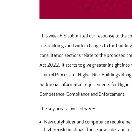
This week FIS submitted our response to the co
risk buildings and wider changes to the building
consultation sections relate to the proposed ch
Act 2022. It starts to give greater insight int
Control Process for Higher Risk Buildings along
additional informaton requirements for Higher 
Competence, Compliance and Enforcement.
The key areas covered were:
New dutyholder and competence requirements 
higher-risk buildings. These new roles and r