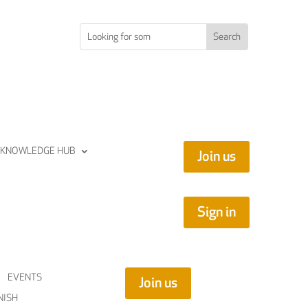
KNOWLEDGE HUB
Join us
Sign in
EVENTS
Join us
NISH