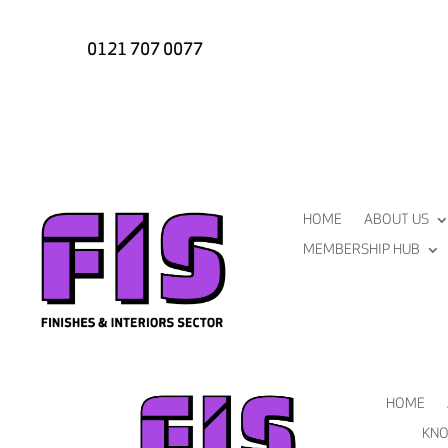
0121 707 0077
HOME
ABOUT US
MEMBERSHIP HUB
HOME
KNO