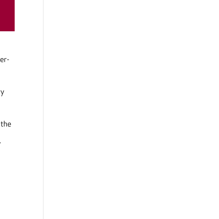
er-
ty
 the
,