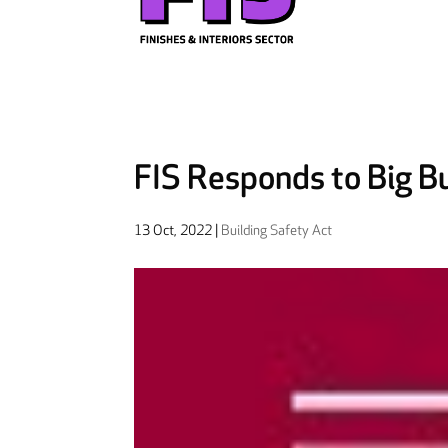
FIS Responds to Big Bu
13 Oct, 2022
|
Building Safety Act