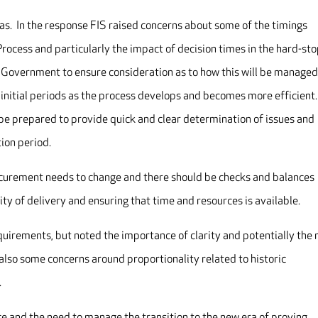
as. In the response FIS raised concerns about some of the timings
rocess and particularly the impact of decision times in the hard-st
 Government to ensure consideration as to how this will be managed
e initial periods as the process develops and becomes more efficient
 be prepared to provide quick and clear determination of issues and
tion period.
curement needs to change and there should be checks and balances
ity of delivery and ensuring that time and resources is available.
irements, but noted the importance of clarity and potentially the
also some concerns around proportionality related to historic
.
e and the need to manage the transition to the new era of proving