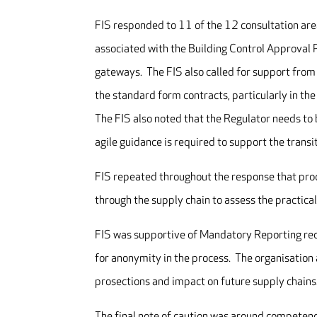
FIS responded to 11 of the 12 consultation are
associated with the Building Control Approval P
gateways. The FIS also called for support from
the standard form contracts, particularly in th
The FIS also noted that the Regulator needs to
agile guidance is required to support the transi
FIS repeated throughout the response that pro
through the supply chain to assess the practical
FIS was supportive of Mandatory Reporting requ
for anonymity in the process. The organisation 
prosections and impact on future supply chains
The final note of caution was around competenc