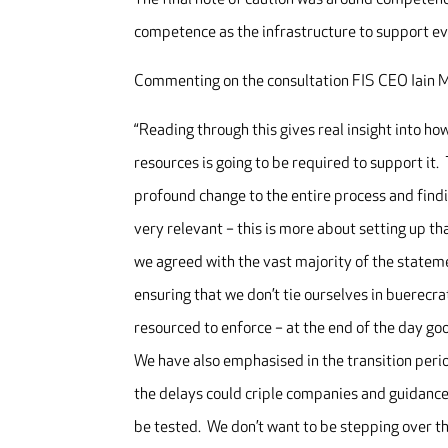
competence as the infrastructure to support ev
Commenting on the consultation FIS CEO Iain M
“Reading through this gives real insight into h
resources is going to be required to support it. 
profound change to the entire process and fin
very relevant – this is more about setting up th
we agreed with the vast majority of the stateme
ensuring that we don’t tie ourselves in buerecr
resourced to enforce – at the end of the day go
We have also emphasised in the transition perio
the delays could criple companies and guidance 
be tested. We don’t want to be stepping over th