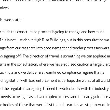
olves.
cIlwee stated:
ow much the construction process is going to change and how much
This is not just about High Rise Buildings, but in this consultation we
dings from our research into procurement and tender processes were
an signing off. The direction of travel is something we can applaud 
nts in the consultation, where we have advised caution is largely a
atic knots and we deliver a streamlined compliance regime that is
od legislation with bad enforcement is perhaps the worst of all worl
d the regulators are going to need to work closely with the industry 
needs to be agile as it is a complex process and the early guidance w
e bodies of those that were first to the breach as we step forward i