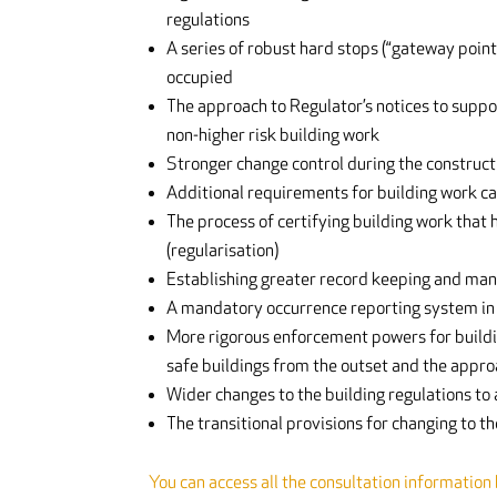
regulations
A series of robust hard stops (“gateway point
occupied
The approach to Regulator’s notices to suppo
non-higher risk building work
Stronger change control during the constructi
Additional requirements for building work car
The process of certifying building work that
(regularisation)
Establishing greater record keeping and mana
A mandatory occurrence reporting system in 
More rigorous enforcement powers for building
safe buildings from the outset and the appro
Wider changes to the building regulations to
The transitional provisions for changing to t
You can access all the consultation information