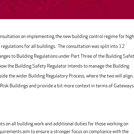
nsultation on implementing the new building control regime for high
 regulations for all buildings. The consultation was split into 12
anges to Building Regulations under Part Three of the Building Safe
o how the Building Safety Regulator intends to manage the Building
side the wider Building Regulatory Process, where the two will align,
Risk Buildings and provide a bit more context in terms of Gateways
on all building work and additional duties for those working on
equirements aim to ensure a stronger focus on compliance with the