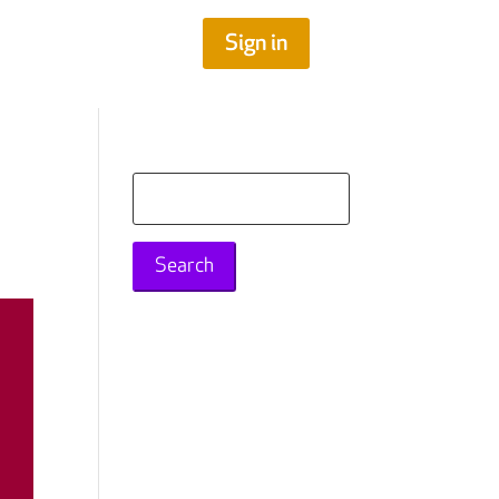
Sign in
Search
for: