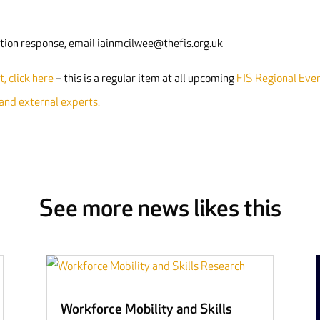
tation response, email iainmcilwee@thefis.org.uk
, click here
– this is a regular item at all upcoming
FIS Regional Eve
 and external experts.
See more news likes this
Workforce Mobility and Skills