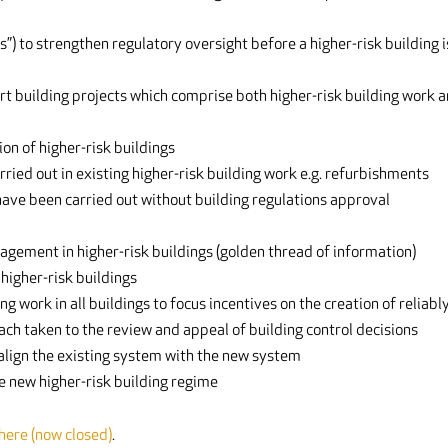
s”) to strengthen regulatory oversight before a higher-risk building i
rt building projects which comprise both higher-risk building work 
on of higher-risk buildings
ried out in existing higher-risk building work e.g. refurbishments
 have been carried out without building regulations approval
gement in higher-risk buildings (golden thread of information)
higher-risk buildings
 work in all buildings to focus incentives on the creation of reliabl
ach taken to the review and appeal of building control decisions
 align the existing system with the new system
he new higher-risk building regime
 here (now closed)
.