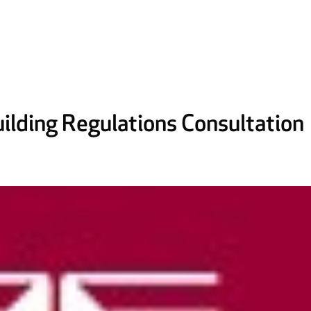
ilding Regulations Consultation