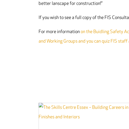
better lanscape for construction!”
If you wish to see a full copy of the FIS Consul
For more information
on the Buidling Safety Act
and Working Groups and you can quiz FIS staff