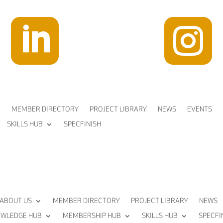


MEMBER DIRECTORY
PROJECT LIBRARY
NEWS
EVENTS
SKILLS HUB
SPECFINISH
ABOUT US
MEMBER DIRECTORY
PROJECT LIBRARY
NEWS
WLEDGE HUB
MEMBERSHIP HUB
SKILLS HUB
SPECFI