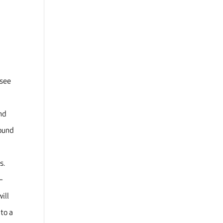
 see
and
round
ds.
–
ill
nto a