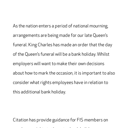
As the nation enters a period of national mourning,
arrangements are being made for our late Queen’s
funeral. King Charles has made an order that the day
of the Queen’s funeral will be a bank holiday. Whilst
employers will want to make their own decisions
about how to mark the occasion, it is important to also
consider what rights employees have in relation to
this additional bank holiday.
Citation has provide guidance for FIS members on