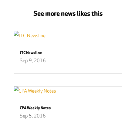
See more news likes this
JTC Newsline
Sep 9, 2016
CPA Weekly Notes
Sep 5, 2016