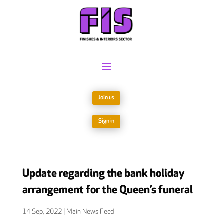
Join us
Sign in
Update regarding the bank holiday
arrangement for the Queen’s funeral
14 Sep, 2022
|
Main News Feed