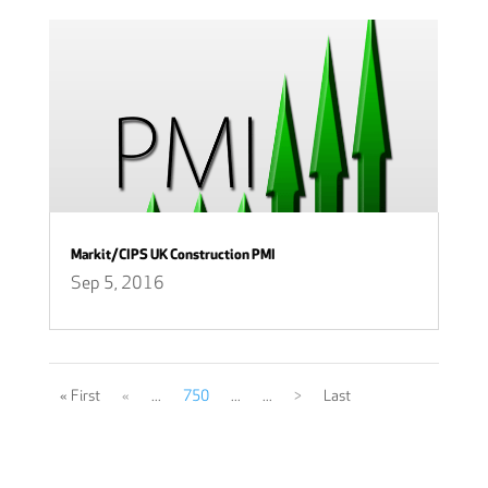
Markit/CIPS UK Construction PMI
Sep 5, 2016
« First
«
...
750
...
...
>
Last