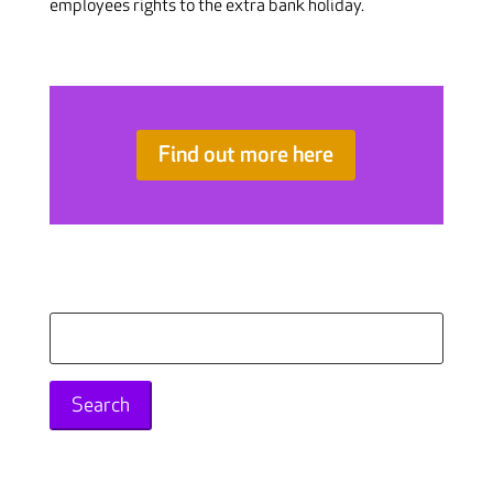
employees rights to the extra bank holiday.
Find out more here
Search
for: