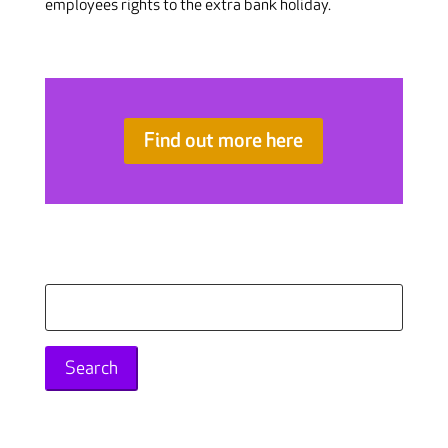
employees rights to the extra bank holiday.
Find out more here
Search
for: