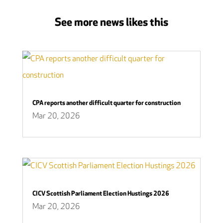
See more news likes this
CPA reports another difficult quarter for construction
Mar 20, 2026
CICV Scottish Parliament Election Hustings 2026
Mar 20, 2026