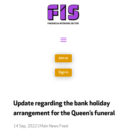
Join us
Sign in
Update regarding the bank holiday
arrangement for the Queen’s funeral
14 Sep, 2022
|
Main News Feed