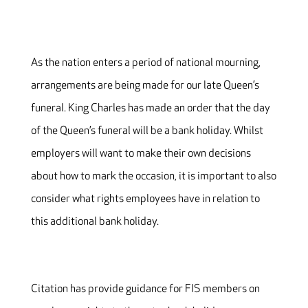
As the nation enters a period of national mourning,
arrangements are being made for our late Queen’s
funeral. King Charles has made an order that the day
of the Queen’s funeral will be a bank holiday. Whilst
employers will want to make their own decisions
about how to mark the occasion, it is important to also
consider what rights employees have in relation to
this additional bank holiday.
Citation has provide guidance for FIS members on