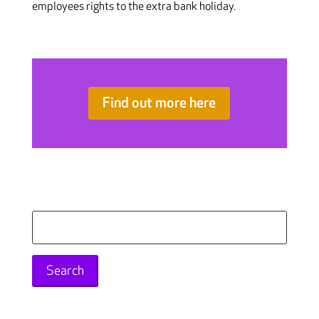
employees rights to the extra bank holiday.
Find out more here
Search
for: