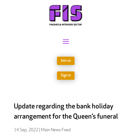
Join us
Sign in
Update regarding the bank holiday
arrangement for the Queen’s funeral
14 Sep, 2022
|
Main News Feed