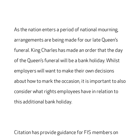
As the nation enters a period of national mourning,
arrangements are being made for our late Queen’s
funeral. King Charles has made an order that the day
of the Queen’s funeral will be a bank holiday. Whilst
employers will want to make their own decisions
about how to mark the occasion, it is important to also
consider what rights employees have in relation to
this additional bank holiday.
Citation has provide guidance for FIS members on