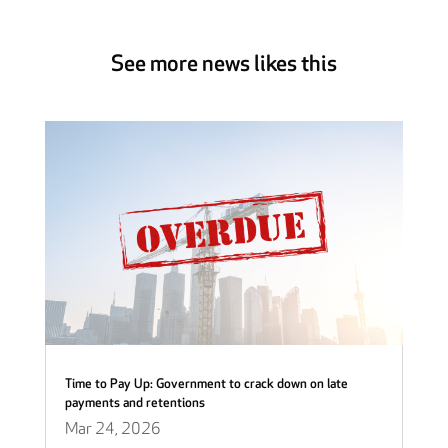
See more news likes this
Time to Pay Up: Government to crack down on late
payments and retentions
Mar 24, 2026