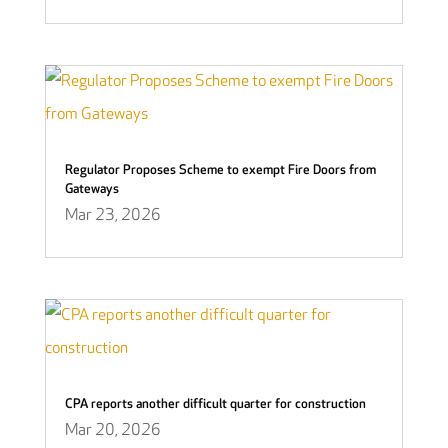
Regulator Proposes Scheme to exempt Fire Doors from
Gateways
Mar 23, 2026
CPA reports another difficult quarter for construction
Mar 20, 2026