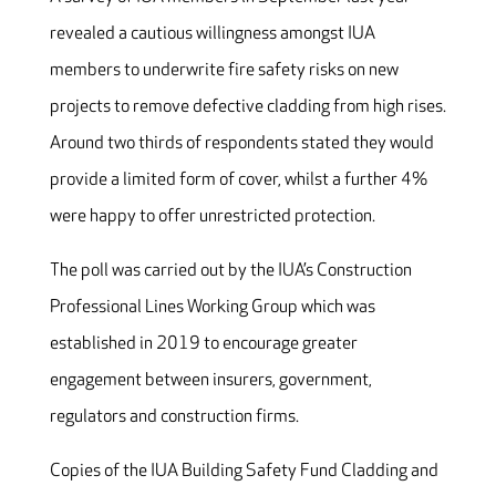
revealed a cautious willingness amongst IUA
members to underwrite fire safety risks on new
projects to remove defective cladding from high rises.
Around two thirds of respondents stated they would
provide a limited form of cover, whilst a further 4%
were happy to offer unrestricted protection.
The poll was carried out by the IUA’s Construction
Professional Lines Working Group which was
established in 2019 to encourage greater
engagement between insurers, government,
regulators and construction firms.
Copies of the IUA Building Safety Fund Cladding and