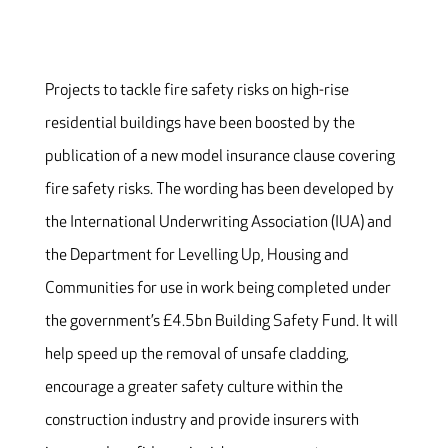
Projects to tackle fire safety risks on high-rise
residential buildings have been boosted by the
publication of a new model insurance clause covering
fire safety risks. The wording has been developed by
the International Underwriting Association (IUA) and
the Department for Levelling Up, Housing and
Communities for use in work being completed under
the government’s £4.5bn Building Safety Fund. It will
help speed up the removal of unsafe cladding,
encourage a greater safety culture within the
construction industry and provide insurers with