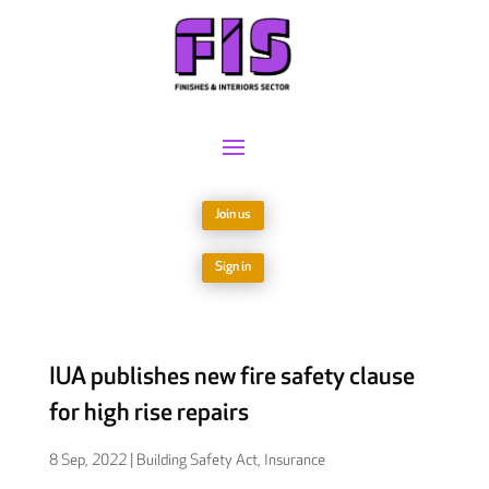
Join us
Sign in
IUA publishes new fire safety clause
for high rise repairs
8 Sep, 2022
|
Building Safety Act
,
Insurance