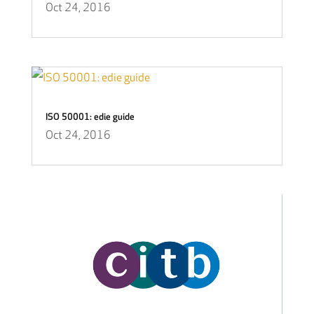
Oct 24, 2016
ISO 50001: edie guide
Oct 24, 2016