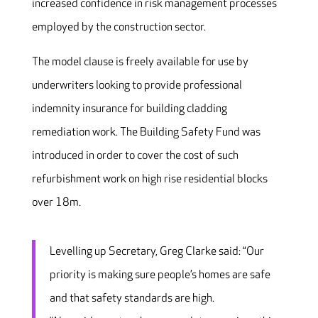
increased confidence in risk management processes
employed by the construction sector.
The model clause is freely available for use by
underwriters looking to provide professional
indemnity insurance for building cladding
remediation work. The Building Safety Fund was
introduced in order to cover the cost of such
refurbishment work on high rise residential blocks
over 18m.
Levelling up Secretary, Greg Clarke said: “Our
priority is making sure people’s homes are safe
and that safety standards are high.