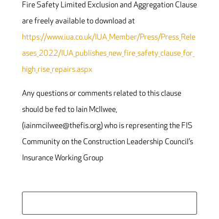
Fire Safety Limited Exclusion and Aggregation Clause
are freely available to download at
https://www.iua.co.uk/IUA_Member/Press/Press_Rele
ases_2022/IUA_publishes_new_fire_safety_clause_for_
high_rise_repairs.aspx
Any questions or comments related to this clause
should be fed to Iain McIlwee,
(iainmcilwee@thefis.org) who is representing the FIS
Community on the Construction Leadership Council’s
Insurance Working Group
Search
for: