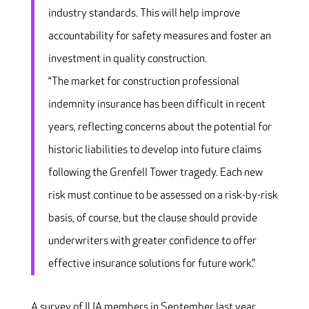
industry standards. This will help improve
accountability for safety measures and foster an
investment in quality construction.
“The market for construction professional
indemnity insurance has been difficult in recent
years, reflecting concerns about the potential for
historic liabilities to develop into future claims
following the Grenfell Tower tragedy. Each new
risk must continue to be assessed on a risk-by-risk
basis, of course, but the clause should provide
underwriters with greater confidence to offer
effective insurance solutions for future work.”
A survey of IUA members in September last year