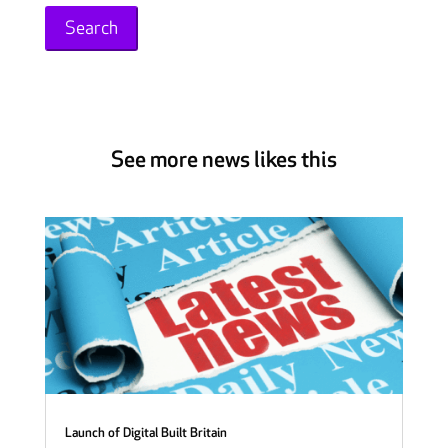
See more news likes this
Launch of Digital Built Britain