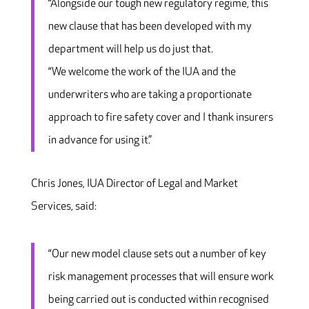
“Alongside our tough new regulatory regime, this
new clause that has been developed with my
department will help us do just that.
“We welcome the work of the IUA and the
underwriters who are taking a proportionate
approach to fire safety cover and I thank insurers
in advance for using it.”
Chris Jones, IUA Director of Legal and Market
Services, said:
“Our new model clause sets out a number of key
risk management processes that will ensure work
being carried out is conducted within recognised