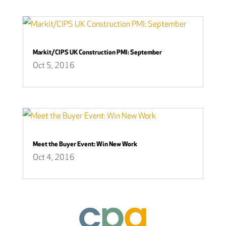
Markit/CIPS UK Construction PMI: September
Oct 5, 2016
Meet the Buyer Event: Win New Work
Oct 4, 2016