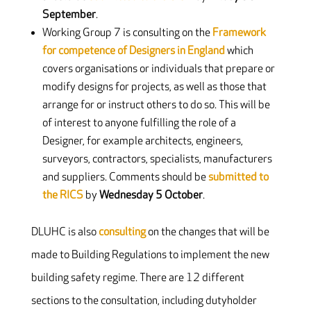
September
.
Working Group 7 is consulting on the
Framework
for competence of Designers in England
which
covers organisations or individuals that prepare or
modify designs for projects, as well as those that
arrange for or instruct others to do so. This will be
of interest to anyone fulfilling the role of a
Designer, for example architects, engineers,
surveyors, contractors, specialists, manufacturers
and suppliers. Comments should be
submitted to
the RICS
by
Wednesday 5 October
.
DLUHC is also
consulting
on the changes that will be
made to Building Regulations to implement the new
building safety regime. There are 12 different
sections to the consultation, including dutyholder