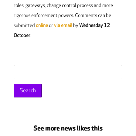
roles, gateways, change control process and more
rigorous enforcement powers. Comments can be
submitted
online
or
via email
by
Wednesday 12
October
.
Search
for:
See more news likes this