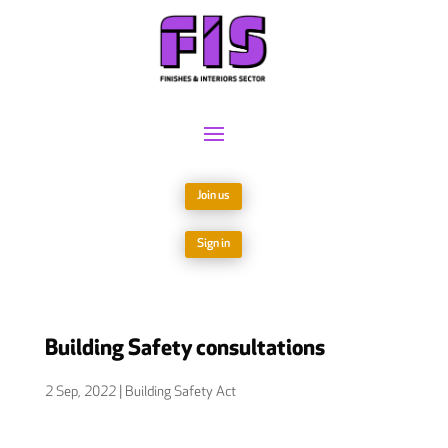
Join us
Sign in
Building Safety consultations
2 Sep, 2022
|
Building Safety Act