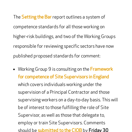
The
Setting the Bar
report outlines a system of
competence standards for all those working on
higher‐risk buildings, and two of the Working Groups
responsible for reviewing specific sectors have now
published proposed standards for comment:
Working Group 9 is consulting on the
Framework
for competence of Site Supervisors in England
which covers individuals working under the
supervision of a Principal Contractor and those
supervising workers on a day‐to‐day basis. This will
be of interest to those fulfilling the role of Site
Supervisor, as well as those that delegate to,
employ or train Site Supervisors. Comments
should be
submitted to the CIOB
by
Friday 30