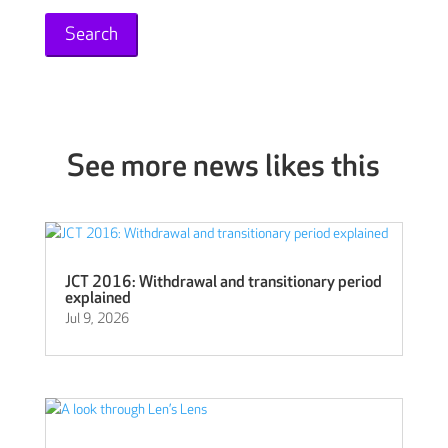
See more news likes this
JCT 2016: Withdrawal and transitionary period
explained
Jul 9, 2026