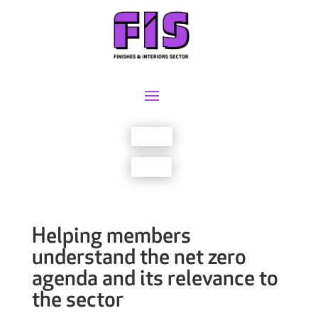
Join us
Sign in
Helping members
understand the net zero
agenda and its relevance to
the sector