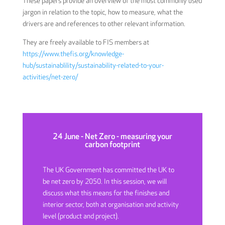
These papers provide an overview of the most commonly used
jargon in relation to the topic, how to measure, what the
drivers are and references to other relevant information.
They are freely available to FIS members at
https://www.thefis.org/knowledge-
hub/sustainablility/sustainability-related-to-your-
activities/net-zero/
24 June - Net Zero - measuring your
carbon footprint
The UK Government has committed the UK to
be net zero by 2050. In this session, we will
discuss what this means for the finishes and
interior sector, both at organisation and activity
level (product and project).