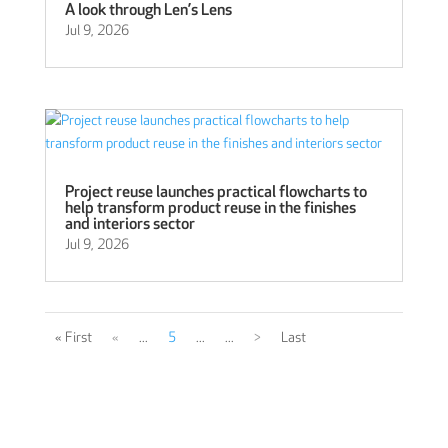
A look through Len’s Lens
Jul 9, 2026
Project reuse launches practical flowcharts to
help transform product reuse in the finishes
and interiors sector
Jul 9, 2026
« First
«
...
5
...
...
>
Last