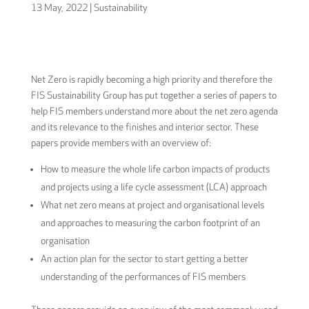
13 May, 2022
|
Sustainability
Net Zero is rapidly becoming a high priority and therefore the
FIS Sustainability Group has put together a series of papers to
help FIS members understand more about the net zero agenda
and its relevance to the finishes and interior sector. These
papers provide members with an overview of:
How to measure the whole life carbon impacts of products
and projects using a life cycle assessment (LCA) approach
What net zero means at project and organisational levels
and approaches to measuring the carbon footprint of an
organisation
An action plan for the sector to start getting a better
understanding of the performances of FIS members