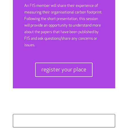
An FIS member will share their experience of
measuring their organisational carbon footprint.
Following the short presentation, this session
will provide an opportunity to understand more
about the papers that have been published by
FIS and ask questions/share any concerns or
issues.
register your place
Search
for: