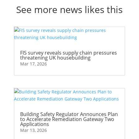
See more news likes this
FIS survey reveals supply chain pressures
threatening UK housebuilding
Mar 17, 2026
Building Safety Regulator Announces Plan
to Accelerate Remediation Gateway Two
Applications
Mar 13, 2026