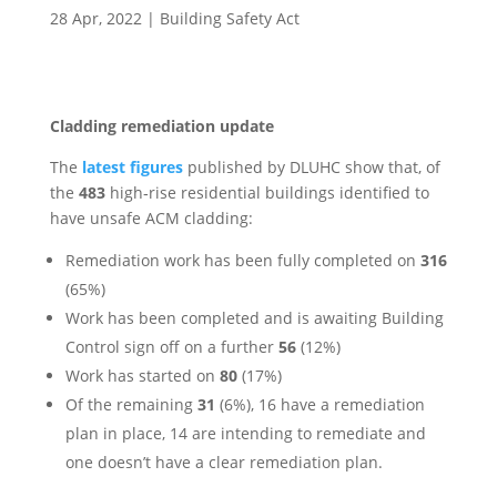
28 Apr, 2022
|
Building Safety Act
Cladding remediation update
The
latest figures
published by DLUHC show that, of
the
483
high‐rise residential buildings identified to
have unsafe ACM cladding:
Remediation work has been fully completed on
316
(65%)
Work has been completed and is awaiting Building
Control sign off on a further
56
(12%)
Work has started on
80
(17%)
Of the remaining
31
(6%), 16 have a remediation
plan in place, 14 are intending to remediate and
one doesn’t have a clear remediation plan.