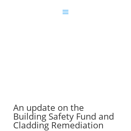
Join us
Sign in
An update on the
Building Safety Fund and
Cladding Remediation