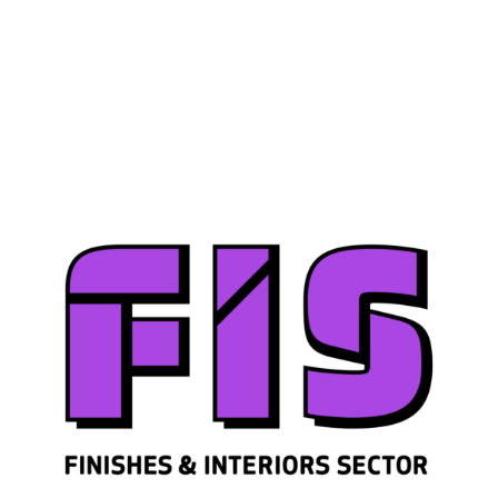
Join us
Sign in