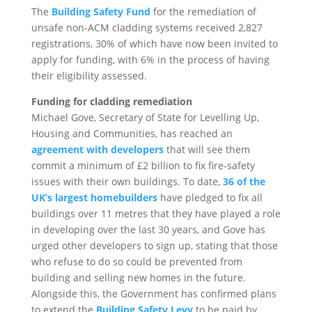
The
Building Safety Fund
for the remediation of
unsafe non‐ACM cladding systems received 2,827
registrations, 30% of which have now been invited to
apply for funding, with 6% in the process of having
their eligibility assessed.
Funding for cladding remediation
Michael Gove, Secretary of State for Levelling Up,
Housing and Communities, has reached an
agreement with developers
that will see them
commit a minimum of £2 billion to fix fire‐safety
issues with their own buildings. To date,
36 of the
UK’s largest homebuilders
have pledged to fix all
buildings over 11 metres that they have played a role
in developing over the last 30 years, and Gove has
urged other developers to sign up, stating that those
who refuse to do so could be prevented from
building and selling new homes in the future.
Alongside this, the Government has confirmed plans
to extend the
Building Safety Levy
to be paid by