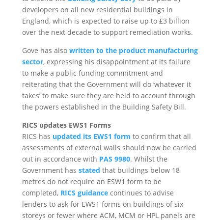
developers on all new residential buildings in
England, which is expected to raise up to £3 billion
over the next decade to support remediation works.
Gove has also
written to the product manufacturing
sector
, expressing his disappointment at its failure
to make a public funding commitment and
reiterating that the Government will do ‘whatever it
takes’ to make sure they are held to account through
the powers established in the Building Safety Bill.
RICS updates EWS1 Forms
RICS has
updated its EWS1 form
to confirm that all
assessments of external walls should now be carried
out in accordance with
PAS 9980
. Whilst the
Government has
stated
that buildings below 18
metres do not require an ESW1 form to be
completed,
RICS guidance
continues to advise
lenders to ask for EWS1 forms on buildings of six
storeys or fewer where ACM, MCM or HPL panels are