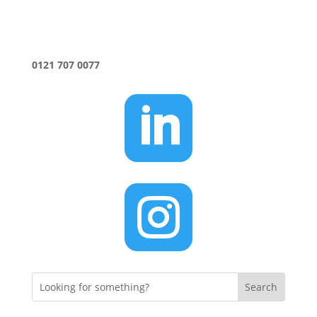
0121 707 0077

