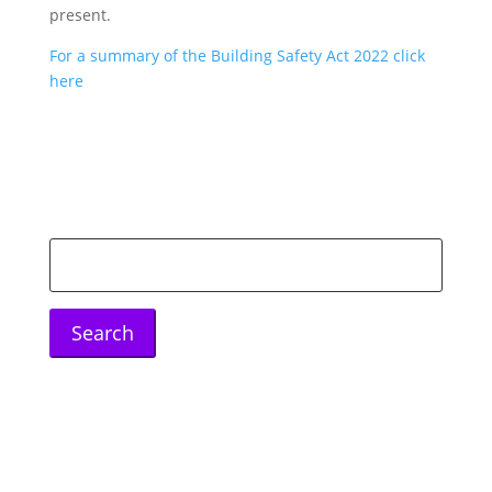
present.
For a summary of the Building Safety Act 2022 click
here
Search
for: