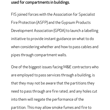
used for compartments in buildings.
FIS joined forces with the Association for Specialist
Fire Protection (ASFP) and the Gypsum Products
Development Association (GPDA) to launch a labelling
initiative to provide instant guidance on what to do
when considering whether and how to pass cables and
pipes through compartment walls.
One of the biggest issues facing M&E contractors who
are employed to pass services through a building, is
that they may not be aware that the partitions they
need to pass through are fire rated, and any holes cut
into them will negate the performance of the
partition. This may allow smoke fumes and fire to