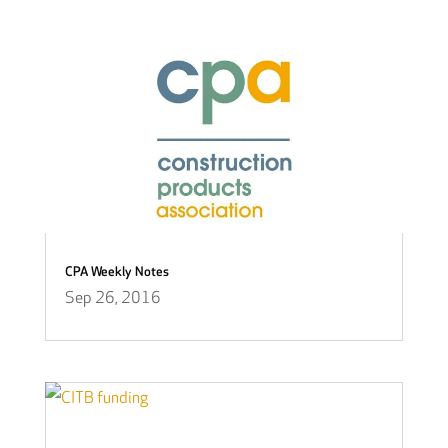
CPA Weekly Notes
Sep 26, 2016