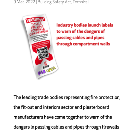
9 Mar, 2022
|
Building Safety Act
,
Technical
The leading trade bodies representing fire protection,
the fit-out and interiors sector and plasterboard
manufacturers have come together to warn of the
dangers in passing cables and pipes through firewalls