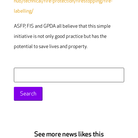
hub/technical/fire-protection/firestopping/fire-
labelling/
ASFP, FIS and GPDA all believe that this simple
initiative is not only good practice but has the
potential to save lives and property.
Search
for:
See more news likes this