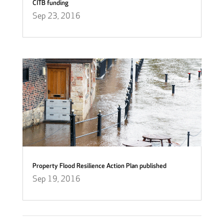
CITB funding
Sep 23, 2016
Property Flood Resilience Action Plan published
Sep 19, 2016