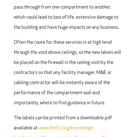
pass through from one compartment to another,
which could lead to loss of life, extensive damage to
the building and have huge impacts on any business.
Often the route for these services is at high level
through the void above ceilings, so the new labels will
be placed on the firewall in the ceiling void by the
contractors so that any facility manager, M&E or
cabling contractor will be instantly aware of the
performance of the compartment wall and
importantly, where to find guidance in future.
The labels can be printed from a downloable pdf
available at
www.thefis.org/knowledge-