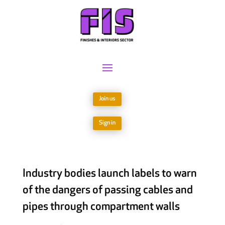
Join us
Sign in
Industry bodies launch labels to warn
of the dangers of passing cables and
pipes through compartment walls