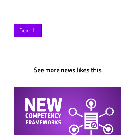
Search
for:
See more news likes this