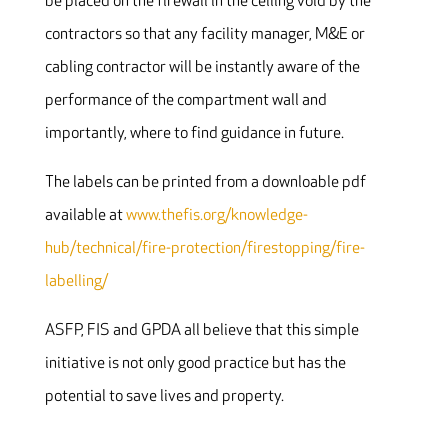
be placed on the firewall in the ceiling void by the
contractors so that any facility manager, M&E or
cabling contractor will be instantly aware of the
performance of the compartment wall and
importantly, where to find guidance in future.
The labels can be printed from a downloable pdf
available at
www.thefis.org/knowledge-
hub/technical/fire-protection/firestopping/fire-
labelling/
ASFP, FIS and GPDA all believe that this simple
initiative is not only good practice but has the
potential to save lives and property.