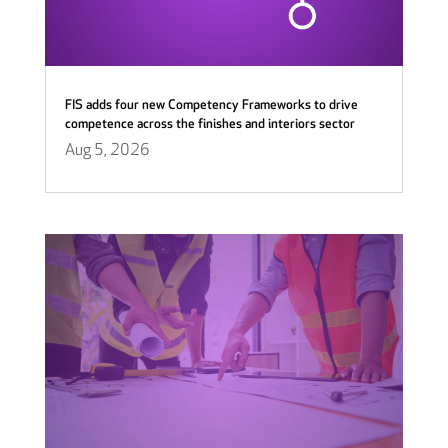
FIS adds four new Competency Frameworks to drive
competence across the finishes and interiors sector
Aug 5, 2026