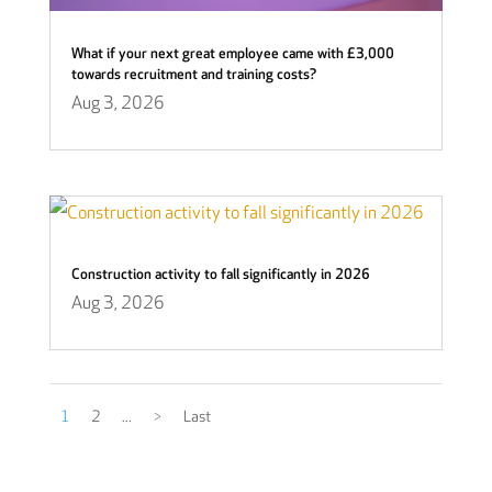
What if your next great employee came with £3,000
towards recruitment and training costs?
Aug 3, 2026
Construction activity to fall significantly in 2026
Aug 3, 2026
1
2
...
>
Last