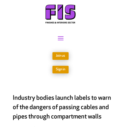
Join us
Sign in
Industry bodies launch labels to warn
of the dangers of passing cables and
pipes through compartment walls