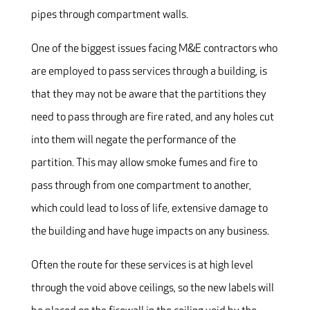
pipes through compartment walls.
One of the biggest issues facing M&E contractors who
are employed to pass services through a building, is
that they may not be aware that the partitions they
need to pass through are fire rated, and any holes cut
into them will negate the performance of the
partition. This may allow smoke fumes and fire to
pass through from one compartment to another,
which could lead to loss of life, extensive damage to
the building and have huge impacts on any business.
Often the route for these services is at high level
through the void above ceilings, so the new labels will