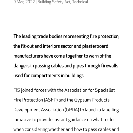
9 Mar, 2022
|
Building Safety Act
,
Technical
The leading trade bodies representing fire protection,
the fit-out and interiors sector and plasterboard
manufacturers have come together to warn of the
dangers in passing cables and pipes through firewalls
used for compartments in buildings.
FIS joined forces with the Association for Specialist
Fire Protection (ASFP) and the Gypsum Products
Development Association (GPDA) to launch a labelling
initiative to provide instant guidance on what to do
when considering whether and how to pass cables and