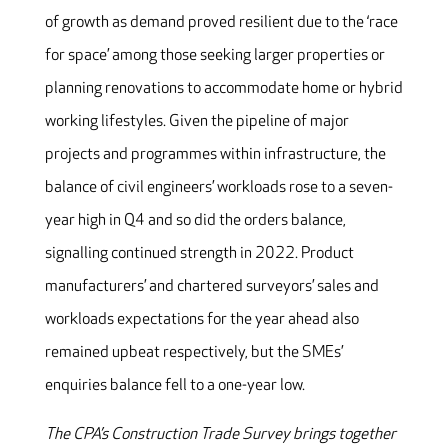
of growth as demand proved resilient due to the ‘race
for space’ among those seeking larger properties or
planning renovations to accommodate home or hybrid
working lifestyles. Given the pipeline of major
projects and programmes within infrastructure, the
balance of civil engineers’ workloads rose to a seven-
year high in Q4 and so did the orders balance,
signalling continued strength in 2022. Product
manufacturers’ and chartered surveyors’ sales and
workloads expectations for the year ahead also
remained upbeat respectively, but the SMEs’
enquiries balance fell to a one-year low.
The CPA’s Construction Trade Survey brings together