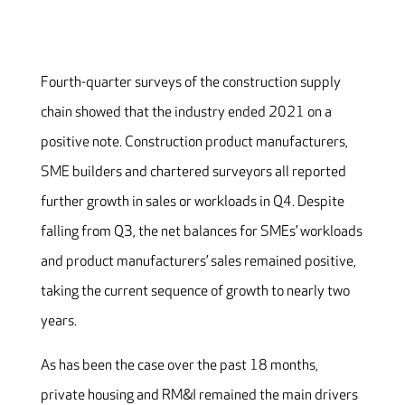
Fourth-quarter surveys of the construction supply
chain showed that the industry ended 2021 on a
positive note. Construction product manufacturers,
SME builders and chartered surveyors all reported
further growth in sales or workloads in Q4. Despite
falling from Q3, the net balances for SMEs’ workloads
and product manufacturers’ sales remained positive,
taking the current sequence of growth to nearly two
years.
As has been the case over the past 18 months,
private housing and RM&I remained the main drivers