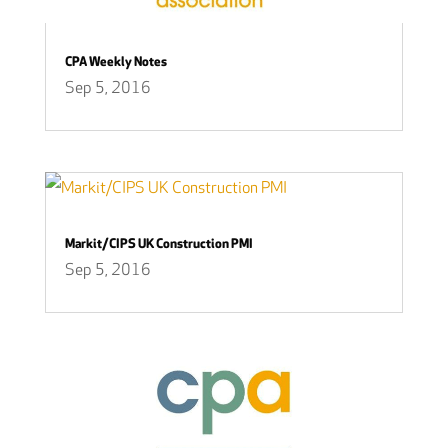
CPA Weekly Notes
Sep 5, 2016
Markit/CIPS UK Construction PMI
Sep 5, 2016