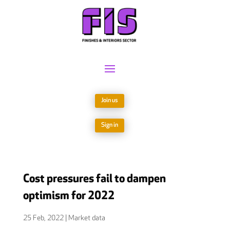
Join us
Sign in
Cost pressures fail to dampen
optimism for 2022
25 Feb, 2022
|
Market data