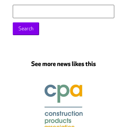
Search
for:
See more news likes this