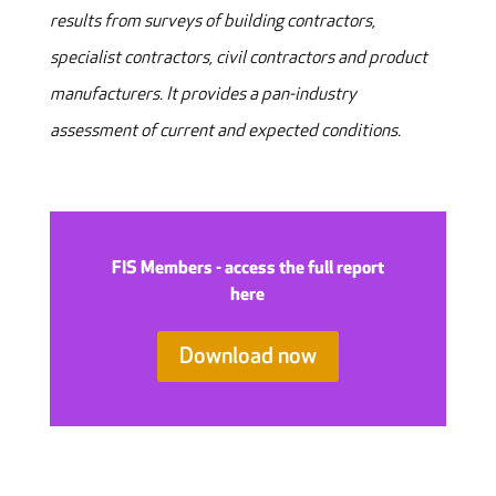
results from surveys of building contractors,
specialist contractors, civil contractors and product
manufacturers. It provides a pan-industry
assessment of current and expected conditions.
FIS Members - access the full report
here
Download now