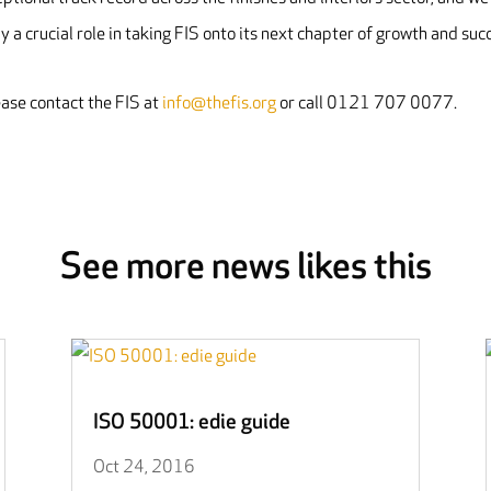
ay a crucial role in taking FIS onto its next chapter of growth and succ
ease contact the FIS at
info@thefis.org
or call 0121 707 0077.
See more news likes this
ISO 50001: edie guide
Oct 24, 2016