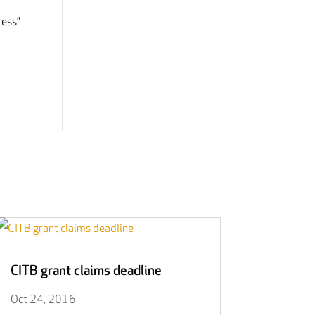
ess.”
CITB grant claims deadline
Oct 24, 2016