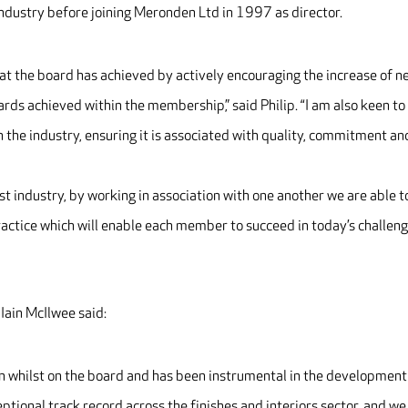
ndustry before joining Meronden Ltd in 1997 as director.
hat the board has achieved by actively encouraging the increase of 
ds achieved within the membership,” said Philip. “I am also keen to
in the industry, ensuring it is associated with quality, commitment an
list industry, by working in association with one another we are able t
ractice which will enable each member to succeed in today’s challen
ain McIlwee said:
n whilst on the board and has been instrumental in the development
ptional track record across the finishes and interiors sector, and we