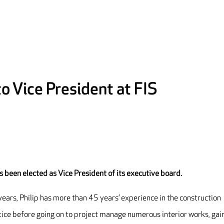
to Vice President at FIS
as been elected as Vice President
of its executive board.
years, Philip has more than 45 years’ experience in the construction
ntice before going on to project manage numerous interior works, gai