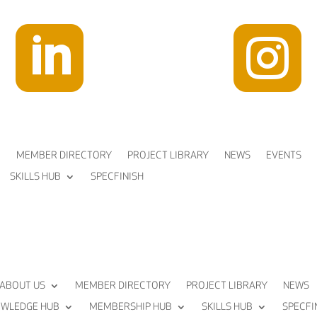


MEMBER DIRECTORY
PROJECT LIBRARY
NEWS
EVENTS
SKILLS HUB
SPECFINISH
ABOUT US
MEMBER DIRECTORY
PROJECT LIBRARY
NEWS
WLEDGE HUB
MEMBERSHIP HUB
SKILLS HUB
SPECFI