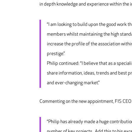
in depth knowledge and experience within the i
“I am looking to build upon the good work t
members whilst maintaining the high standar
increase the profile of the association with
prestige.”
Philip continued: “I believe that as a specia
share information, ideas, trends and best p
and ever-changing market.”
Commenting on the new appointment, FIS CEO I
“Philip has already made a huge contributio
number of key projects. Add this to his exce