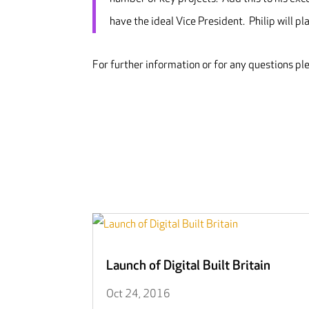
have the ideal Vice President. Philip will pl
For further information or for any questions pl
Launch of Digital Built Britain
Oct 24, 2016