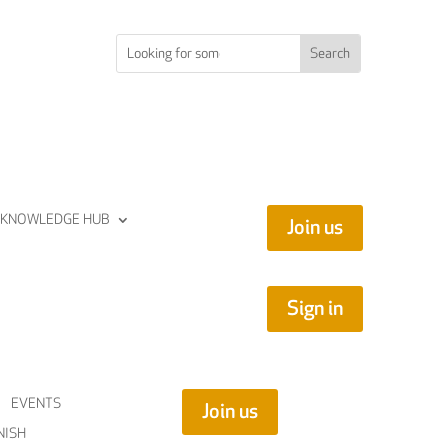
KNOWLEDGE HUB
Join us
Sign in
EVENTS
Join us
NISH