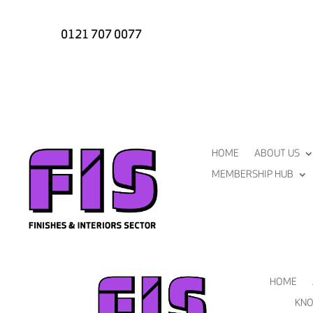
0121 707 0077
HOME
ABOUT US
MEMBERSHIP HUB
HOME
KNO