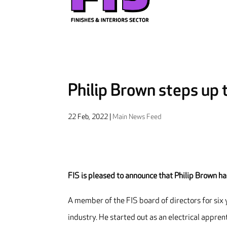
Philip Brown steps up 
22 Feb, 2022
|
Main News Feed
FIS is pleased to announce that Philip Brown h
A member of the FIS board of directors for six 
industry. He started out as an electrical appre