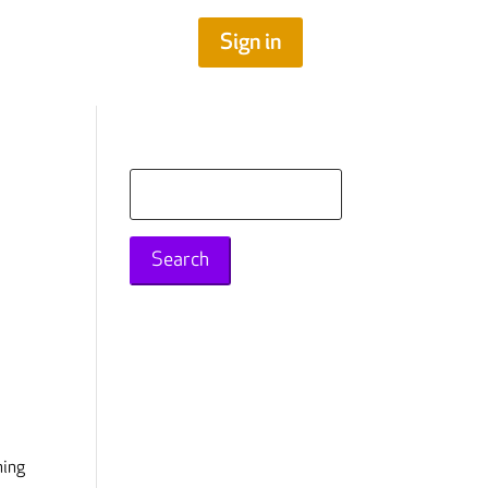
Sign in
Search
for:
ning